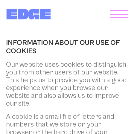
INFORMATION ABOUT OUR USE OF
COOKIES
Our website uses cookies to distinguish
you from other users of our website.
This helps us to provide you with a good
experience when you browse our
website and also allows us to improve
our site.
A cookie is a small file of letters and
numbers that we store on your
browser or the hard drive of your