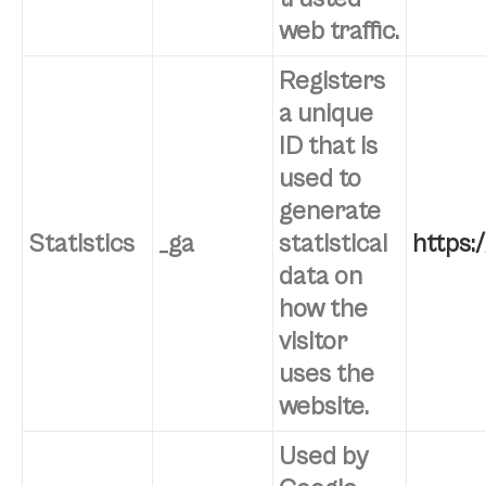
web traffic.
Registers
a unique
ID that is
used to
generate
Statistics
_ga
statistical
https:
data on
how the
visitor
uses the
website.
Used by