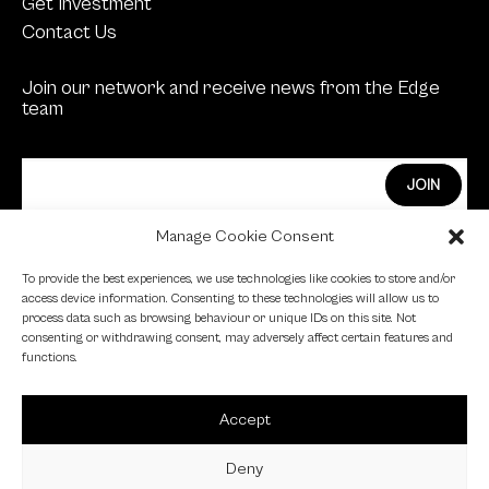
Get Investment
Contact Us
Join our network and receive news from the Edge
team
Manage Cookie Consent
Edge Investments Limited is Authorised and
To provide the best experiences, we use technologies like cookies to store and/or
Regulated by the Financial Conduct Authority.
access device information. Consenting to these technologies will allow us to
process data such as browsing behaviour or unique IDs on this site. Not
FCA Registration Number: 455446
consenting or withdrawing consent, may adversely affect certain features and
functions.
Edge is a proud signatory of the Investing in Women
code.
Accept
Edge is a member of the British Venture Capital
Association.
Deny