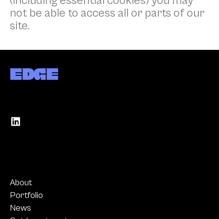
(including essential cookies) you may
not be able to access all or parts of our
site.
About
Portfolio
News