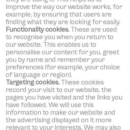
improve the way our website works, for
example, by ensuring that users are
finding what they are looking for easily.
Functionality cookies.
These are used
to recognise you when you return to
our website. This enables us to
personalise our content for you, greet
you by name and remember your
preferences (for example, your choice
of language or region).
Targeting cookies.
These cookies
record your visit to our website, the
pages you have visited and the links you
have followed. We will use this
information to make our website and
the advertising displayed on it more
relevant to your interests. We may also