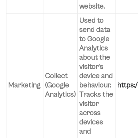
website.
Used to
send data
to Google
Analytics
about the
visitor’s
Collect
device and
Marketing
(Google
behaviour.
https:
Analytics)
Tracks the
visitor
across
devices
and