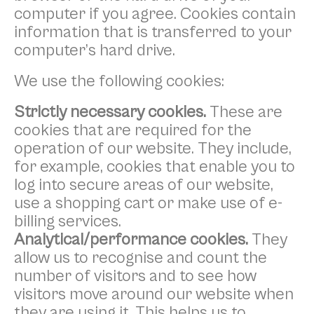
computer if you agree. Cookies contain
information that is transferred to your
computer’s hard drive.
We use the following cookies:
Strictly necessary cookies.
These are
cookies that are required for the
operation of our website. They include,
for example, cookies that enable you to
log into secure areas of our website,
use a shopping cart or make use of e-
billing services.
Analytical/performance cookies.
They
allow us to recognise and count the
number of visitors and to see how
visitors move around our website when
they are using it. This helps us to