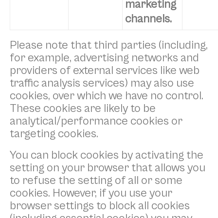
marketing
channels.
Please note that third parties (including,
for example, advertising networks and
providers of external services like web
traffic analysis services) may also use
cookies, over which we have no control.
These cookies are likely to be
analytical/performance cookies or
targeting cookies.
You can block cookies by activating the
setting on your browser that allows you
to refuse the setting of all or some
cookies. However, if you use your
browser settings to block all cookies