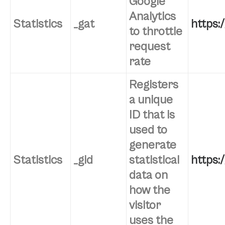
Google
Analytics
Statistics
_gat
https:
to throttle
request
rate
Registers
a unique
ID that is
used to
generate
Statistics
_gid
statistical
https:
data on
how the
visitor
uses the