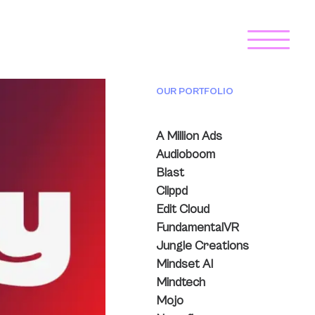
OUR PORTFOLIO
A Million Ads
Audioboom
Blast
Clippd
Edit Cloud
FundamentalVR
Jungle Creations
Mindset AI
Mindtech
Mojo