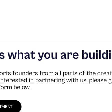
us what you are build
rts founders from all parts of the crea
 interested in partnering with us, please g
form below.
STMENT