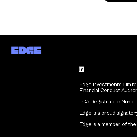
Edge Investments Limite
Financial Conduct Author
FCA Registration Numb
Edge is a proud signator
Edge is a member of the 