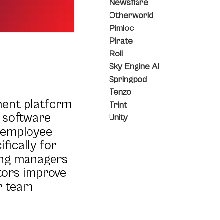
Newsflare
Otherworld
Pimloc
Pirate
Roli
Sky Engine AI
Springpod
Tenzo
ment platform
Trint
t software
Unity
d employee
fically for
ing managers
ators improve
r team