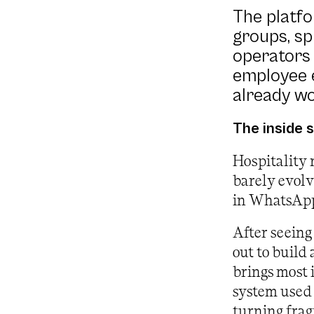
The platf
groups, sp
operators 
employee e
already wo
The inside 
Hospitality 
barely evol
in WhatsApp 
After seeing
out to build
brings most 
system used 
turning frag