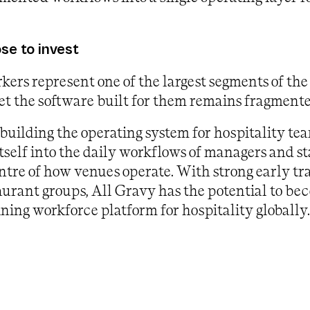
e to invest
kers represent one of the largest segments of the
et the software built for them remains fragment
 building the operating system for hospitality te
self into the daily workflows of managers and st
centre of how venues operate. With strong early t
aurant groups, All Gravy has the potential to be
ining workforce platform for hospitality globally.