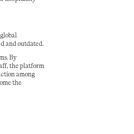
 global
ed and outdated.
ams. By
aff, the platform
raction among
come the