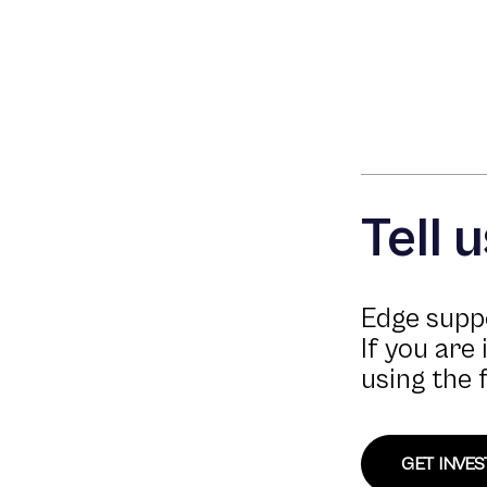
Tell 
Edge suppo
If you are
using the 
GET INVE