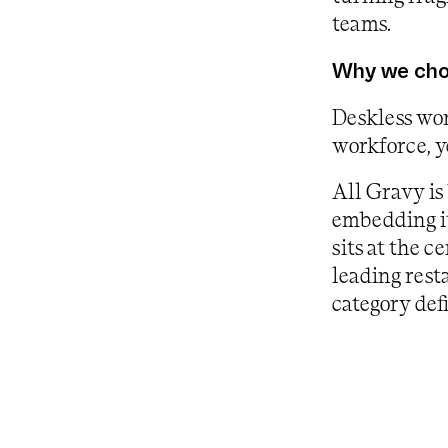
teams.
Why we chos
Deskless wor
workforce, y
All Gravy is
embedding it
sits at the 
leading rest
category def