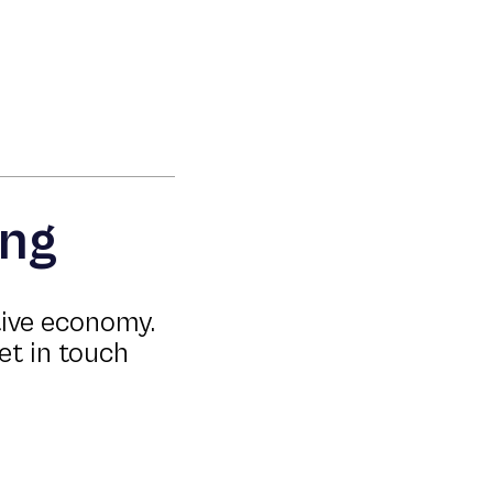
ing
tive economy.
et in touch