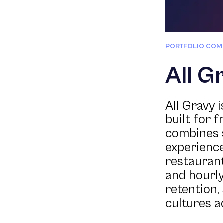
PORTFOLIO COM
All G
All Gravy
built for f
combines 
experience
restaurant
and hourly
retention,
cultures a