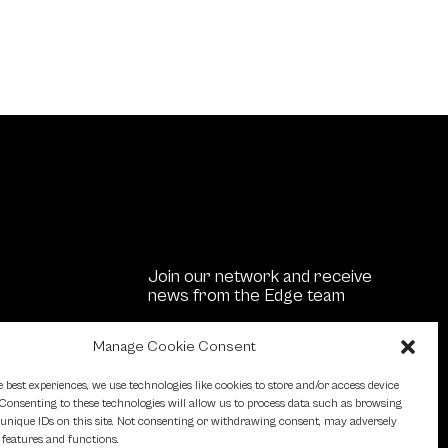
Join our network and receive
news from the Edge team
Manage Cookie Consent
stment
Us
e best experiences, we use technologies like cookies to store and/or access device
Consenting to these technologies will allow us to process data such as browsing
unique IDs on this site. Not consenting or withdrawing consent, may adversely
n features and functions.