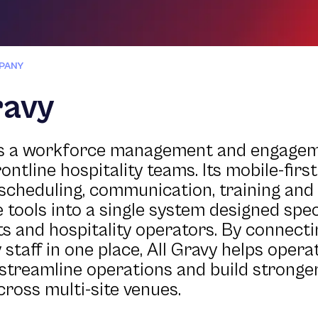
PANY
ravy
 is a workforce management and engage
rontline hospitality teams. Its mobile-firs
scheduling, communication, training an
 tools into a single system designed speci
s and hospitality operators. By connect
 staff in one place, All Gravy helps oper
 streamline operations and build stronge
cross multi-site venues.