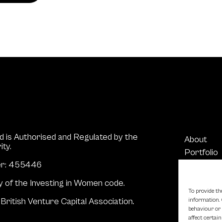
d is Authorised and Regulated by the
About
ity.
Portfolio
er: 455446
News
Get Inve
y of the Investing in Women code.
Contact 
To provide th
British Venture Capital Association.
information. 
behaviour or 
affect certai