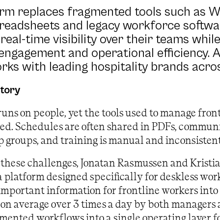
orm replaces fragmented tools such as 
readsheets and legacy workforce softwar
real-time visibility over their teams whil
ngagement and operational efficiency. A
rks with leading hospitality brands acr
story
runs on people, yet the tools used to manage fron
ved. Schedules are often shared in PDFs, commun
groups, and training is manual and inconsistent
 these challenges, Jonatan Rasmussen and Kristi
 a platform designed specifically for deskless wor
important information for frontline workers into 
on average over 3 times a day by both managers a
mented workflows into a single operating layer fo