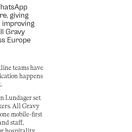
WhatsApp
e, giving
e improving
ll Gravy
oss Europe
tline teams have
ication happens
.
an Lundager set
kers. All Gravy
one mobile-first
nd staff,
r hospitality