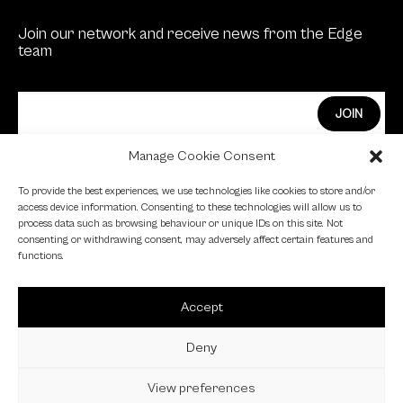
Join our network and receive news from the Edge
team
Manage Cookie Consent
Edge Investments Limited is Authorised and
To provide the best experiences, we use technologies like cookies to store and/or
Regulated by the Financial Conduct Authority.
access device information. Consenting to these technologies will allow us to
process data such as browsing behaviour or unique IDs on this site. Not
FCA Registration Number: 455446
consenting or withdrawing consent, may adversely affect certain features and
functions.
Edge is a proud signatory of the Investing in Women
code.
Accept
Edge is a member of the British Venture Capital
Association.
Deny
View preferences