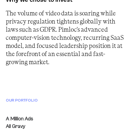
The volume of video data is soaring while
privacy regulation tightens globally with
laws such as GDPR. Pimloc’s advanced
computer-vision technology, recurring SaaS
model, and focused leadership position it at
the forefront of an essential and fast-
growing market.
OUR PORTFOLIO
A Million Ads
All Gravy