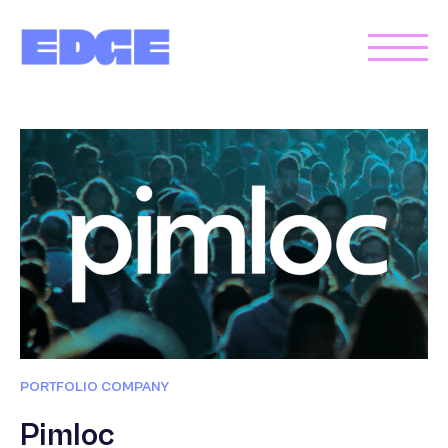
PORTFOLIO COMPANY
Pimloc