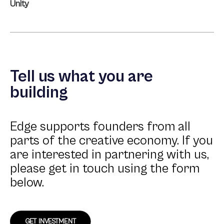
Unity
Tell us what you are
building
Edge supports founders from all
parts of the creative economy. If you
are interested in partnering with us,
please get in touch using the form
below.
GET INVESTMENT