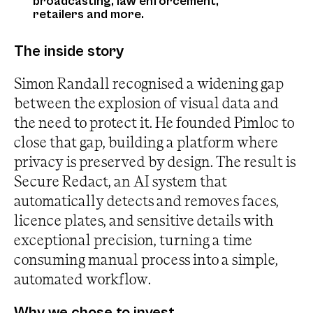
broadcasting, law enforcement,
retailers and more.
The inside story
Simon Randall recognised a widening gap
between the explosion of visual data and
the need to protect it. He founded Pimloc to
close that gap, building a platform where
privacy is preserved by design. The result is
Secure Redact, an AI system that
automatically detects and removes faces,
licence plates, and sensitive details with
exceptional precision, turning a time
consuming manual process into a simple,
automated workflow.
Why we chose to invest