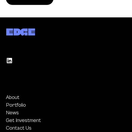
About
Portfolio
News
Get Investment
Contact Us