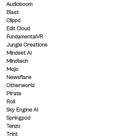
Audioboom
Blast
Clippd
Edit Cloud
FundamentalVR
Jungle Creations
Mindset AI
Mindtech
Mojo
Newsflare
Otherworld
Pirate
Roli
Sky Engine AI
Springpod
Tenzo
Trint