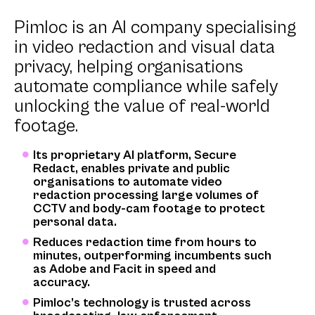
Pimloc is an AI company specialising
in video redaction and visual data
privacy, helping organisations
automate compliance while safely
unlocking the value of real-world
footage.
Its proprietary AI platform, Secure
Redact, enables private and public
organisations to automate video
redaction processing large volumes of
CCTV and body-cam footage to protect
personal data.
Reduces redaction time from hours to
minutes, outperforming incumbents such
as Adobe and Facit in speed and
accuracy.
Pimloc’s technology is trusted across