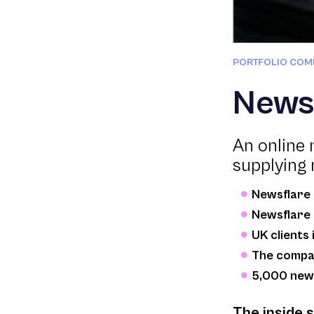
PORTFOLIO COM
News
An online 
supplying 
Newsflare 
Newsflare 
UK clients
The compan
5,000 new 
The inside 