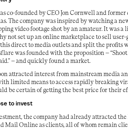
as co-founded by CEO Jon Cornwell and former
s. The company was inspired by watching a new
pping video footage shot by an amateur. It was a 
 not set up an online marketplace to sell user
this direct to media outlets and split the profits 
flare was founded with the proposition – “Shoot
aid.” – and quickly found a market.
on attracted interest from mainstream media an
with limited means to access rapidly breaking vir
ld be certain of getting the best price for their ef
e to invest
estment, the company had already attracted the l
 Mail Online as clients, all of whom remain clie