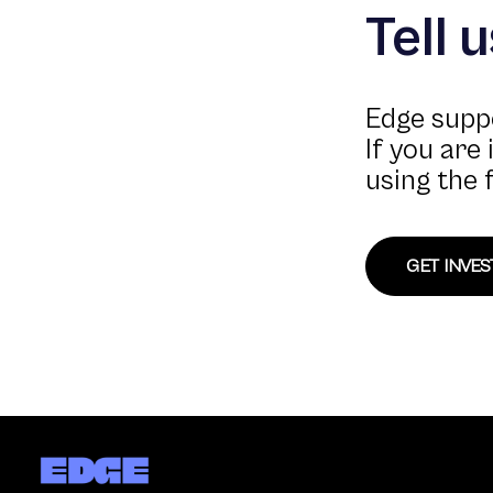
Tell 
Edge suppo
If you are
using the 
GET INVE