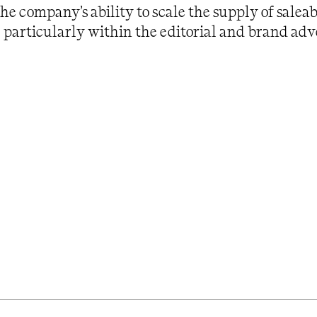
the company’s ability to scale the supply of saleab
, particularly within the editorial and brand adve