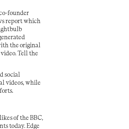
 co-founder
s report which
lightbulb
-generated
with the original
 video.
Tell the
d social
al videos, while
forts.
ikes of the BBC,
nts today. Edge