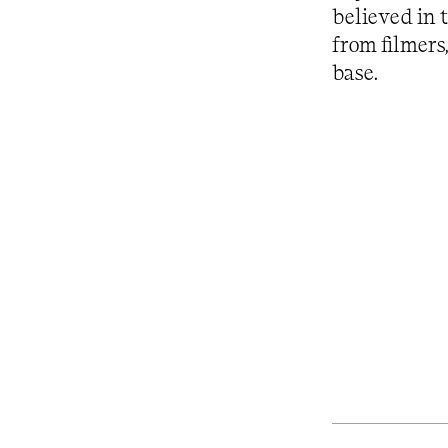
believed in 
from filmers
base.