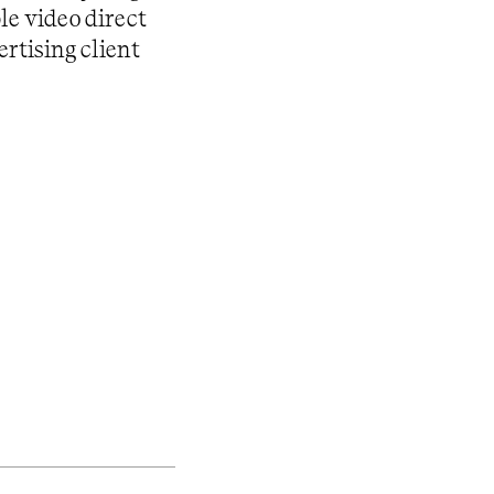
le video direct
rtising client