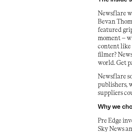
Newsflare w
Bevan Thoma
featured gri
moment – why
content like 
filmer? News
world. Get p
Newsflare so
publishers, 
suppliers cou
Why we chos
Pre Edge inv
Sky News and