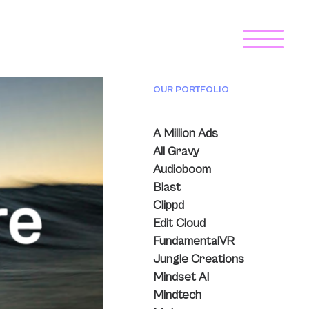
OUR PORTFOLIO
A Million Ads
All Gravy
Audioboom
Blast
Clippd
Edit Cloud
FundamentalVR
Jungle Creations
Mindset AI
Mindtech