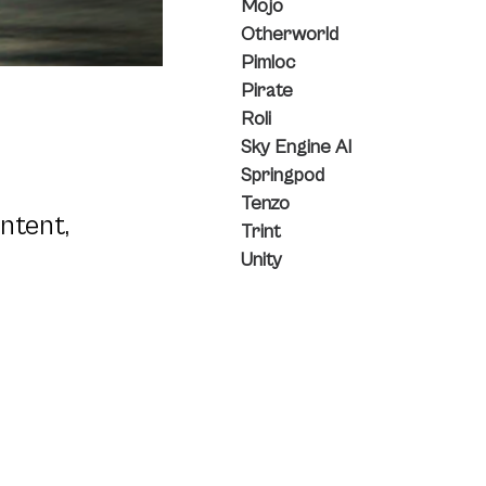
Mojo
Otherworld
Pimloc
Pirate
Roli
Sky Engine AI
Springpod
Tenzo
ntent,
Trint
Unity