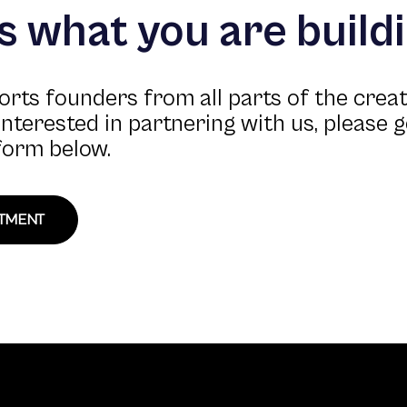
us what you are build
rts founders from all parts of the crea
 interested in partnering with us, please g
form below.
STMENT