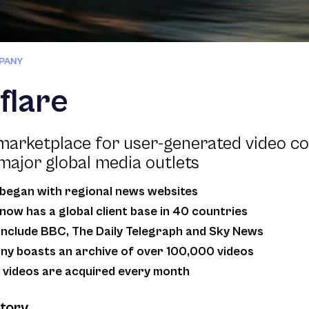
PANY
flare
marketplace for user-generated video co
major global media outlets
began with regional news websites
now has a global client base in 40 countries
 include BBC, The Daily Telegraph and Sky News
y boasts an archive of over 100,000 videos
videos are acquired every month
story