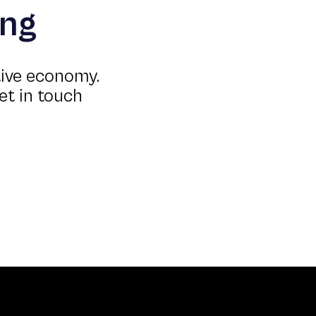
ing
tive economy.
et in touch