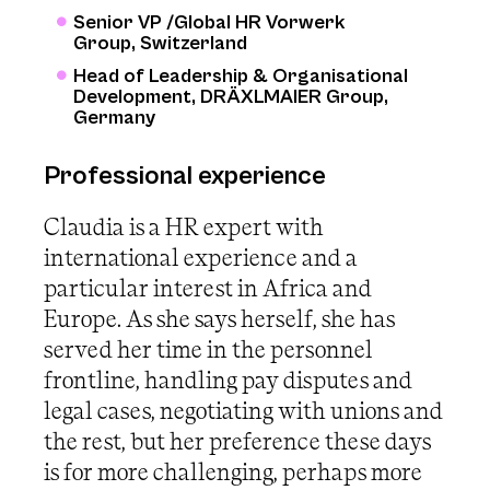
Senior VP /Global HR Vorwerk
Group, Switzerland
Head of Leadership & Organisational
Development, DRÄXLMAIER Group,
Germany
Professional experience
Claudia is a HR expert with
international experience and a
particular interest in Africa and
Europe. As she says herself, she has
served her time in the personnel
frontline, handling pay disputes and
legal cases, negotiating with unions and
the rest, but her preference these days
is for more challenging, perhaps more