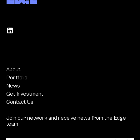
About
Portfolio
News
Get Investment
Contact Us
Join our network and receive news from the Edge
team