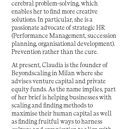
cerebral problem-solving, which
enables her to find more creative
solutions. In particular, she is a
passionate advocate of strategic HR
(Performance Management, succession
planning, organisational development).
Prevention rather than the cure.
At present, Claudia is the founder of
Beyondscaling in Milan where she
advises venture capital and private
equity funds. As the name implies, part
of her brief is helping businesses with
scaling and finding methods to
maximise their human capital as well
as finding fruitful ways to harness