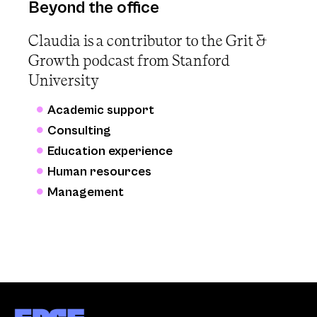
Beyond the office
Claudia is a contributor to the Grit &
Growth podcast from Stanford
University
Academic support
Consulting
Education experience
Human resources
Management