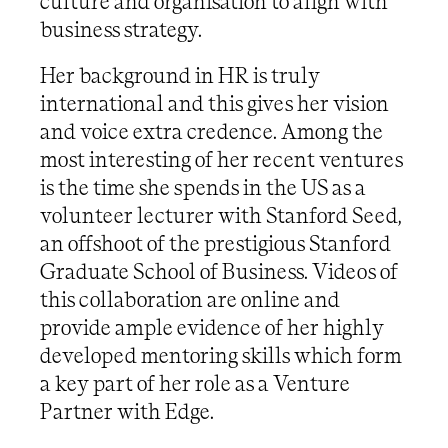
culture and organisation to align with
business strategy.
Her background in HR is truly
international and this gives her vision
and voice extra credence. Among the
most interesting of her recent ventures
is the time she spends in the US as a
volunteer lecturer with Stanford Seed,
an offshoot of the prestigious Stanford
Graduate School of Business. Videos of
this collaboration are online and
provide ample evidence of her highly
developed mentoring skills which form
a key part of her role as a Venture
Partner with Edge.