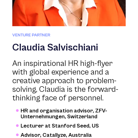
VENTURE PARTNER
Claudia Salvischiani
An inspirational HR high-flyer
with global experience and a
creative approach to problem-
solving, Claudia is the forward-
thinking face of personnel.
HR and organisation advisor, ZFV-
Unternehmungen, Switzerland
Lecturer at Stanford Seed, US
Advisor, Catallyze, Australia