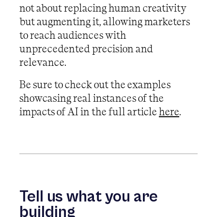
not about replacing human creativity
but augmenting it, allowing marketers
to reach audiences with
unprecedented precision and
relevance.
Be sure to check out the examples
showcasing real instances of the
impacts of AI in the full article
here
.
Tell us what you are
building