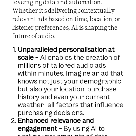
leveraging data and automation.
Whether it’s delivering contextually
relevant ads based on time, location, or
listener preferences, AI is shaping the
future of audio.
Unparalleled personalisation at
scale
– AI enables the creation of
millions of tailored audio ads
within minutes. Imagine an ad that
knows not just your demographic
but also your location, purchase
history and even your current
weather—all factors that influence
purchasing decisions.
Enhanced relevance and
engagement
– By using AI to