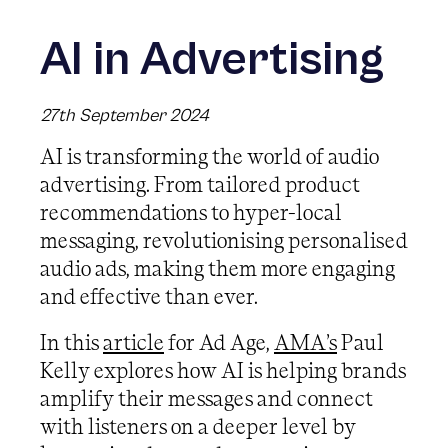
AI in Advertising
27th September 2024
AI is transforming the world of audio
advertising. From tailored product
recommendations to hyper-local
messaging, revolutionising personalised
audio ads, making them more engaging
and effective than ever.
In this
article
for Ad Age,
AMA’s
Paul
Kelly explores how AI is helping brands
amplify their messages and connect
with listeners on a deeper level by