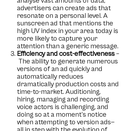
analyse vast amounts of data,
advertisers can create ads that
resonate on a personal level. A
sunscreen ad that mentions the
high UV index in your area today is
more likely to capture your
attention than a generic message.
Efficiency and cost-effectiveness
–
The ability to generate numerous
versions of an ad quickly and
automatically reduces
dramatically production costs and
time-to-market. Auditioning,
hiring, managing and recording
voice actors is challenging, and
doing so at a moment’s notice
when attempting to version ads—
all in step with the evolution of