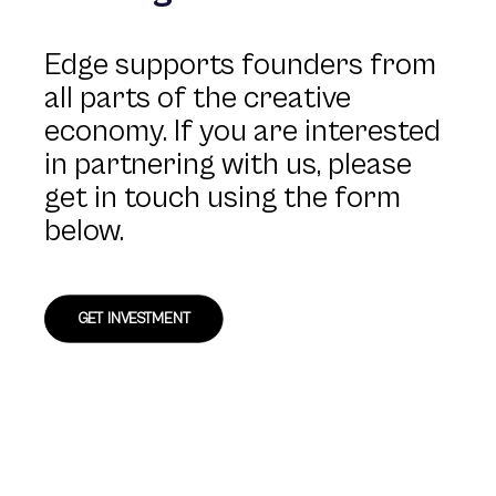
Edge supports founders from
all parts of the creative
economy. If you are interested
in partnering with us, please
get in touch using the form
below.
GET INVESTMENT