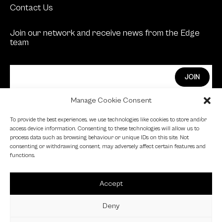
Contact Us
Join our network and receive news from the Edge
team
Manage Cookie Consent
Edge Investments Limited is Authorised and
To provide the best experiences, we use technologies like cookies to store and/or
Regulated by the Financial Conduct Authority.
access device information. Consenting to these technologies will allow us to
process data such as browsing behaviour or unique IDs on this site. Not
FCA Registration Number: 455446
consenting or withdrawing consent, may adversely affect certain features and
functions.
Edge is a proud signatory of the Investing in Women
code.
Accept
Edge is a member of the British Venture Capital
Association.
Deny