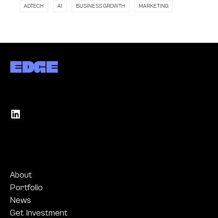
ADTECH
AI
BUSINESS GROWTH
MARKETING
About
Portfolio
News
Get Investment