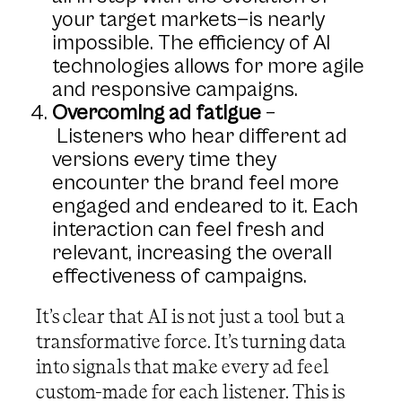
your target markets—is nearly
impossible. The efficiency of AI
technologies allows for more agile
and responsive campaigns.
Overcoming ad fatigue
–
Listeners who hear different ad
versions every time they
encounter the brand feel more
engaged and endeared to it. Each
interaction can feel fresh and
relevant, increasing the overall
effectiveness of campaigns.
It’s clear that AI is not just a tool but a
transformative force. It’s turning data
into signals that make every ad feel
custom-made for each listener. This is