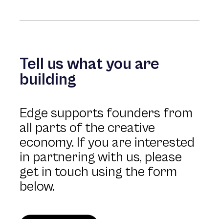
Tell us what you are
building
Edge supports founders from
all parts of the creative
economy. If you are interested
in partnering with us, please
get in touch using the form
below.