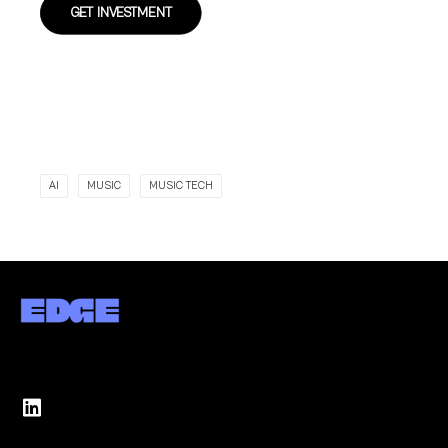
GET INVESTMENT
AI
MUSIC
MUSIC TECH