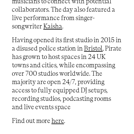
musicians to connect with potential
collaborators. The day also featured a
live performance from singer-
songwriter
Kaisha
.
Having opened its first studio in 2015 in
a disused police station in
Bristol
, Pirate
has grown to host spaces in 24 UK
towns and cities, while encompassing
over 700 studios worldwide. The
majority are open 24/7, providing
access to fully equipped DJ setups,
recording studios, podcasting rooms
and live events space
Find out more
here
.