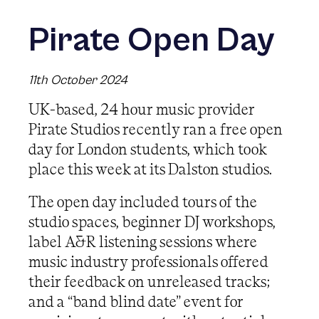
Pirate Open Day
11th October 2024
UK-based, 24 hour music provider
Pirate Studios recently ran a free open
day for London students, which took
place this week at its Dalston studios.
The open day included tours of the
studio spaces, beginner DJ workshops,
label A&R listening sessions where
music industry professionals offered
their feedback on unreleased tracks;
and a “band blind date” event for