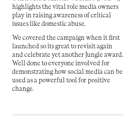
highlights the vital role media owners
play in raising awareness of critical
issues like domestic abuse.
We covered the campaign when it first
launched so its great to revisit again
and celebrate yet another Jungle award.
Well done to everyone involved for
demonstrating how social media can be
used as a powerful tool for positive
change.