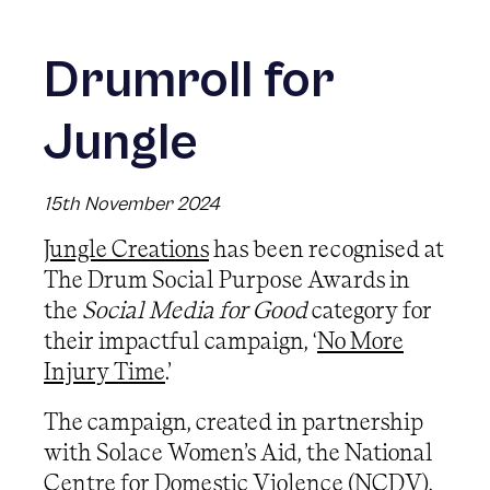
Drumroll for
Jungle
15th November 2024
Jungle Creations
has been recognised at
The Drum Social Purpose Awards in
the
Social Media for Good
category for
their impactful campaign, ‘
No More
Injury Time
.’
The campaign, created in partnership
with Solace Women’s Aid, the National
Centre for Domestic Violence (NCDV),