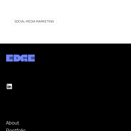
SOCIAL MEDIA MARKETING
About
Portfolio