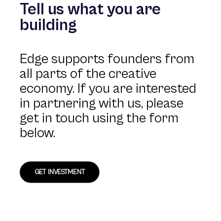
Tell us what you are
building
Edge supports founders from
all parts of the creative
economy. If you are interested
in partnering with us, please
get in touch using the form
below.
GET INVESTMENT