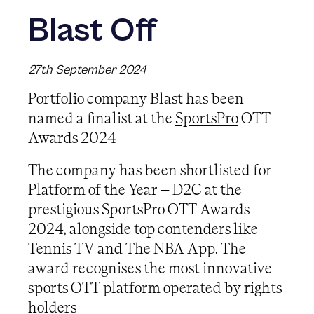
Blast Off
27th September 2024
Portfolio company Blast has been
named a finalist at the
SportsPro
OTT
Awards 2024
The company has been shortlisted for
Platform of the Year – D2C at the
prestigious SportsPro OTT Awards
2024, alongside top contenders like
Tennis TV and The NBA App. The
award recognises the most innovative
sports OTT platform operated by rights
holders