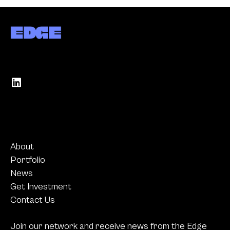
About
Portfolio
News
Get Investment
Contact Us
Join our network and receive news from the Edge