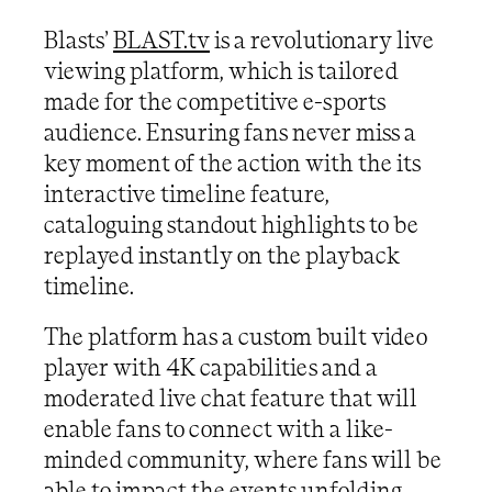
Blasts’
BLAST.tv
is a revolutionary live
viewing platform, which is tailored
made for the competitive e-sports
audience. Ensuring fans never miss a
key moment of the action with the its
interactive timeline feature,
cataloguing standout highlights to be
replayed instantly on the playback
timeline.
The platform has a custom built video
player with 4K capabilities and a
moderated live chat feature that will
enable fans to connect with a like-
minded community, where fans will be
able to impact the events unfolding