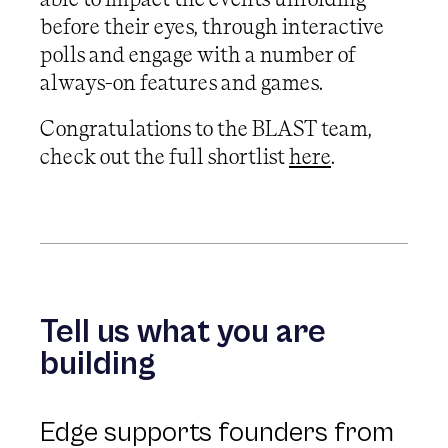
before their eyes, through interactive
polls and engage with a number of
always-on features and games.
Congratulations to the BLAST team,
check out the full shortlist
here
.
Tell us what you are
building
Edge supports founders from