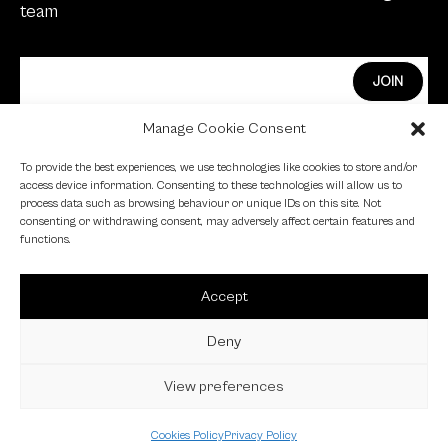
team
Manage Cookie Consent
Edge Investments Limited is Authorised and
To provide the best experiences, we use technologies like cookies to store and/or
Regulated by the Financial Conduct Authority.
access device information. Consenting to these technologies will allow us to
process data such as browsing behaviour or unique IDs on this site. Not
FCA Registration Number: 455446
consenting or withdrawing consent, may adversely affect certain features and
functions.
Edge is a proud signatory of the Investing in Women
code.
Accept
Edge is a member of the British Venture Capital
Association.
Deny
View preferences
© 2023 EDGE VC |
Privacy Policy
|
Cookie Policy
Cookies Policy
Privacy Policy