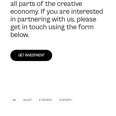
all parts of the creative
economy. If you are interested
in partnering with us, please
get in touch using the form
below.
GET INVESTMENT
4K
BLAST
E-SPORTS
ESPORTS