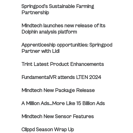
Springpod’s Sustainable Farming
Partnership
Mindtech launches new release of its
Dolphin analysis platform
Apprenticeship opportunities: Springpod
Partner with Lidl
Trint Latest Product Enhancements
FundamentalVR attends LTEN 2024
Mindtech New Package Release
A Million Ads…More Like 15 Billion Ads
Mindtech New Sensor Features
Clippd Season Wrap Up