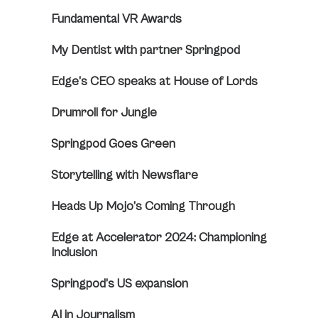
Fundamental VR Awards
My Dentist with partner Springpod
Edge’s CEO speaks at House of Lords
Drumroll for Jungle
Springpod Goes Green
Storytelling with Newsflare
Heads Up Mojo’s Coming Through
Edge at Accelerator 2024: Championing
Inclusion
Springpod’s US expansion
AI in Journalism