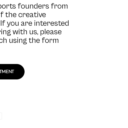
ports founders from
of the creative
If you are interested
ing with us, please
uch using the form
STMENT