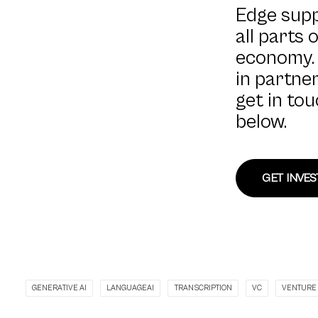
Edge sup
all parts 
economy. 
in partner
get in to
below.
GET INVE
GENERATIVE AI
LANGUAGEAI
TRANSCRIPTION
VC
VENTURE