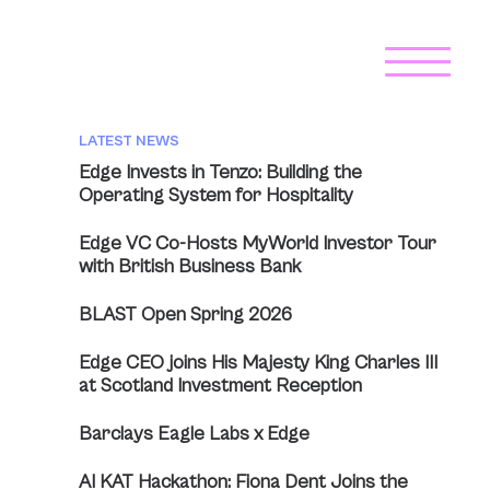
LATEST NEWS
Edge Invests in Tenzo: Building the
Operating System for Hospitality
Edge VC Co-Hosts MyWorld Investor Tour
with British Business Bank
BLAST Open Spring 2026
Edge CEO joins His Majesty King Charles III
at Scotland Investment Reception
Barclays Eagle Labs x Edge
AI KAT Hackathon: Fiona Dent Joins the