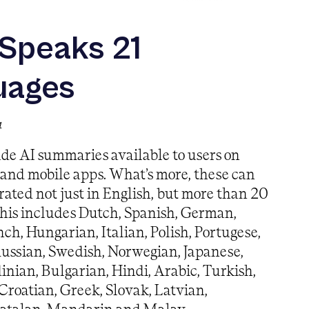
 Speaks 21
uages
4
de AI summaries available to users on
 and mobile apps. What’s more, these can
ated not just in English, but more than 20
his includes Dutch, Spanish, German,
nch, Hungarian, Italian, Polish, Portugese,
ussian, Swedish, Norwegian, Japanese,
inian, Bulgarian, Hindi, Arabic, Turkish,
Croatian, Greek, Slovak, Latvian,