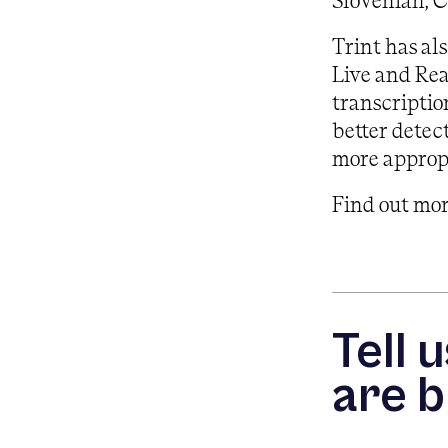
Slovenian, 
Trint has al
Live and Rea
transcriptio
better detec
more appropr
Find out mo
Tell 
are b