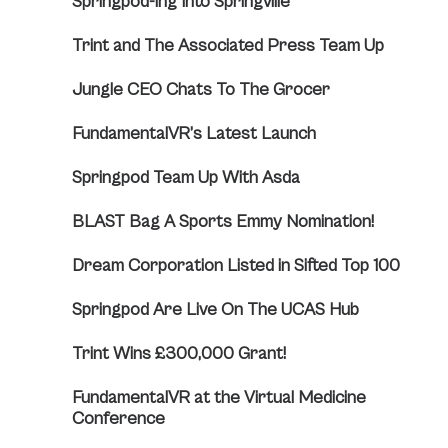
Springpod-ing Into Springville
Trint and The Associated Press Team Up
Jungle CEO Chats To The Grocer
FundamentalVR’s Latest Launch
Springpod Team Up With Asda
BLAST Bag A Sports Emmy Nomination!
Dream Corporation Listed in Sifted Top 100
Springpod Are Live On The UCAS Hub
Trint Wins £300,000 Grant!
FundamentalVR at the Virtual Medicine
Conference