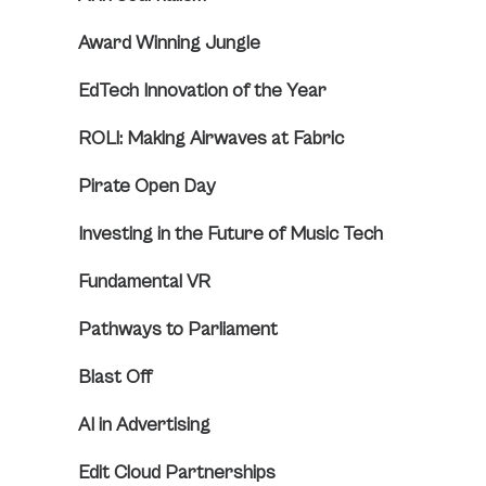
Award Winning Jungle
EdTech Innovation of the Year
ROLI: Making Airwaves at Fabric
Pirate Open Day
Investing in the Future of Music Tech
Fundamental VR
Pathways to Parliament
Blast Off
AI in Advertising
Edit Cloud Partnerships