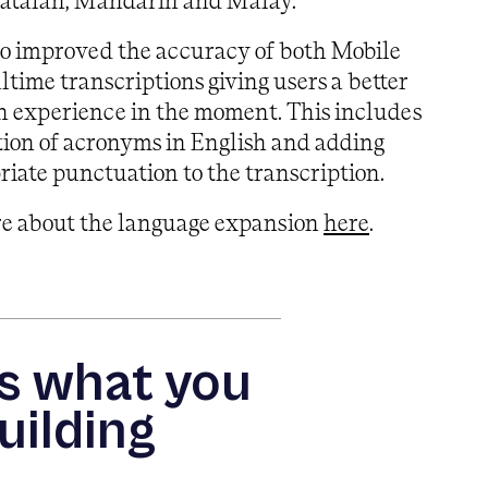
Catalan, Mandarin and Malay.
so improved the accuracy of both Mobile
ltime transcriptions giving users a better
n experience in the moment. This includes
tion of acronyms in English and adding
iate punctuation to the transcription.
re about the language expansion
here
.
us what you
uilding