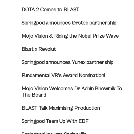
DOTA 2 Comes to BLAST
Springpod announces Ørsted partnership
Mojo Vision & Riding the Nobel Prize Wave
Blast x Revolut
Springpod announces Yunex partnership
Fundamental VR’s Award Nomination!
Mojo Vision Welcomes Dr Achin Bhowmik To
The Board
BLAST Talk Maximising Production
Springpod Team Up With EDF