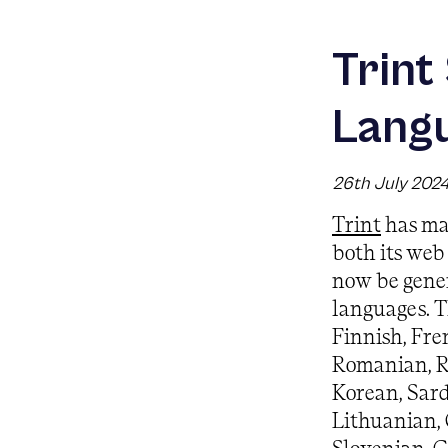
Trint
Lang
26th July 202
Trint
has ma
both its web
now be gener
languages. T
Finnish, Fre
Romanian, R
Korean, Sard
Lithuanian, 