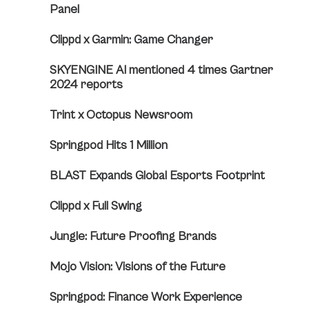
Panel
Clippd x Garmin: Game Changer
SKYENGINE AI mentioned 4 times Gartner
2024 reports
Trint x Octopus Newsroom
Springpod Hits 1 Million
BLAST Expands Global Esports Footprint
Clippd x Full Swing
Jungle: Future Proofing Brands
Mojo Vision: Visions of the Future
Springpod: Finance Work Experience