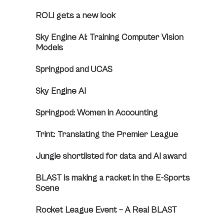
ROLI gets a new look
Sky Engine AI: Training Computer Vision
Models
Springpod and UCAS
Sky Engine AI
Springpod: Women in Accounting
Trint: Translating the Premier League
Jungle shortlisted for data and AI award
BLAST is making a racket in the E-Sports
Scene
Rocket League Event – A Real BLAST