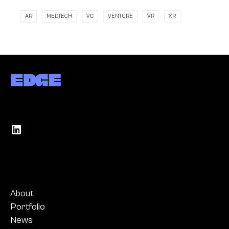
AR
MEDTECH
VC
VENTURE
VR
XR
About
Portfolio
News