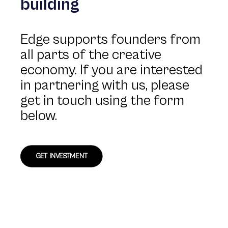
building
Edge supports founders from
all parts of the creative
economy. If you are interested
in partnering with us, please
get in touch using the form
below.
GET INVESTMENT