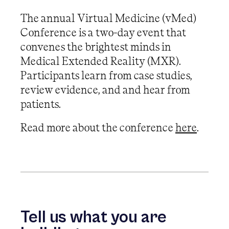
The annual Virtual Medicine (vMed)
Conference is a two-day event that
convenes the brightest minds in
Medical Extended Reality (MXR).
Participants learn from case studies,
review evidence, and and hear from
patients.
Read more about the conference
here
.
Tell us what you are