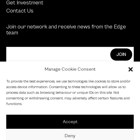
Get Investment
Contact Us
Join our network and receive news from the Edge
team
Manage Cookie Consent
Edge Investments Limited is Authorised and
To provide the best experiences, we use technologies like cookies to store and/or
Regulated by the Financial Conduct Authority.
access device information. Consenting to these technologies will allow us to
process data such as browsing behaviour or unique IDs on this site. Not
FCA Registration Number: 455446
consenting or withdrawing consent, may adversely affect certain features and
functions.
Edge is a proud signatory of the Investing in Women
code.
Accept
Edge is a member of the British Venture Capital
Association.
Deny