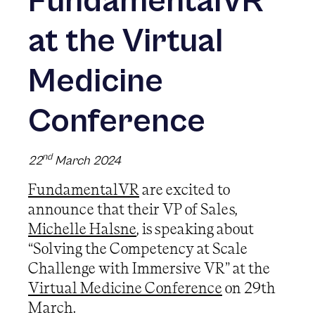
FundamentalVR
at the Virtual
Medicine
Conference
nd
22
March 2024
FundamentalVR
are excited to
announce that their VP of Sales,
Michelle Halsne
, is speaking about
“Solving the Competency at Scale
Challenge with Immersive VR” at the
Virtual Medicine Conference
on 29th
March.