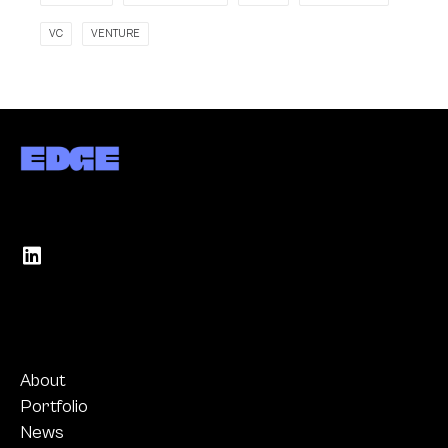
VC
VENTURE
About
Portfolio
News