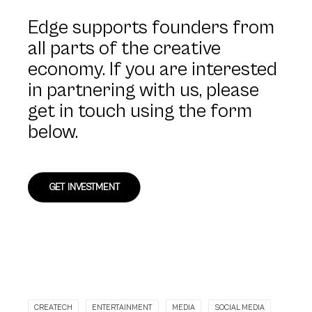
Edge supports founders from
all parts of the creative
economy. If you are interested
in partnering with us, please
get in touch using the form
below.
GET INVESTMENT
CREATECH
ENTERTAINMENT
MEDIA
SOCIAL MEDIA