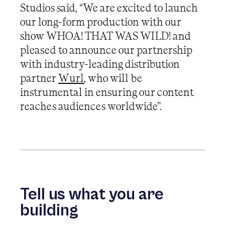
Studios said, “We are excited to launch
our long-form production with our
show WHOA! THAT WAS WILD! and
pleased to announce our partnership
with industry-leading distribution
partner
Wurl
, who will be
instrumental in ensuring our content
reaches audiences worldwide”.
Tell us what you are
building