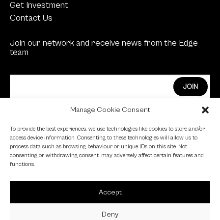
Get Investment
Contact Us
Join our network and receive news from the Edge
team
Manage Cookie Consent
Edge Investments Limited is Authorised and
To provide the best experiences, we use technologies like cookies to store and/or
Regulated by the Financial Conduct Authority.
access device information. Consenting to these technologies will allow us to
process data such as browsing behaviour or unique IDs on this site. Not
FCA Registration Number: 455446
consenting or withdrawing consent, may adversely affect certain features and
functions.
Edge is a proud signatory of the Investing in Women
code.
Accept
Edge is a member of the British Venture Capital
Association.
Deny