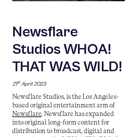
Newsflare
Studios WHOA!
THAT WAS WILD!
st
21
April 2023
Newsflare Studios, is the Los Angeles-
based original entertainment arm of
Newsflare
. Newsflare has expanded
into original long-form content for
distribution to broadcast, digital and