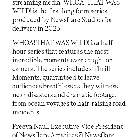
streaming media. WHOA! THAT WAS
WILD! is the first long form series
produced by Newsflare Studios for
delivery in 2023.
WHOA! THAT WAS WILD! is a half-
hour series that features the most
incredible moments ever caught on
camera. The series includes ‘Thrill
Moments’, guaranteed to leave
audiences breathless as they witness
near-disasters and dramatic footage,
from ocean voyages to hair-raising road
incidents.
Preeya Naul, Executive Vice President
of Newsflare Americas & Newsflare