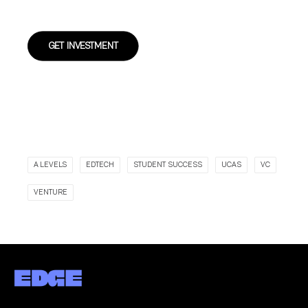
GET INVESTMENT
A LEVELS
EDTECH
STUDENT SUCCESS
UCAS
VC
VENTURE