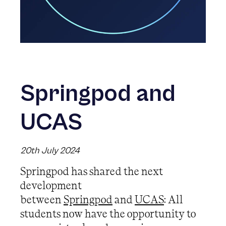
Springpod and
UCAS
20th July 2024
Springpod has shared the next
development
between
Springpod
and
UCAS
: All
students now have the opportunity to