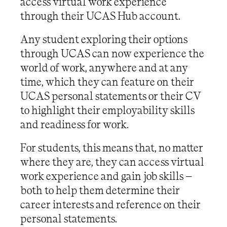
access virtual work experience
through their UCAS Hub account.
Any student exploring their options
through UCAS can now experience the
world of work, anywhere and at any
time, which they can feature on their
UCAS personal statements or their CV
to highlight their employability skills
and readiness for work.
For students, this means that, no matter
where they are, they can access virtual
work experience and gain job skills –
both to help them determine their
career interests and reference on their
personal statements.