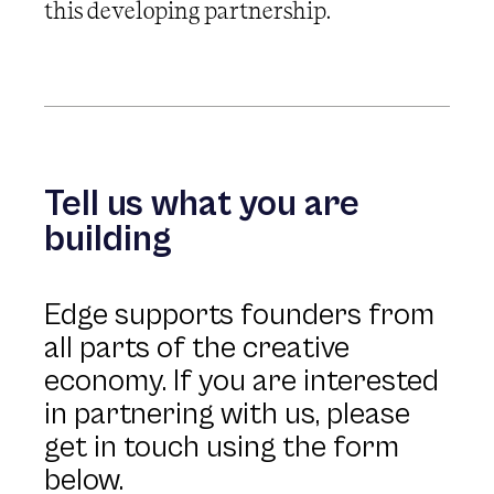
this developing partnership.
Tell us what you are
building
Edge supports founders from
all parts of the creative
economy. If you are interested
in partnering with us, please
get in touch using the form
below.