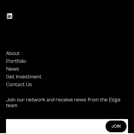
About
Portfolio
News
Get Investment
Contact Us
Join our network and receive news from the Edge
team