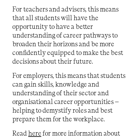
For teachers and advisers, this means
that all students will have the
opportunity to have a better
understanding of career pathways to
broaden their horizons and be more
confidently equipped to make the best
decisions about their future.
For employers, this means that students
can gain skills, knowledge and
understanding of their sector and
organisational career opportunities –
helping to demystify roles and best
prepare them for the workplace.
Read
here
for more information about