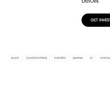
below.
GET INVE
BLAST
COUNTER STRIKE
ESPORTS
GAMING
VC
VENTU