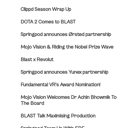
Clippd Season Wrap Up
DOTA 2 Comes to BLAST
Springpod announces Ørsted partnership
Mojo Vision & Riding the Nobel Prize Wave
Blast x Revolut
Springpod announces Yunex partnership
Fundamental VR’s Award Nomination!
Mojo Vision Welcomes Dr Achin Bhowmik To
The Board
BLAST Talk Maximising Production