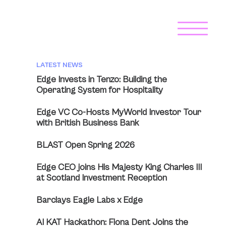
LATEST NEWS
Edge Invests in Tenzo: Building the
Operating System for Hospitality
Edge VC Co-Hosts MyWorld Investor Tour
with British Business Bank
BLAST Open Spring 2026
Edge CEO joins His Majesty King Charles III
at Scotland Investment Reception
Barclays Eagle Labs x Edge
AI KAT Hackathon: Fiona Dent Joins the