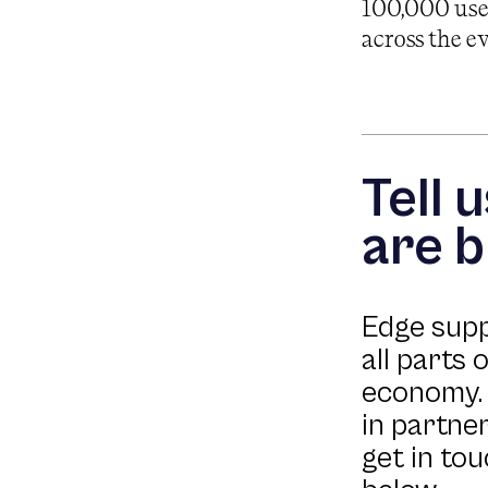
100,000 user
across the e
Tell 
are b
Edge sup
all parts 
economy. 
in partner
get in to