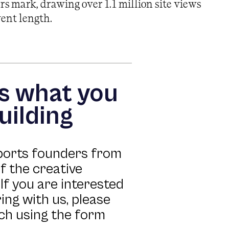
s mark, drawing over 1.1 million site views
vent length.
us what you
uilding
ports founders from
of the creative
If you are interested
ing with us, please
uch using the form