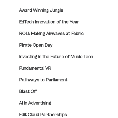
Award Winning Jungle
EdTech Innovation of the Year
ROLI: Making Airwaves at Fabric
Pirate Open Day
Investing in the Future of Music Tech
Fundamental VR
Pathways to Parliament
Blast Off
AI in Advertising
Edit Cloud Partnerships