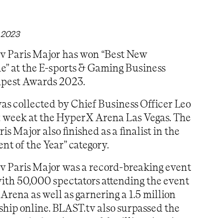
 2023
v Paris Major has won “Best New
e” at the E-sports & Gaming Business
pest Awards 2023.
s collected by Chief Business Officer Leo
t week at the HyperX Arena Las Vegas. The
s Major also finished as a finalist in the
ent of the Year” category.
v Paris Major was a record-breaking event
ith 50,000 spectators attending the event
 Arena as well as garnering a 1.5 million
hip online. BLAST.tv also surpassed the