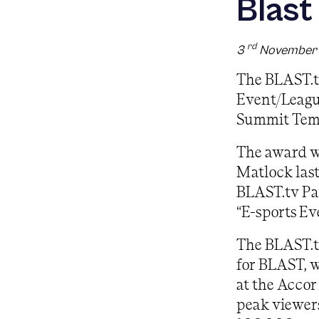
Blast
rd
3
November
The BLAST.t
Event/Leagu
Summit Tem
The award wa
Matlock las
BLAST.tv Pari
“E-sports Ev
The BLAST.t
for BLAST, w
at the Accor
peak viewers