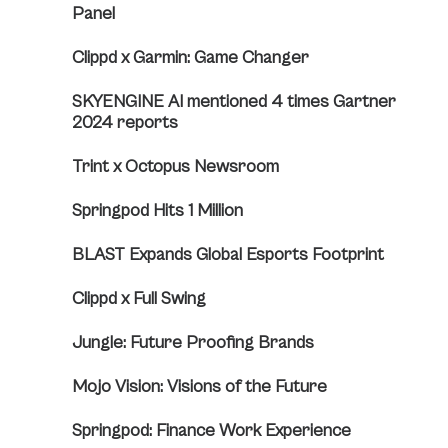
Panel
Clippd x Garmin: Game Changer
SKYENGINE AI mentioned 4 times Gartner
2024 reports
Trint x Octopus Newsroom
Springpod Hits 1 Million
BLAST Expands Global Esports Footprint
Clippd x Full Swing
Jungle: Future Proofing Brands
Mojo Vision: Visions of the Future
Springpod: Finance Work Experience