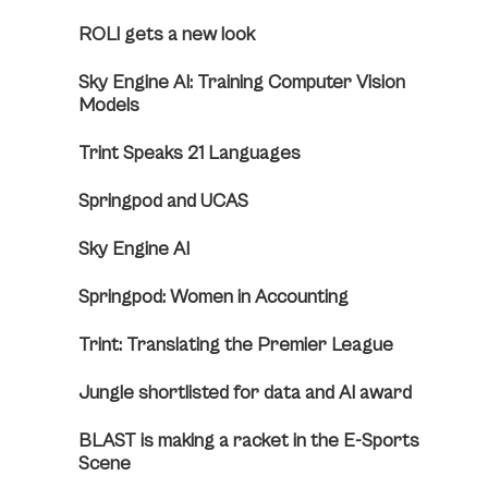
ROLI gets a new look
Sky Engine AI: Training Computer Vision
Models
Trint Speaks 21 Languages
Springpod and UCAS
Sky Engine AI
Springpod: Women in Accounting
Trint: Translating the Premier League
Jungle shortlisted for data and AI award
BLAST is making a racket in the E-Sports
Scene