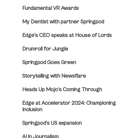
Fundamental VR Awards
My Dentist with partner Springpod
Edge’s CEO speaks at House of Lords
Drumroll for Jungle
Springpod Goes Green
Storytelling with Newsflare
Heads Up Mojo’s Coming Through
Edge at Accelerator 2024: Championing
Inclusion
Springpod’s US expansion
AI in Journalism