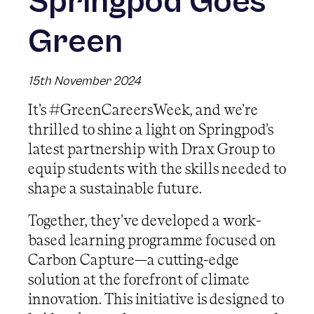
Springpod Goes
Green
15th November 2024
It’s #GreenCareersWeek, and we’re
thrilled to shine a light on Springpod’s
latest partnership with Drax Group to
equip students with the skills needed to
shape a sustainable future.
Together, they’ve developed a work-
based learning programme focused on
Carbon Capture—a cutting-edge
solution at the forefront of climate
innovation. This initiative is designed to