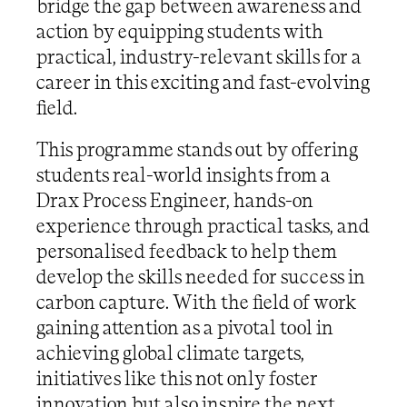
bridge the gap between awareness and
action by equipping students with
practical, industry-relevant skills for a
career in this exciting and fast-evolving
field.
This programme stands out by offering
students real-world insights from a
Drax Process Engineer, hands-on
experience through practical tasks, and
personalised feedback to help them
develop the skills needed for success in
carbon capture. With the field of work
gaining attention as a pivotal tool in
achieving global climate targets,
initiatives like this not only foster
innovation but also inspire the next