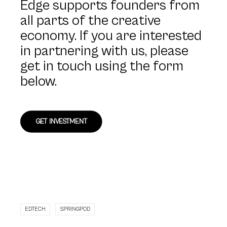
Edge supports founders from
all parts of the creative
economy. If you are interested
in partnering with us, please
get in touch using the form
below.
GET INVESTMENT
EDTECH
SPRINGPOD