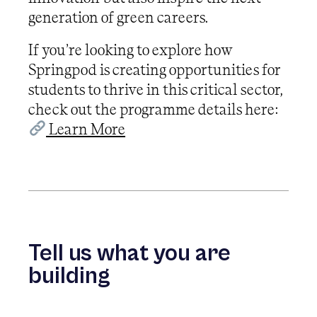
generation of green careers.
If you’re looking to explore how
Springpod is creating opportunities for
students to thrive in this critical sector,
check out the programme details here:
Learn More
Tell us what you are
building