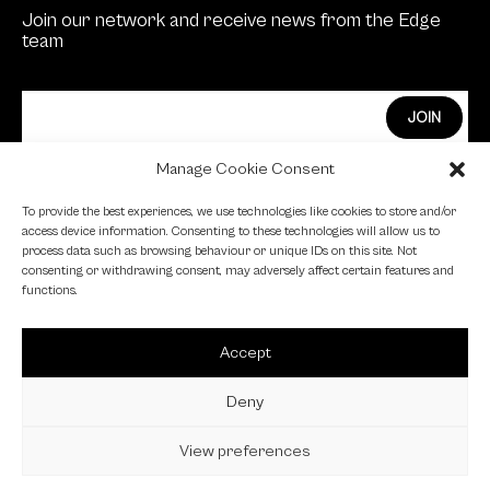
Join our network and receive news from the Edge
team
Manage Cookie Consent
Edge Investments Limited is Authorised and
To provide the best experiences, we use technologies like cookies to store and/or
Regulated by the Financial Conduct Authority.
access device information. Consenting to these technologies will allow us to
process data such as browsing behaviour or unique IDs on this site. Not
FCA Registration Number: 455446
consenting or withdrawing consent, may adversely affect certain features and
functions.
Edge is a proud signatory of the Investing in Women
code.
Accept
Edge is a member of the British Venture Capital
Association.
Deny
View preferences
© 2023 EDGE VC |
Privacy Policy
|
Cookie Policy