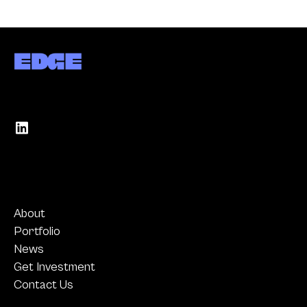
About
Portfolio
News
Get Investment
Contact Us