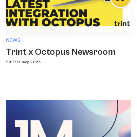
NEWS
Trint x Octopus Newsroom
28 February 2025