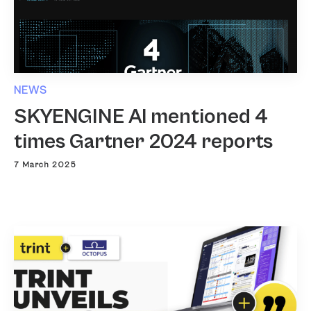
NEWS
SKYENGINE AI mentioned 4
times Gartner 2024 reports
7 March 2025