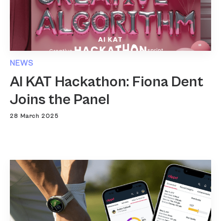
NEWS
AI KAT Hackathon: Fiona Dent
Joins the Panel
28 March 2025