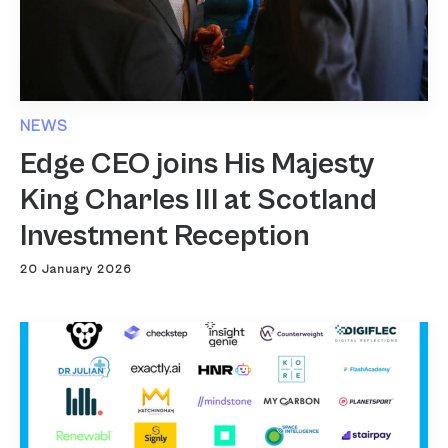
NEWS
Edge CEO joins His Majesty
King Charles III at Scotland
Investment Reception
20 January 2026