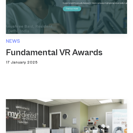
NEWS
Fundamental VR Awards
17 January 2025