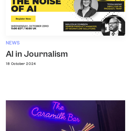
NEWS
AI in Journalism
18 October 2024