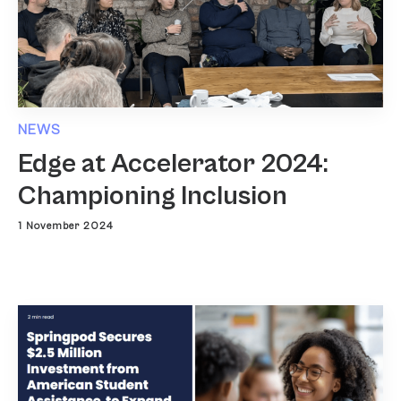
NEWS
Edge at Accelerator 2024:
Championing Inclusion
1 November 2024