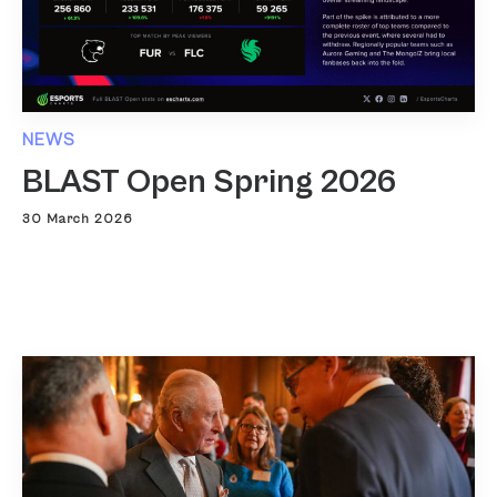
NEWS
BLAST Open Spring 2026
30 March 2026