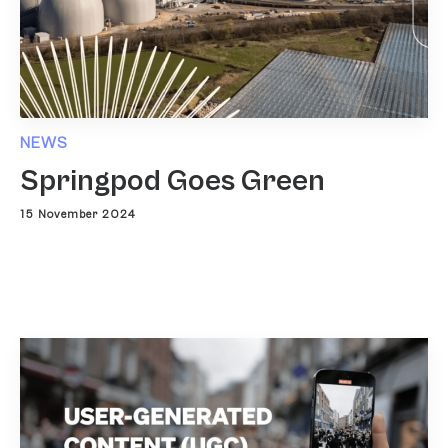
NEWS
Springpod Goes Green
15 November 2024