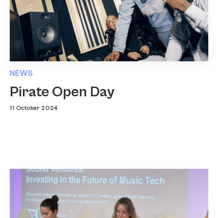
NEWS
Pirate Open Day
11 October 2024