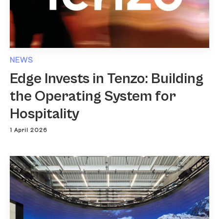
NEWS
Edge Invests in Tenzo: Building
the Operating System for
Hospitality
1 April 2026