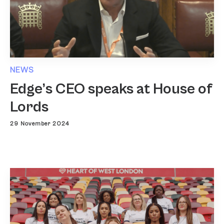
NEWS
Edge’s CEO speaks at House of
Lords
29 November 2024