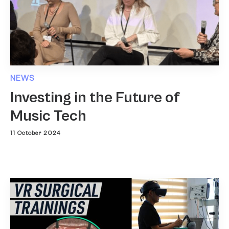
NEWS
Investing in the Future of
Music Tech
11 October 2024