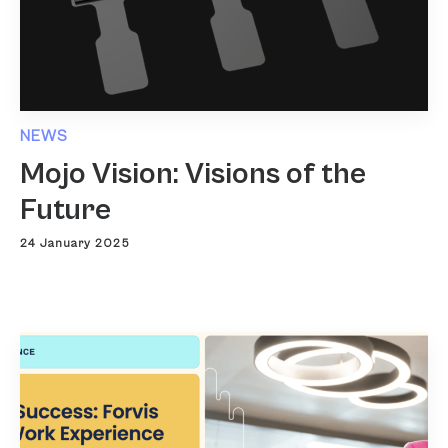
NEWS
Mojo Vision: Visions of the
Future
24 January 2025