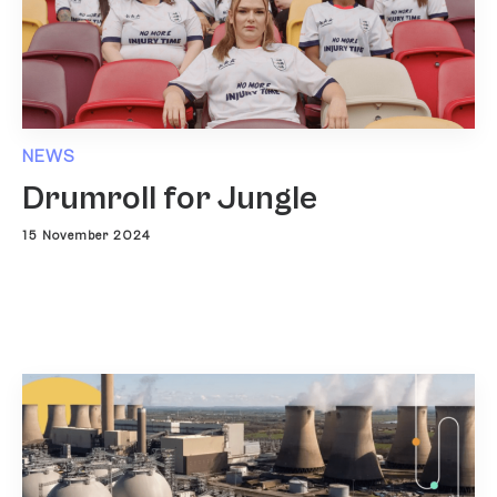
NEWS
Drumroll for Jungle
15 November 2024