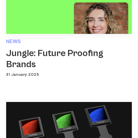
NEWS
Jungle: Future Proofing
Brands
31 January 2025