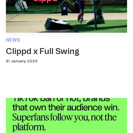
NEWS
Clippd x Full Swing
31 January 2025