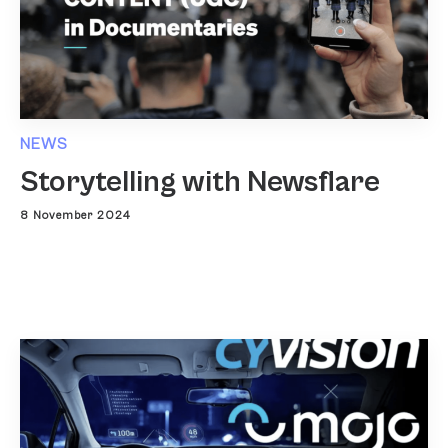
NEWS
Storytelling with Newsflare
8 November 2024