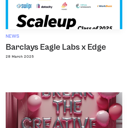
NEWS
Barclays Eagle Labs x Edge
28 March 2025