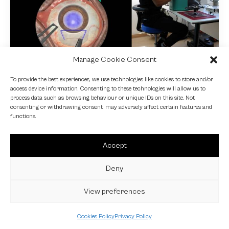
Manage Cookie Consent
NEWS
To provide the best experiences, we use technologies like cookies to store and/or
access device information. Consenting to these technologies will allow us to
Fundamental VR
process data such as browsing behaviour or unique IDs on this site. Not
consenting or withdrawing consent, may adversely affect certain features and
4 October 2024
functions.
Accept
Deny
View preferences
Cookies Policy
Privacy Policy