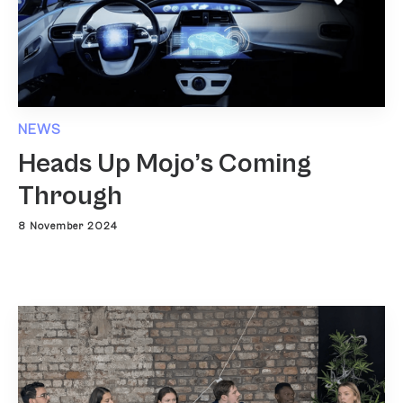
NEWS
Heads Up Mojo’s Coming
Through
8 November 2024