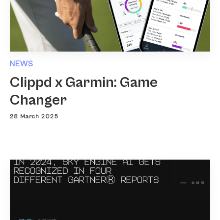
NEWS
Clippd x Garmin: Game
Changer
28 March 2025