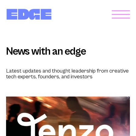
News with an edge
Latest updates and thought leadership from creative
tech experts, founders, and investors