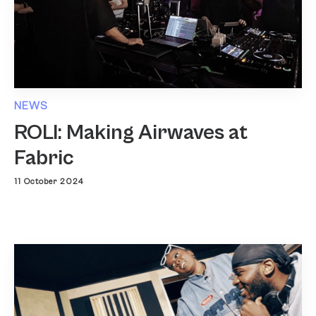
NEWS
ROLI: Making Airwaves at
Fabric
11 October 2024