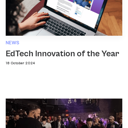
NEWS
EdTech Innovation of the Year
18 October 2024