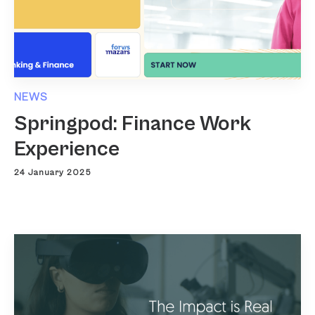
NEWS
Springpod: Finance Work
Experience
24 January 2025