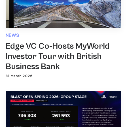
NEWS
Edge VC Co-Hosts MyWorld
Investor Tour with British
Business Bank
31 March 2026