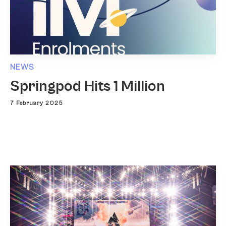
NEWS
Springpod Hits 1 Million
7 February 2025