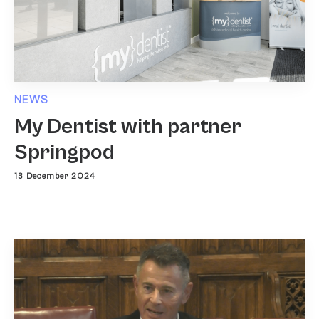
NEWS
My Dentist with partner
Springpod
13 December 2024