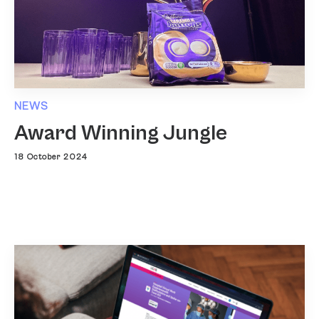
NEWS
Award Winning Jungle
18 October 2024