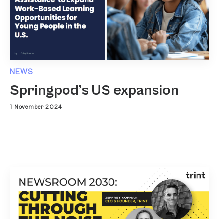
NEWS
Springpod’s US expansion
1 November 2024