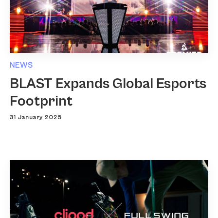
NEWS
BLAST Expands Global Esports
Footprint
31 January 2025