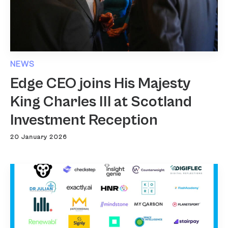
NEWS
Edge CEO joins His Majesty
King Charles III at Scotland
Investment Reception
20 January 2026