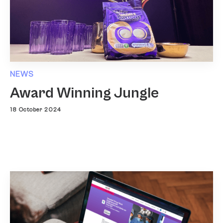
NEWS
Award Winning Jungle
18 October 2024