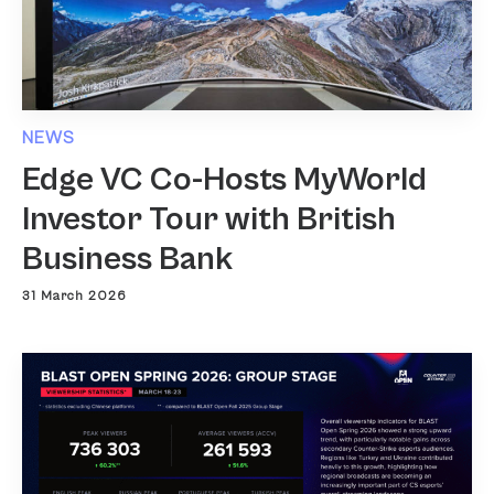
NEWS
Edge VC Co-Hosts MyWorld
Investor Tour with British
Business Bank
31 March 2026