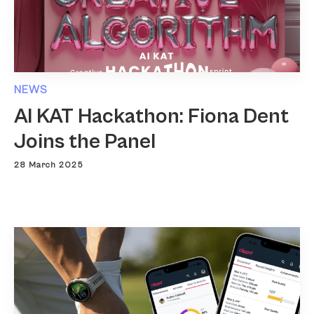
NEWS
AI KAT Hackathon: Fiona Dent
Joins the Panel
28 March 2025