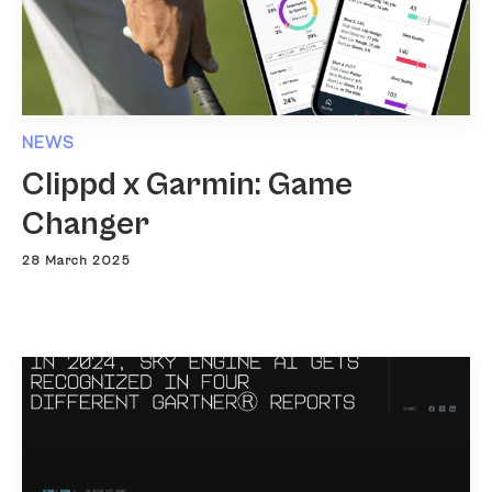
NEWS
Clippd x Garmin: Game
Changer
28 March 2025