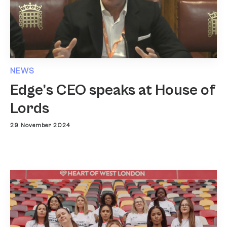
NEWS
Edge’s CEO speaks at House of
Lords
29 November 2024