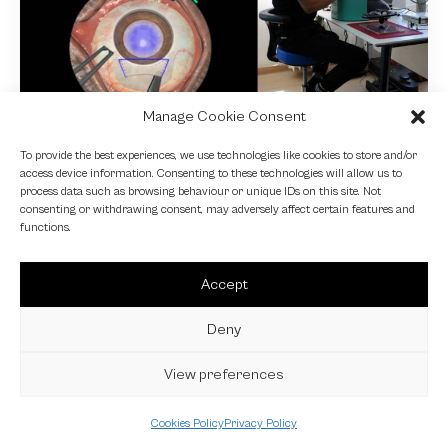
Manage Cookie Consent
NEWS
To provide the best experiences, we use technologies like cookies to store and/or
access device information. Consenting to these technologies will allow us to
Fundamental VR
process data such as browsing behaviour or unique IDs on this site. Not
consenting or withdrawing consent, may adversely affect certain features and
4 October 2024
functions.
Accept
Deny
View preferences
Cookies Policy
Privacy Policy