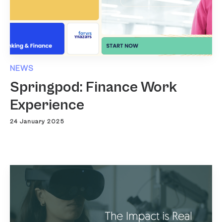
NEWS
Springpod: Finance Work
Experience
24 January 2025