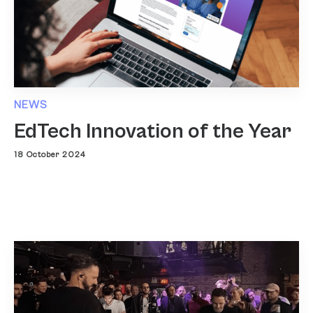
NEWS
EdTech Innovation of the Year
18 October 2024