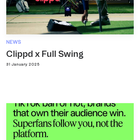
NEWS
Clippd x Full Swing
31 January 2025