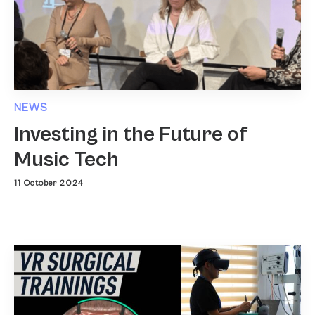
NEWS
Investing in the Future of
Music Tech
11 October 2024