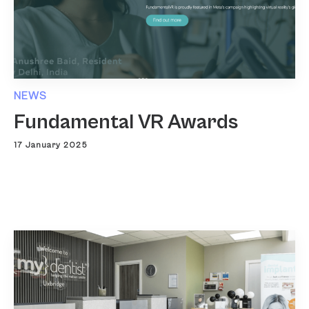
NEWS
Fundamental VR Awards
17 January 2025