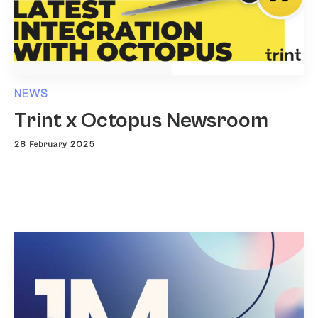
NEWS
Trint x Octopus Newsroom
28 February 2025