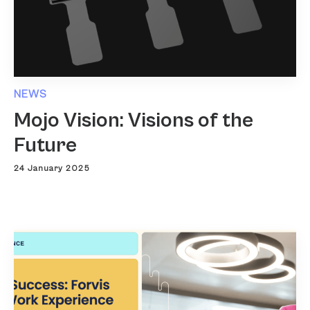
NEWS
Mojo Vision: Visions of the
Future
24 January 2025