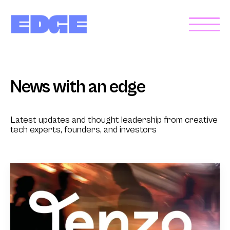
News with an edge
Latest updates and thought leadership from creative
tech experts, founders, and investors