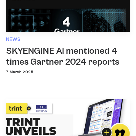
NEWS
SKYENGINE AI mentioned 4
times Gartner 2024 reports
7 March 2025