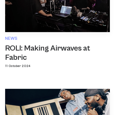
NEWS
ROLI: Making Airwaves at
Fabric
11 October 2024