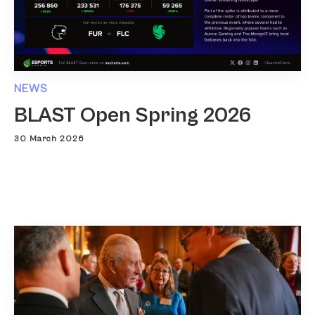
NEWS
BLAST Open Spring 2026
30 March 2026