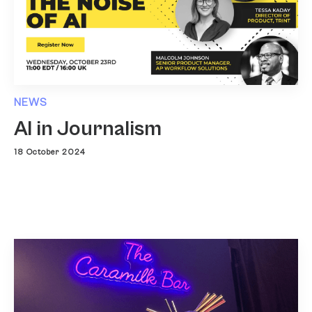
NEWS
AI in Journalism
18 October 2024