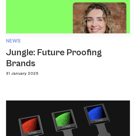
NEWS
Jungle: Future Proofing
Brands
31 January 2025