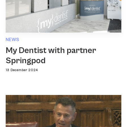
NEWS
My Dentist with partner
Springpod
13 December 2024