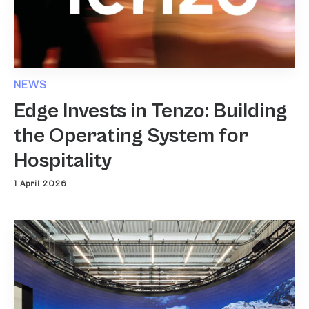
NEWS
Edge Invests in Tenzo: Building
the Operating System for
Hospitality
1 April 2026