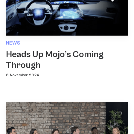
NEWS
Heads Up Mojo’s Coming
Through
8 November 2024