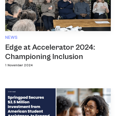
NEWS
Edge at Accelerator 2024:
Championing Inclusion
1 November 2024