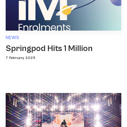
NEWS
Springpod Hits 1 Million
7 February 2025