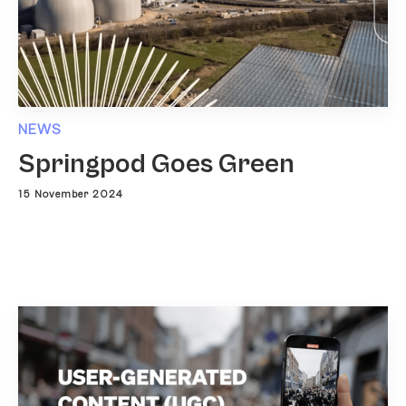
NEWS
Springpod Goes Green
15 November 2024