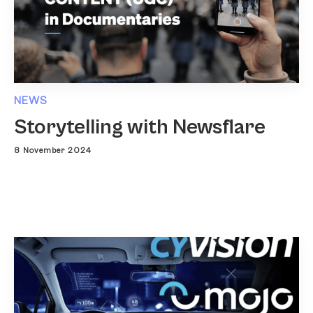
NEWS
Storytelling with Newsflare
8 November 2024