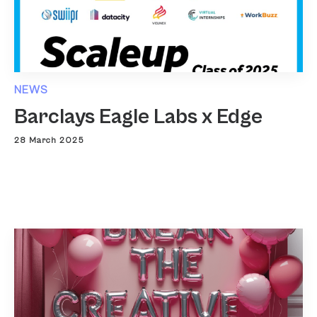
NEWS
Barclays Eagle Labs x Edge
28 March 2025