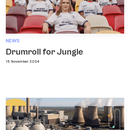
NEWS
Drumroll for Jungle
15 November 2024