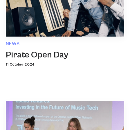
NEWS
Pirate Open Day
11 October 2024