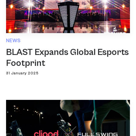
NEWS
BLAST Expands Global Esports
Footprint
31 January 2025