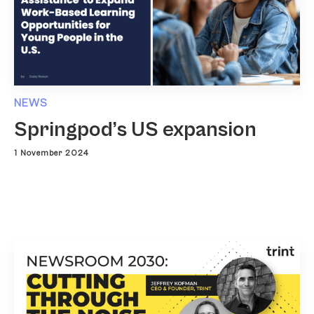
NEWS
Springpod’s US expansion
1 November 2024