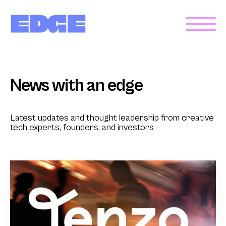
News with an edge
Latest updates and thought leadership from creative
tech experts, founders, and investors