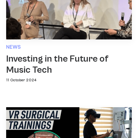
NEWS
Investing in the Future of
Music Tech
11 October 2024