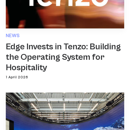
NEWS
Edge Invests in Tenzo: Building
the Operating System for
Hospitality
1 April 2026