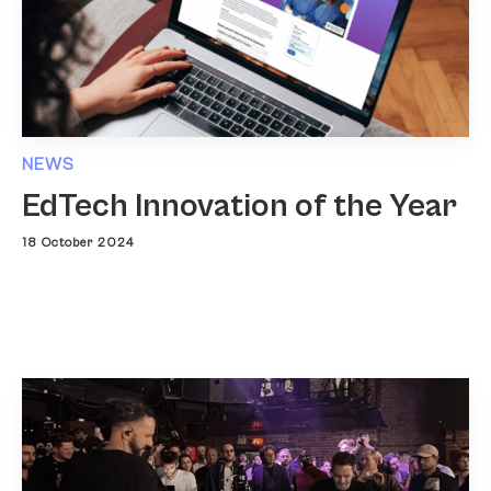
NEWS
EdTech Innovation of the Year
18 October 2024