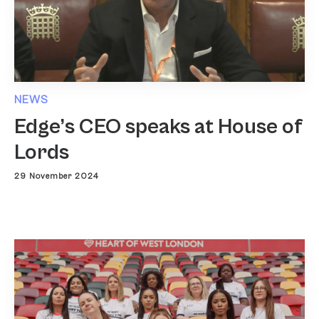
NEWS
Edge’s CEO speaks at House of
Lords
29 November 2024