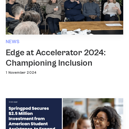
NEWS
Edge at Accelerator 2024:
Championing Inclusion
1 November 2024