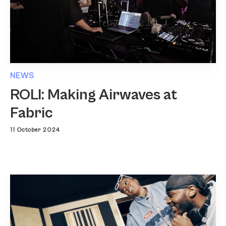
NEWS
ROLI: Making Airwaves at
Fabric
11 October 2024