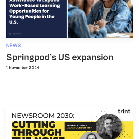
NEWS
Springpod’s US expansion
1 November 2024