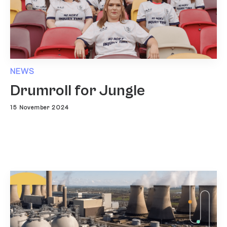
NEWS
Drumroll for Jungle
15 November 2024