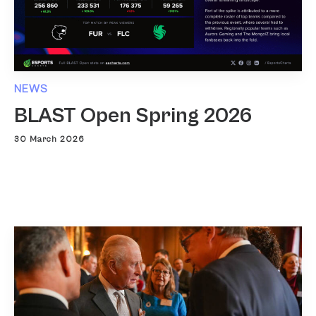
NEWS
BLAST Open Spring 2026
30 March 2026