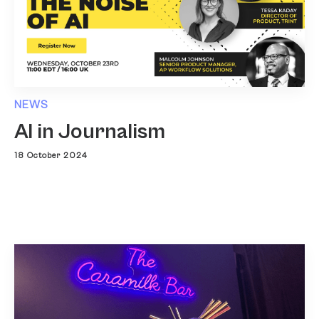
NEWS
AI in Journalism
18 October 2024