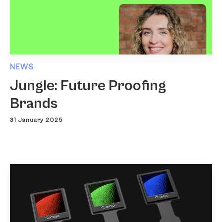
NEWS
Jungle: Future Proofing
Brands
31 January 2025