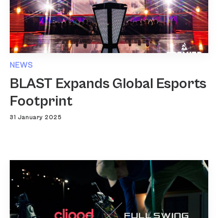
NEWS
BLAST Expands Global Esports
Footprint
31 January 2025