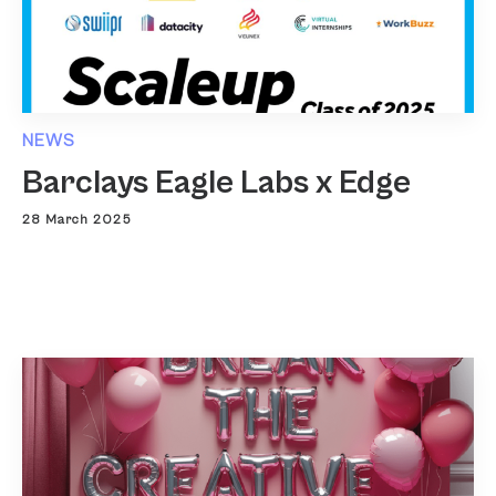
NEWS
Barclays Eagle Labs x Edge
28 March 2025