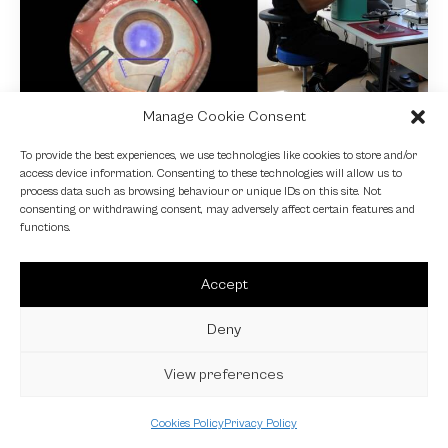
Manage Cookie Consent
NEWS
To provide the best experiences, we use technologies like cookies to store and/or
access device information. Consenting to these technologies will allow us to
Fundamental VR
process data such as browsing behaviour or unique IDs on this site. Not
consenting or withdrawing consent, may adversely affect certain features and
4 October 2024
functions.
Accept
Deny
View preferences
Cookies Policy
Privacy Policy