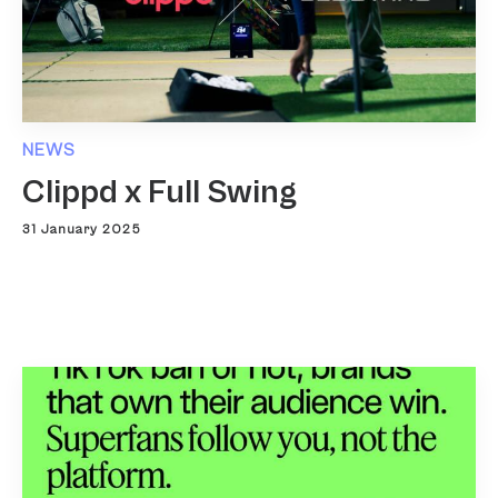
NEWS
Clippd x Full Swing
31 January 2025