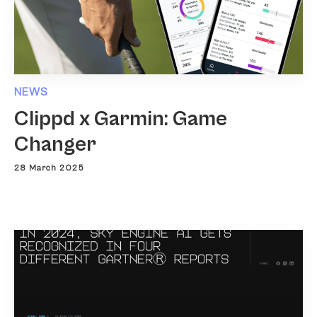
NEWS
Clippd x Garmin: Game
Changer
28 March 2025