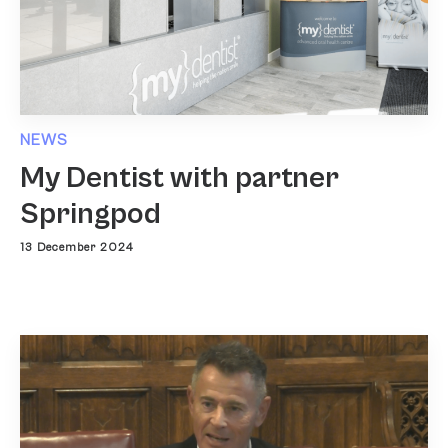
NEWS
My Dentist with partner
Springpod
13 December 2024