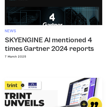
NEWS
SKYENGINE AI mentioned 4
times Gartner 2024 reports
7 March 2025