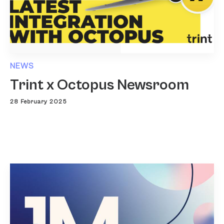
NEWS
Trint x Octopus Newsroom
28 February 2025