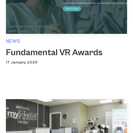
NEWS
Fundamental VR Awards
17 January 2025