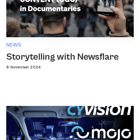
NEWS
Storytelling with Newsflare
8 November 2024