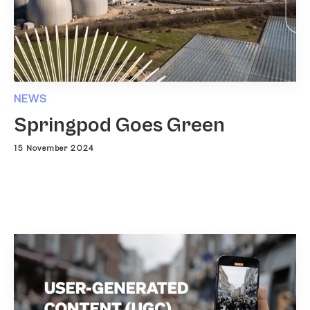
NEWS
Springpod Goes Green
15 November 2024