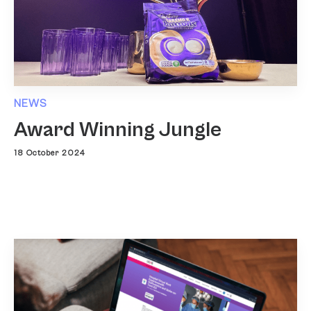
NEWS
Award Winning Jungle
18 October 2024