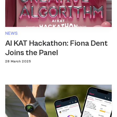
NEWS
AI KAT Hackathon: Fiona Dent
Joins the Panel
28 March 2025