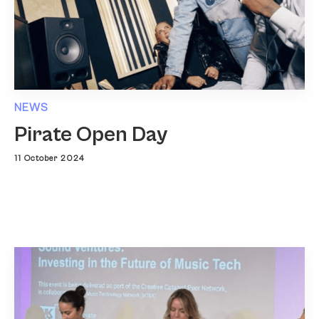
NEWS
Pirate Open Day
11 October 2024