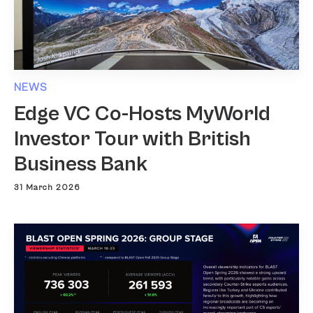
NEWS
Edge VC Co-Hosts MyWorld
Investor Tour with British
Business Bank
31 March 2026