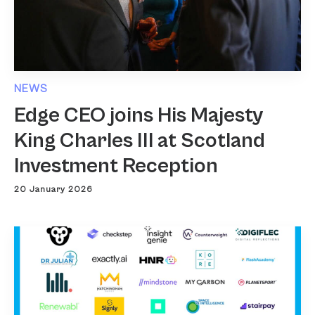
NEWS
Edge CEO joins His Majesty
King Charles III at Scotland
Investment Reception
20 January 2026