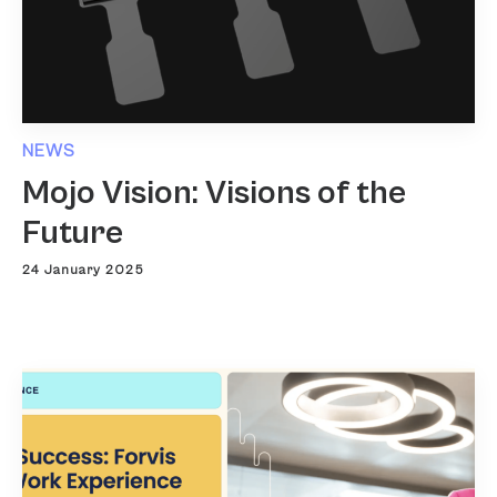
NEWS
Mojo Vision: Visions of the
Future
24 January 2025