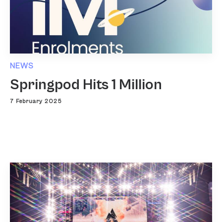
NEWS
Springpod Hits 1 Million
7 February 2025