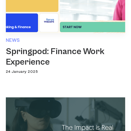
NEWS
Springpod: Finance Work
Experience
24 January 2025