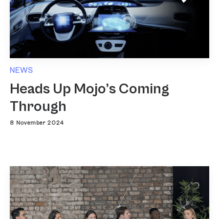
NEWS
Heads Up Mojo’s Coming
Through
8 November 2024