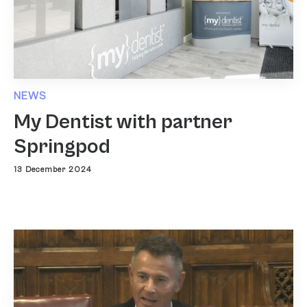
NEWS
My Dentist with partner
Springpod
13 December 2024