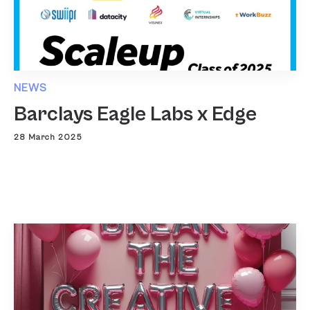
NEWS
Barclays Eagle Labs x Edge
28 March 2025