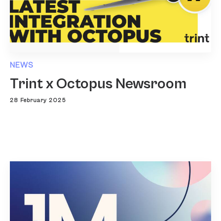
NEWS
Trint x Octopus Newsroom
28 February 2025