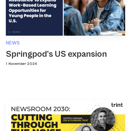
NEWS
Springpod’s US expansion
1 November 2024