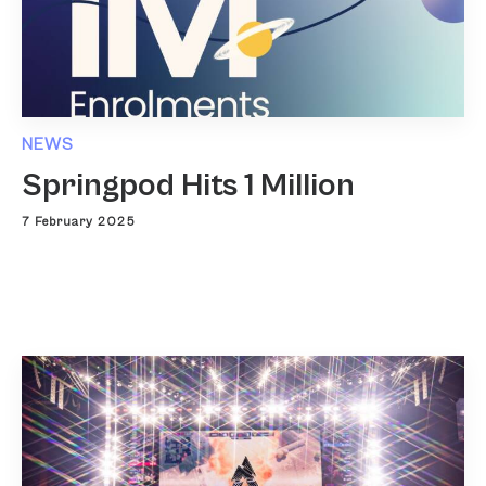
NEWS
Springpod Hits 1 Million
7 February 2025