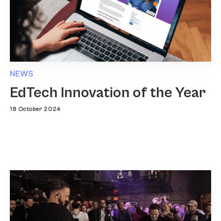
NEWS
EdTech Innovation of the Year
18 October 2024