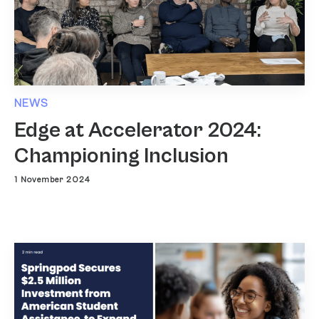
NEWS
Edge at Accelerator 2024:
Championing Inclusion
1 November 2024