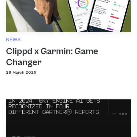
NEWS
Clippd x Garmin: Game
Changer
28 March 2025