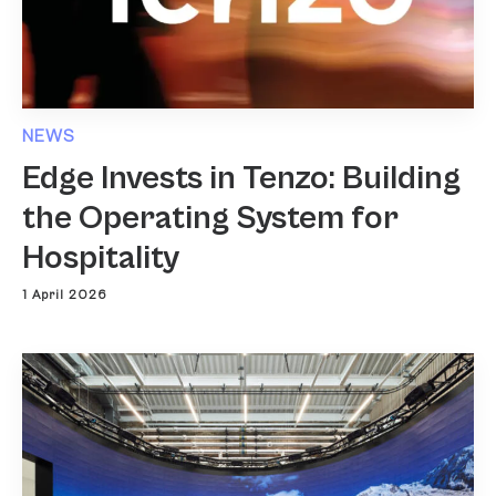
NEWS
Edge Invests in Tenzo: Building
the Operating System for
Hospitality
1 April 2026