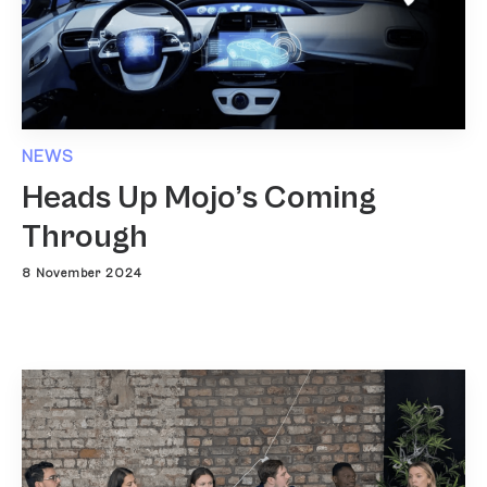
NEWS
Heads Up Mojo’s Coming
Through
8 November 2024