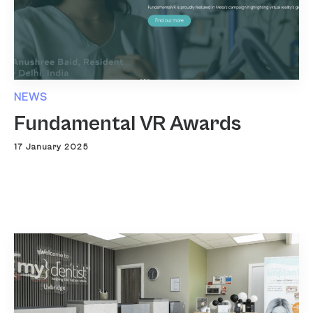
NEWS
Fundamental VR Awards
17 January 2025