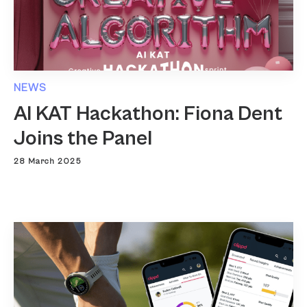
NEWS
AI KAT Hackathon: Fiona Dent
Joins the Panel
28 March 2025