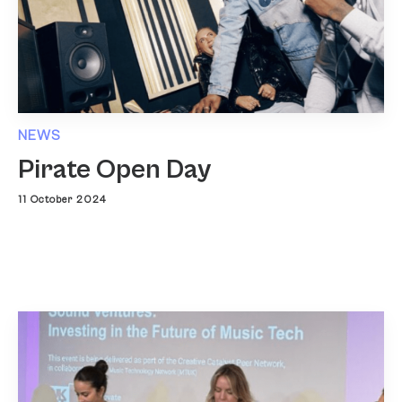
NEWS
Pirate Open Day
11 October 2024