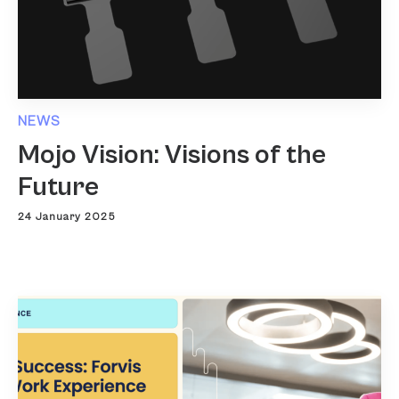
NEWS
Mojo Vision: Visions of the
Future
24 January 2025