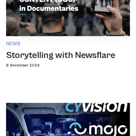
NEWS
Storytelling with Newsflare
8 November 2024