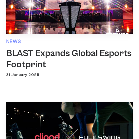
NEWS
BLAST Expands Global Esports
Footprint
31 January 2025