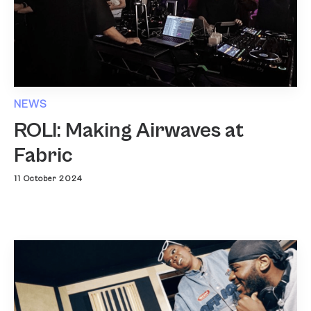
NEWS
ROLI: Making Airwaves at
Fabric
11 October 2024