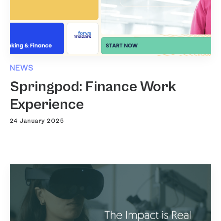
NEWS
Springpod: Finance Work
Experience
24 January 2025