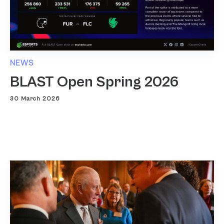
NEWS
BLAST Open Spring 2026
30 March 2026