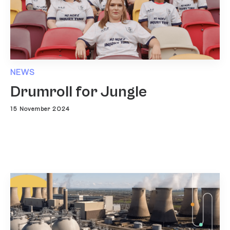
NEWS
Drumroll for Jungle
15 November 2024