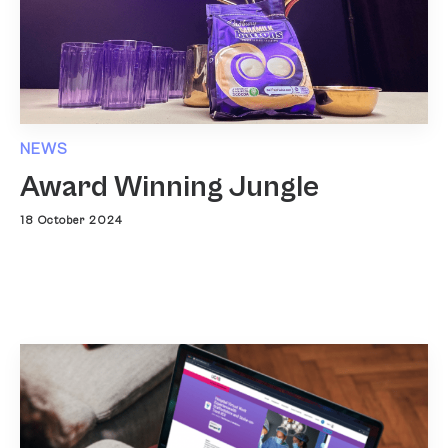
NEWS
Award Winning Jungle
18 October 2024