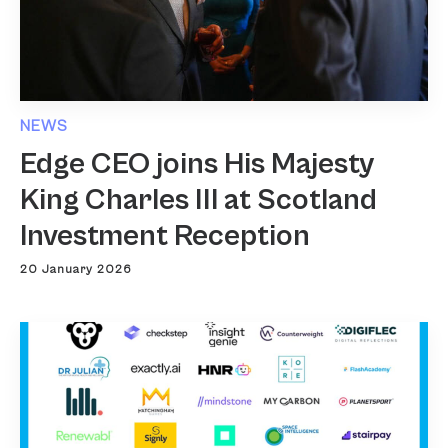
NEWS
Edge CEO joins His Majesty
King Charles III at Scotland
Investment Reception
20 January 2026