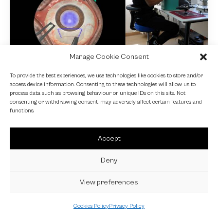
Manage Cookie Consent
NEWS
To provide the best experiences, we use technologies like cookies to store and/or
access device information. Consenting to these technologies will allow us to
Fundamental VR
process data such as browsing behaviour or unique IDs on this site. Not
consenting or withdrawing consent, may adversely affect certain features and
4 October 2024
functions.
Accept
Deny
View preferences
Cookies Policy
Privacy Policy