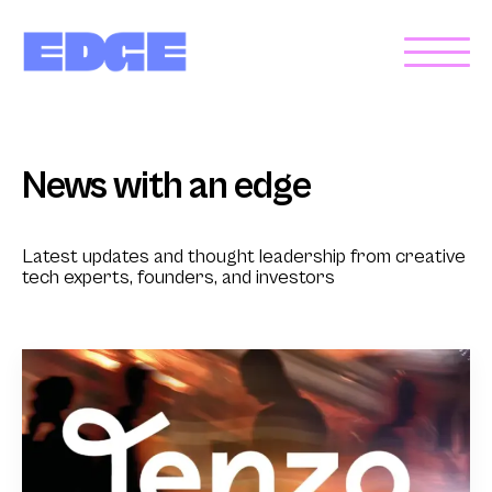
News with an edge
Latest updates and thought leadership from creative
tech experts, founders, and investors