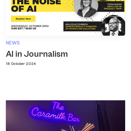
NEWS
AI in Journalism
18 October 2024