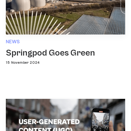
NEWS
Springpod Goes Green
15 November 2024