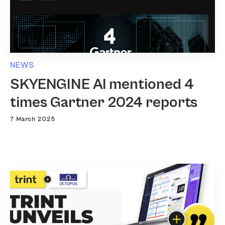
NEWS
SKYENGINE AI mentioned 4
times Gartner 2024 reports
7 March 2025