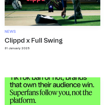
NEWS
Clippd x Full Swing
31 January 2025