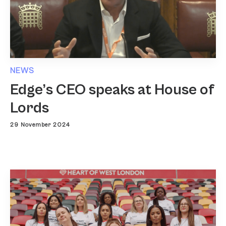
NEWS
Edge’s CEO speaks at House of
Lords
29 November 2024