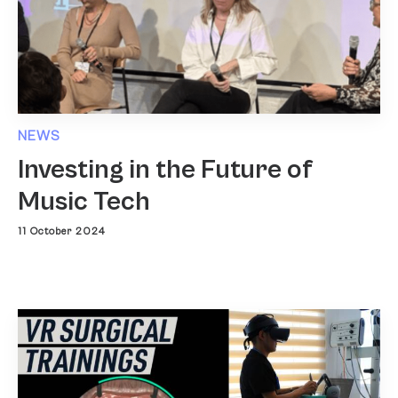
NEWS
Investing in the Future of
Music Tech
11 October 2024