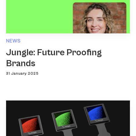
NEWS
Jungle: Future Proofing
Brands
31 January 2025