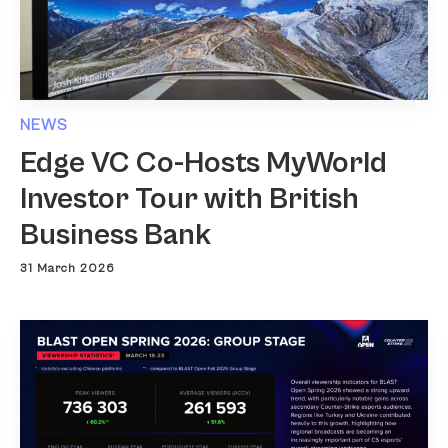
NEWS
Edge VC Co-Hosts MyWorld
Investor Tour with British
Business Bank
31 March 2026