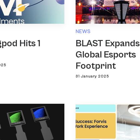
NEWS
pod Hits 1
BLAST Expands
n
Global Esports
Footprint
025
31 January 2025