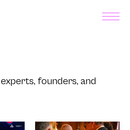
experts, founders, and