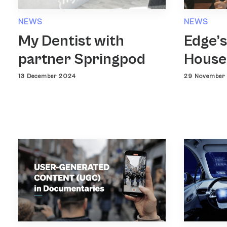
NEWS
NEWS
Edge’s
My Dentist with
House
partner Springpod
29 November
13 December 2024