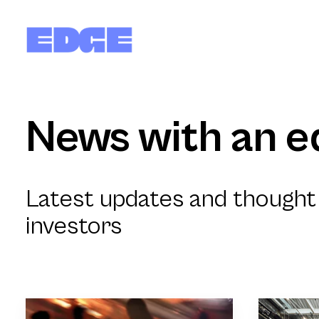
News with an e
Latest updates and thought 
investors