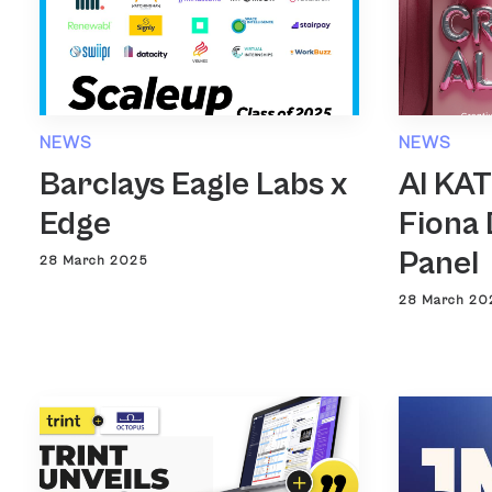
NEWS
NEWS
Barclays Eagle Labs x
AI KA
Edge
Fiona 
Panel
28 March 2025
28 March 20