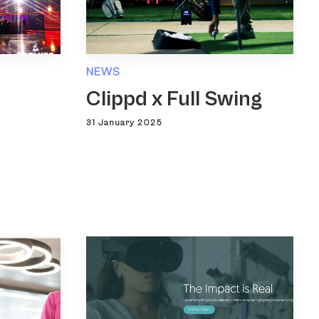
NEWS
Clippd x Full Swing
31 January 2025