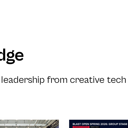
dge
leadership from creative tech 