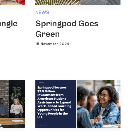
NEWS
ungle
Springpod Goes
Green
15 November 2024