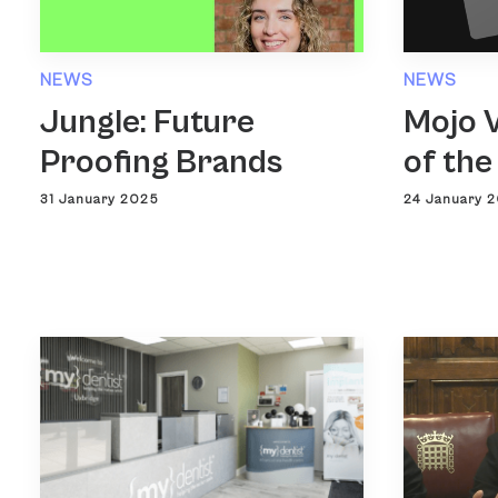
NEWS
NEWS
Jungle: Future
Mojo V
Proofing Brands
of the
31 January 2025
24 January 