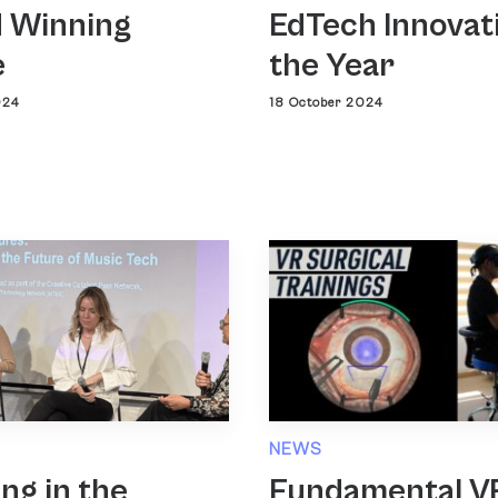
 Winning
EdTech Innovat
e
the Year
024
18 October 2024
NEWS
ing in the
Fundamental V