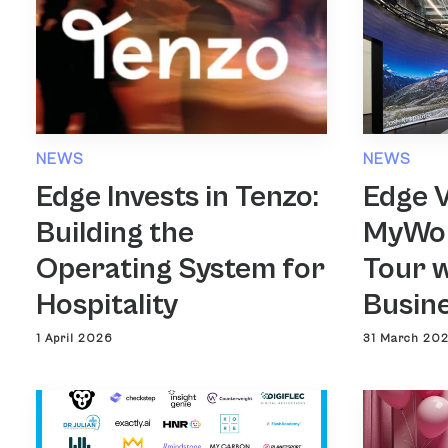
NEWS
NEWS
Edge Invests in Tenzo:
Edge 
Building the
MyWor
Operating System for
Tour w
Hospitality
Busin
1 April 2026
31 March 20