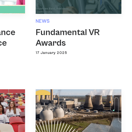
NEWS
ance
Fundamental VR
ce
Awards
17 January 2025