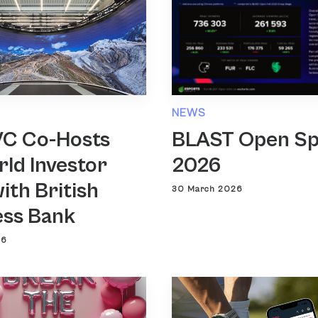
NEWS
VC Co-Hosts
BLAST Open Sp
ld Investor
2026
ith British
30 March 2026
ess Bank
26