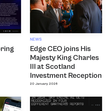
NEWS
Edge CEO joins His
ring
Majesty King Charles
III at Scotland
Investment Reception
20 January 2026