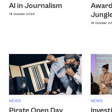
AI in Journalism
Award
Jungl
18 October 2024
18 October 2
NEWS
NEWS
Pirate Open Day
Invest