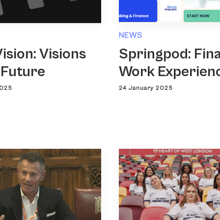
NEWS
ision: Visions
Springpod: Fin
 Future
Work Experien
2025
24 January 2025