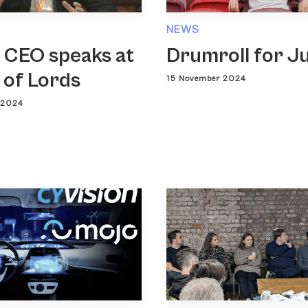
NEWS
 CEO speaks at
Drumroll for J
 of Lords
15 November 2024
 2024