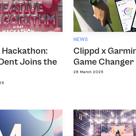
NEWS
T Hackathon:
Clippd x Garmin
Dent Joins the
Game Changer
28 March 2025
25