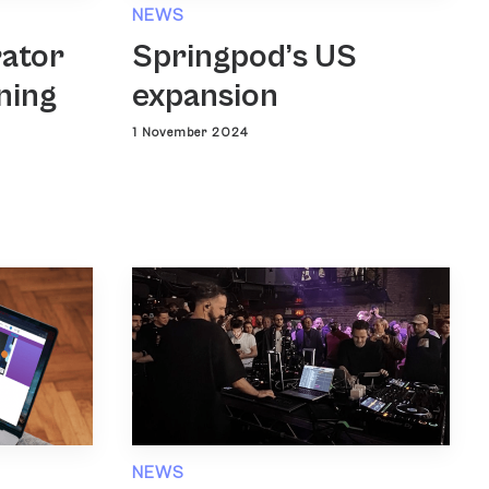
NEWS
rator
Springpod’s US
ning
expansion
1 November 2024
NEWS