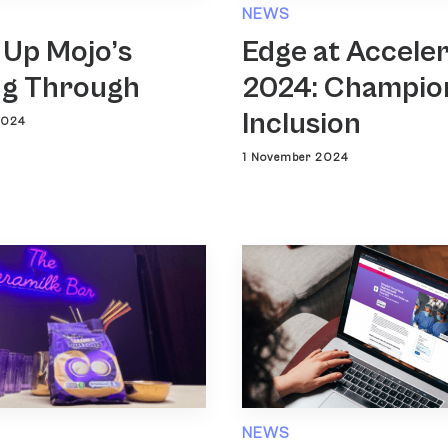
NEWS
 Up Mojo’s
Edge at Accele
g Through
2024: Champio
Inclusion
2024
1 November 2024
NEWS