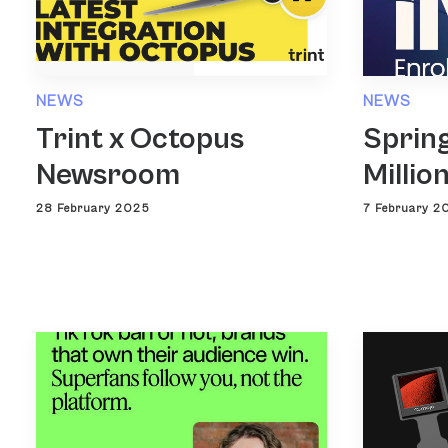
NEWS
NEWS
Trint x Octopus
Spring
Newsroom
Millio
28 February 2025
7 February 2