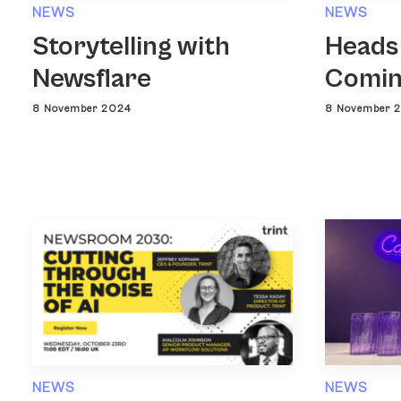
NEWS
NEWS
Heads
Storytelling with
Comin
Newsflare
8 November 
8 November 2024
NEWS
NEWS