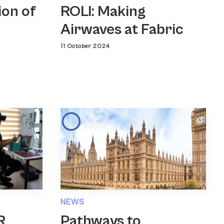
ROLI: Making
ion of
Airwaves at Fabric
11 October 2024
NEWS
Pathways to
R