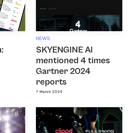
NEWS
SKYENGINE AI
:
mentioned 4 times
Gartner 2024
reports
7 March 2025