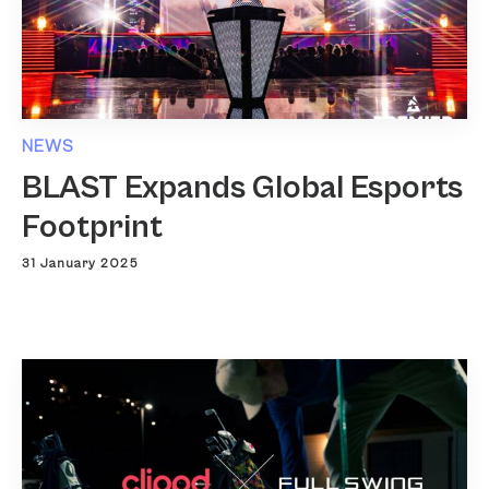
NEWS
BLAST Expands Global Esports
Footprint
31 January 2025