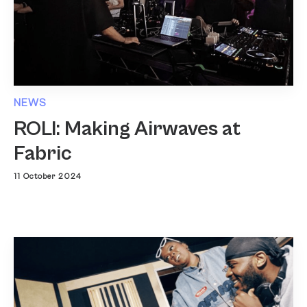
NEWS
ROLI: Making Airwaves at
Fabric
11 October 2024