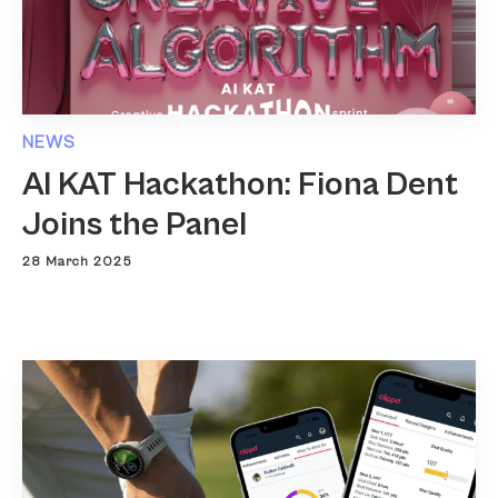
NEWS
AI KAT Hackathon: Fiona Dent
Joins the Panel
28 March 2025