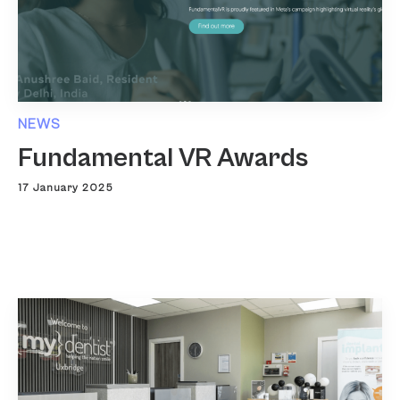
NEWS
Fundamental VR Awards
17 January 2025