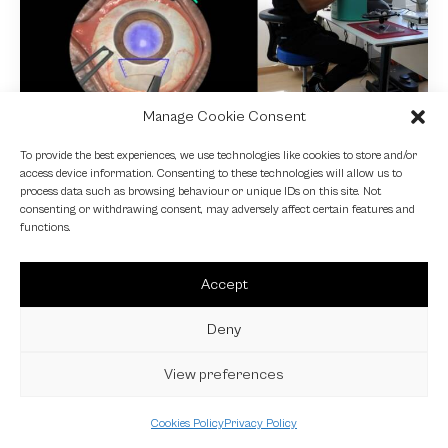
Manage Cookie Consent
NEWS
To provide the best experiences, we use technologies like cookies to store and/or
access device information. Consenting to these technologies will allow us to
Fundamental VR
process data such as browsing behaviour or unique IDs on this site. Not
consenting or withdrawing consent, may adversely affect certain features and
4 October 2024
functions.
Accept
Deny
View preferences
Cookies Policy
Privacy Policy