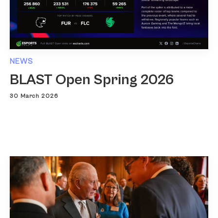
NEWS
BLAST Open Spring 2026
30 March 2026