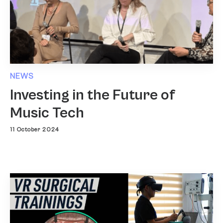
NEWS
Investing in the Future of
Music Tech
11 October 2024