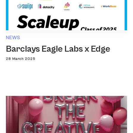
NEWS
Barclays Eagle Labs x Edge
28 March 2025