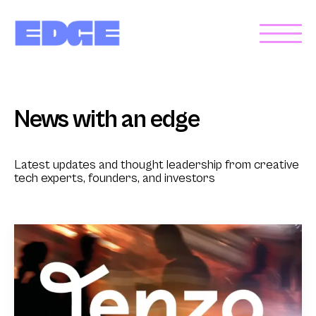
News with an edge
Latest updates and thought leadership from creative
tech experts, founders, and investors