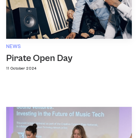
NEWS
Pirate Open Day
11 October 2024