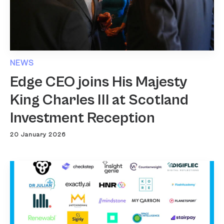
NEWS
Edge CEO joins His Majesty
King Charles III at Scotland
Investment Reception
20 January 2026