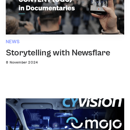
NEWS
Storytelling with Newsflare
8 November 2024