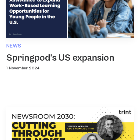
NEWS
Springpod’s US expansion
1 November 2024