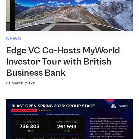
NEWS
Edge VC Co-Hosts MyWorld
Investor Tour with British
Business Bank
31 March 2026