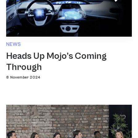
NEWS
Heads Up Mojo’s Coming
Through
8 November 2024