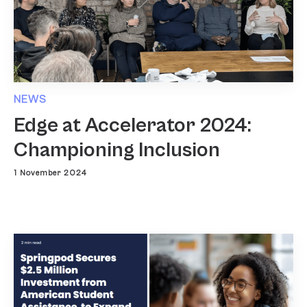
NEWS
Edge at Accelerator 2024:
Championing Inclusion
1 November 2024