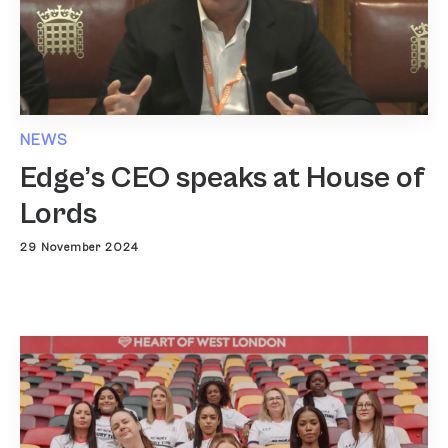
NEWS
Edge’s CEO speaks at House of
Lords
29 November 2024