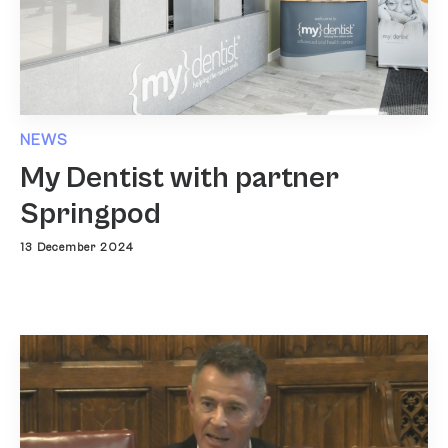
NEWS
My Dentist with partner
Springpod
13 December 2024