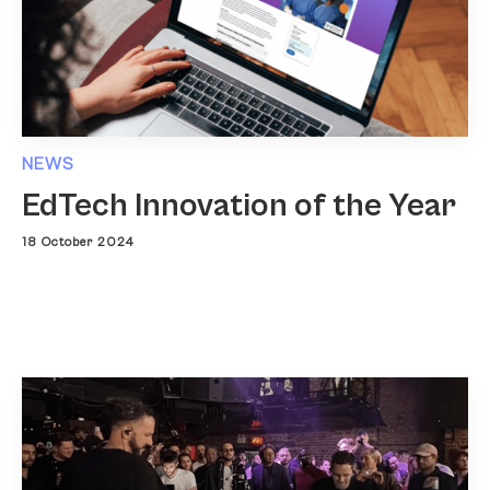
NEWS
EdTech Innovation of the Year
18 October 2024