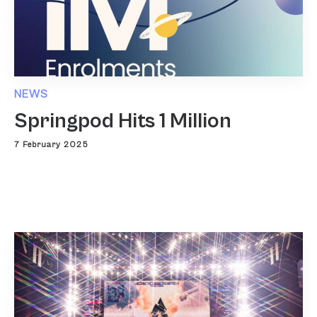
NEWS
Springpod Hits 1 Million
7 February 2025