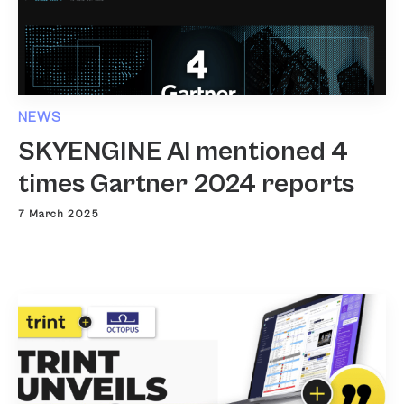
NEWS
SKYENGINE AI mentioned 4
times Gartner 2024 reports
7 March 2025