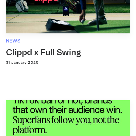
NEWS
Clippd x Full Swing
31 January 2025