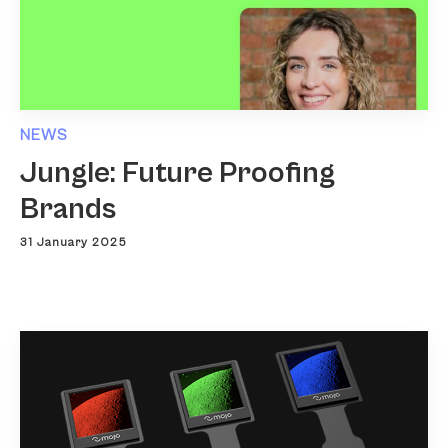
NEWS
Jungle: Future Proofing
Brands
31 January 2025