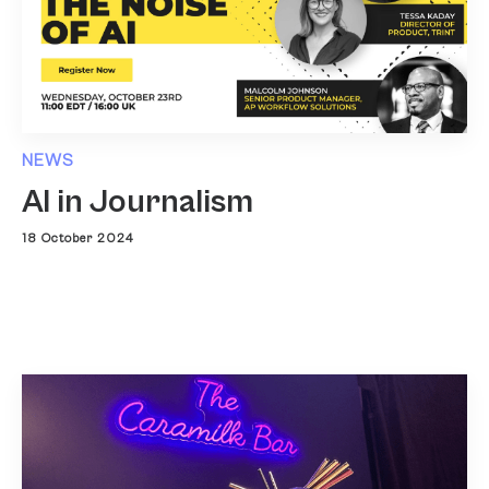
NEWS
AI in Journalism
18 October 2024