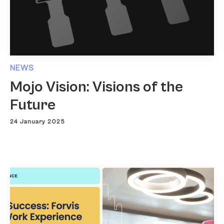
NEWS
Mojo Vision: Visions of the
Future
24 January 2025