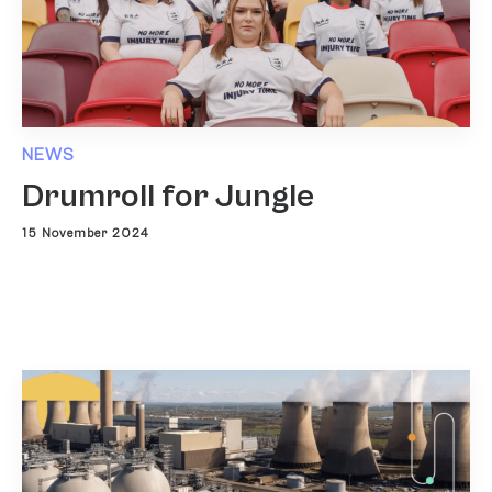
NEWS
Drumroll for Jungle
15 November 2024