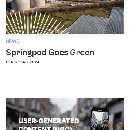
NEWS
Springpod Goes Green
15 November 2024