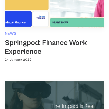
NEWS
Springpod: Finance Work
Experience
24 January 2025