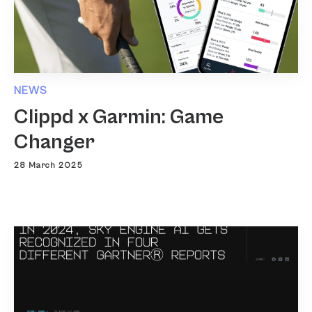
NEWS
Clippd x Garmin: Game
Changer
28 March 2025