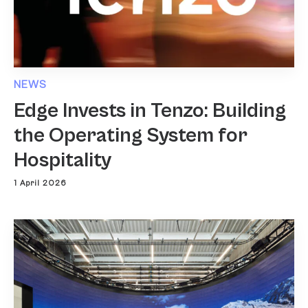
NEWS
Edge Invests in Tenzo: Building
the Operating System for
Hospitality
1 April 2026