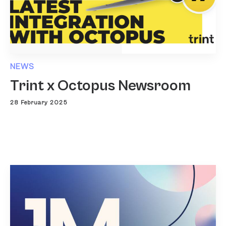
NEWS
Trint x Octopus Newsroom
28 February 2025