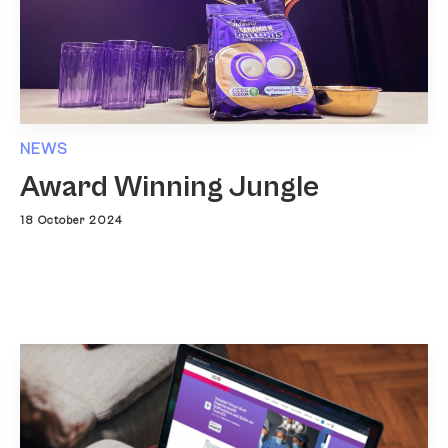
NEWS
Award Winning Jungle
18 October 2024