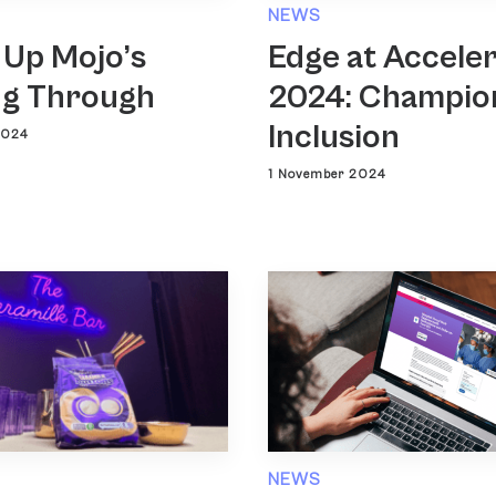
NEWS
 Up Mojo’s
Edge at Accele
g Through
2024: Champio
Inclusion
2024
1 November 2024
NEWS