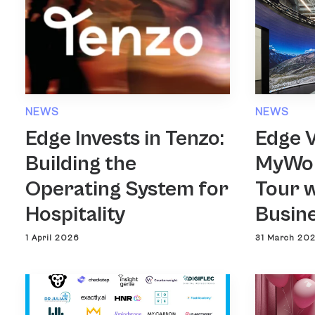
NEWS
NEWS
Edge Invests in Tenzo:
Edge 
Building the
MyWor
Operating System for
Tour w
Hospitality
Busin
1 April 2026
31 March 20