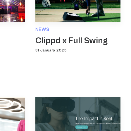
NEWS
Clippd x Full Swing
31 January 2025