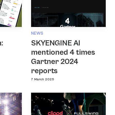
NEWS
SKYENGINE AI
:
mentioned 4 times
Gartner 2024
reports
7 March 2025