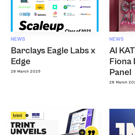
NEWS
NEWS
Barclays Eagle Labs x
AI KA
Edge
Fiona 
Panel
28 March 2025
28 March 20