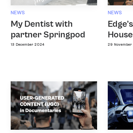
NEWS
NEWS
Edge’s
My Dentist with
House
partner Springpod
29 November
13 December 2024