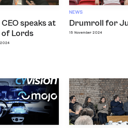
NEWS
 CEO speaks at
Drumroll for J
 of Lords
15 November 2024
 2024