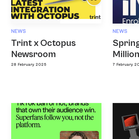
NEWS
NEWS
Trint x Octopus
Spring
Newsroom
Millio
28 February 2025
7 February 2