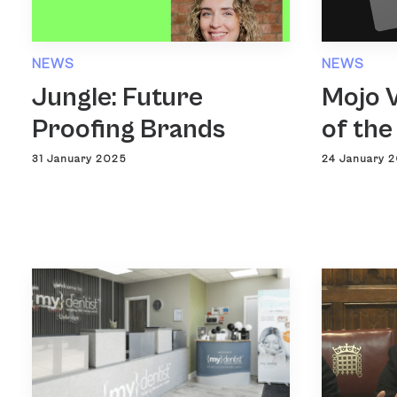
NEWS
NEWS
Jungle: Future
Mojo V
Proofing Brands
of the
31 January 2025
24 January 