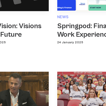
NEWS
ision: Visions
Springpod: Fin
 Future
Work Experien
2025
24 January 2025