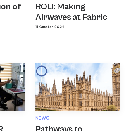
ROLI: Making
ion of
Airwaves at Fabric
11 October 2024
NEWS
Pathways to
R