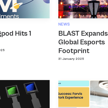
NEWS
pod Hits 1
BLAST Expands
n
Global Esports
Footprint
025
31 January 2025