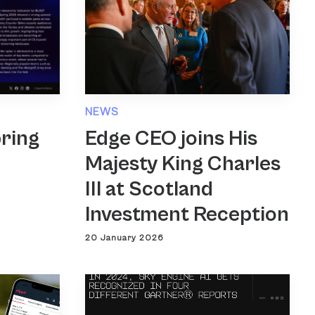
NEWS
Edge CEO joins His
ring
Majesty King Charles
III at Scotland
Investment Reception
20 January 2026