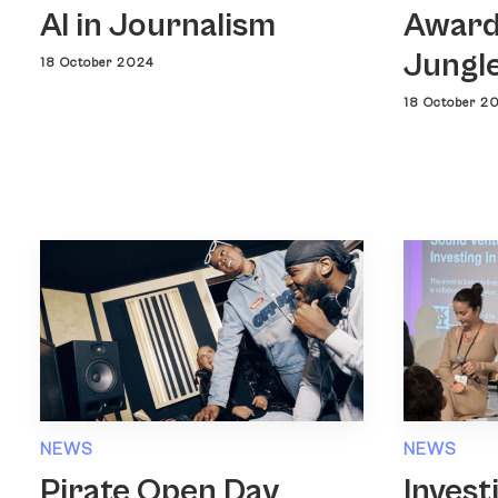
AI in Journalism
Award
Jungl
18 October 2024
18 October 2
NEWS
NEWS
Pirate Open Day
Invest