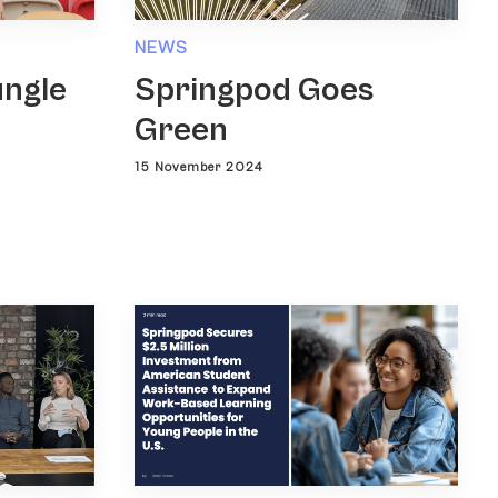
NEWS
ungle
Springpod Goes
Green
15 November 2024