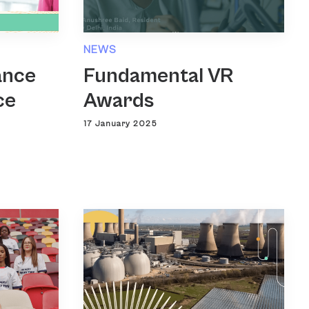
NEWS
ance
Fundamental VR
ce
Awards
17 January 2025