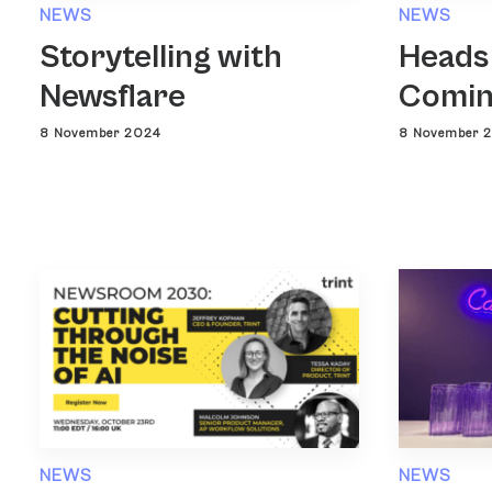
NEWS
NEWS
Heads
Storytelling with
Comin
Newsflare
8 November 
8 November 2024
NEWS
NEWS