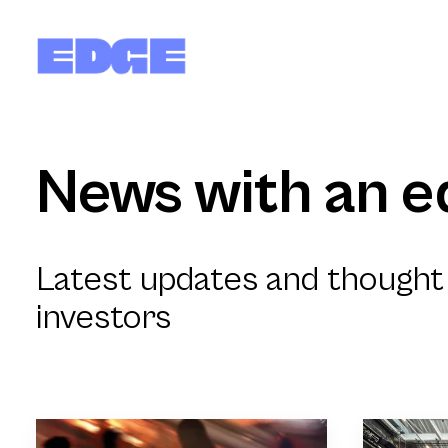
News with an e
Latest updates and thought 
investors