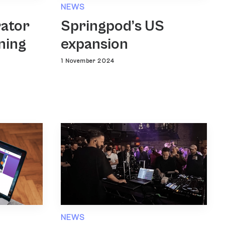
NEWS
rator
Springpod’s US
ning
expansion
1 November 2024
NEWS