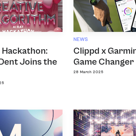
NEWS
T Hackathon:
Clippd x Garmin
Dent Joins the
Game Changer
28 March 2025
25