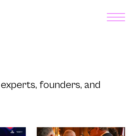
experts, founders, and