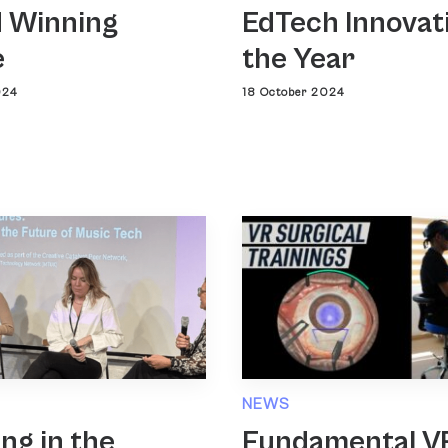
 Winning
EdTech Innovat
e
the Year
024
18 October 2024
NEWS
ing in the
Fundamental V