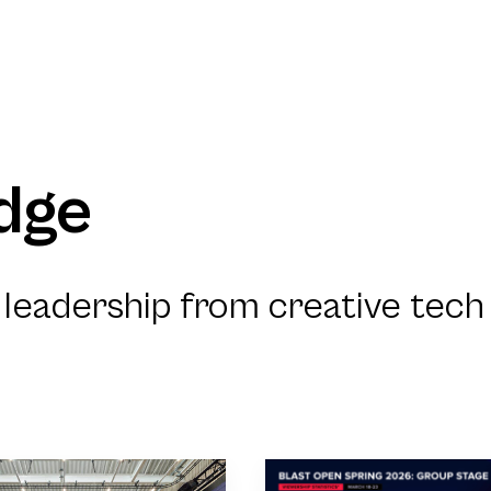
dge
leadership from creative tech 