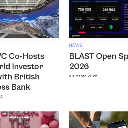
NEWS
VC Co-Hosts
BLAST Open Sp
ld Investor
2026
ith British
30 March 2026
ess Bank
26