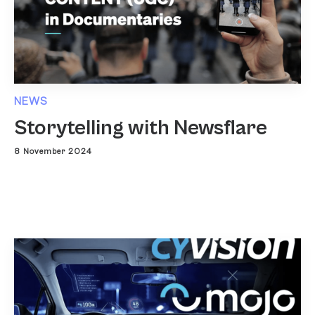
NEWS
Storytelling with Newsflare
8 November 2024