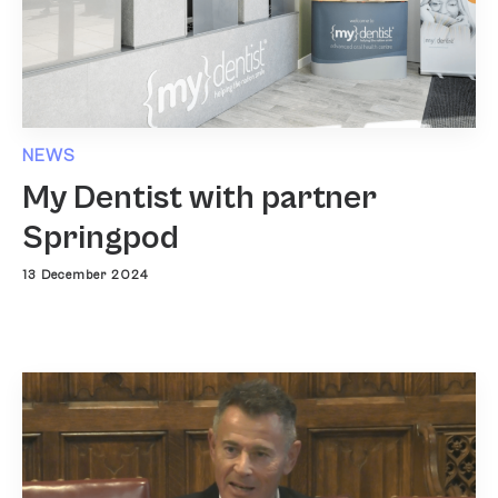
NEWS
My Dentist with partner
Springpod
13 December 2024