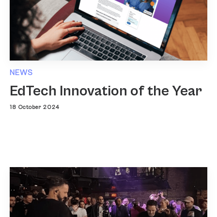
NEWS
EdTech Innovation of the Year
18 October 2024