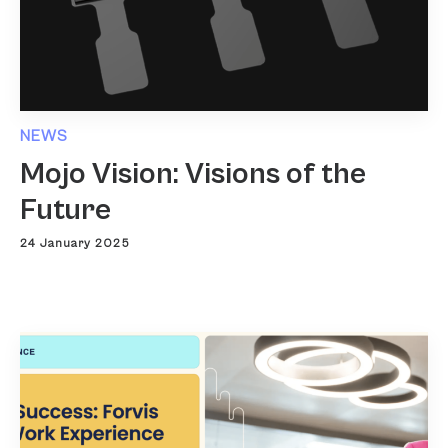
NEWS
Mojo Vision: Visions of the
Future
24 January 2025