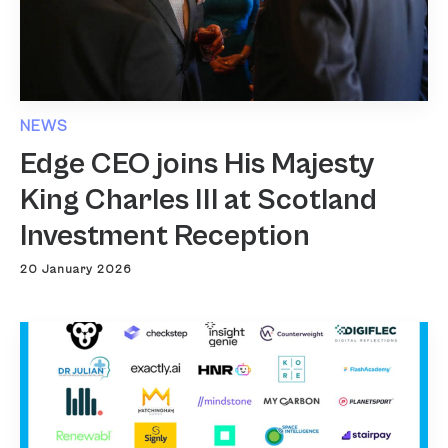
NEWS
Edge CEO joins His Majesty
King Charles III at Scotland
Investment Reception
20 January 2026