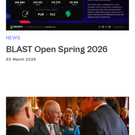
NEWS
BLAST Open Spring 2026
30 March 2026