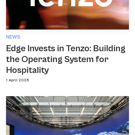
NEWS
Edge Invests in Tenzo: Building
the Operating System for
Hospitality
1 April 2026