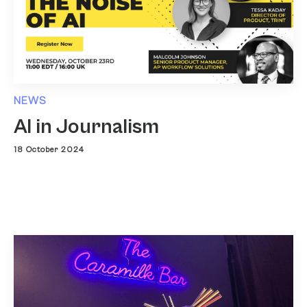
NEWS
AI in Journalism
18 October 2024