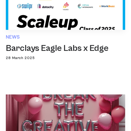
NEWS
Barclays Eagle Labs x Edge
28 March 2025