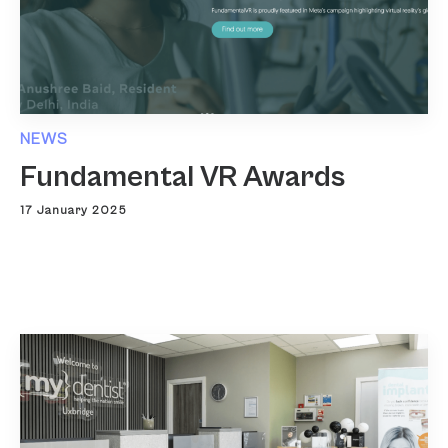
NEWS
Fundamental VR Awards
17 January 2025