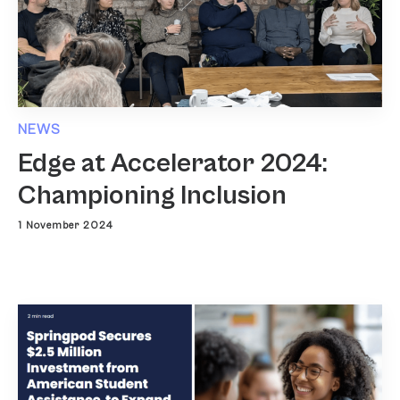
NEWS
Edge at Accelerator 2024:
Championing Inclusion
1 November 2024