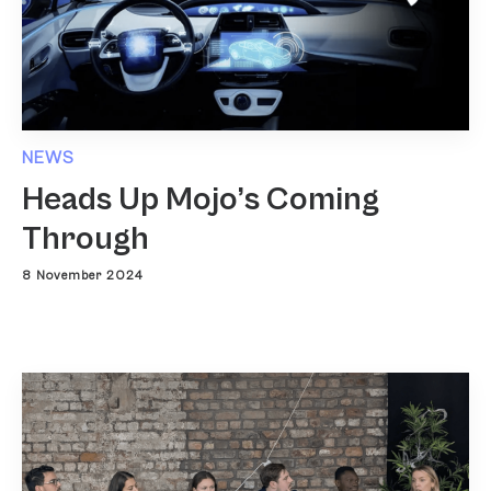
NEWS
Heads Up Mojo’s Coming
Through
8 November 2024