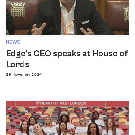
NEWS
Edge’s CEO speaks at House of
Lords
29 November 2024