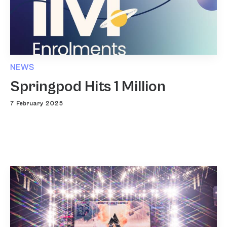
NEWS
Springpod Hits 1 Million
7 February 2025