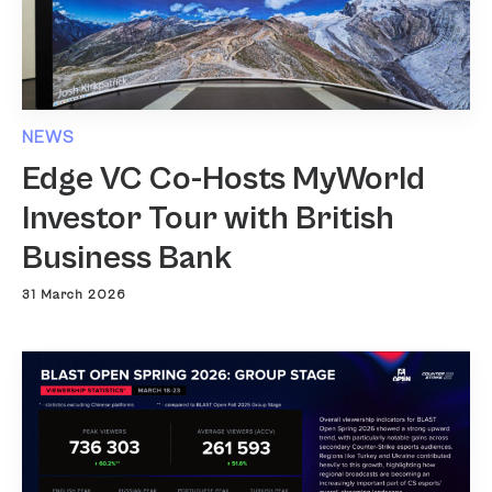
NEWS
Edge VC Co-Hosts MyWorld
Investor Tour with British
Business Bank
31 March 2026