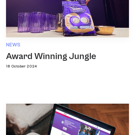
NEWS
Award Winning Jungle
18 October 2024