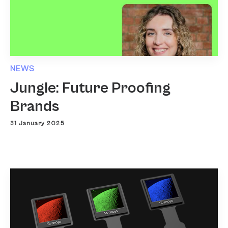
NEWS
Jungle: Future Proofing
Brands
31 January 2025