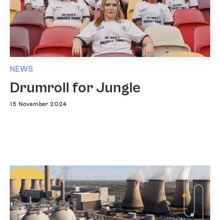
NEWS
Drumroll for Jungle
15 November 2024