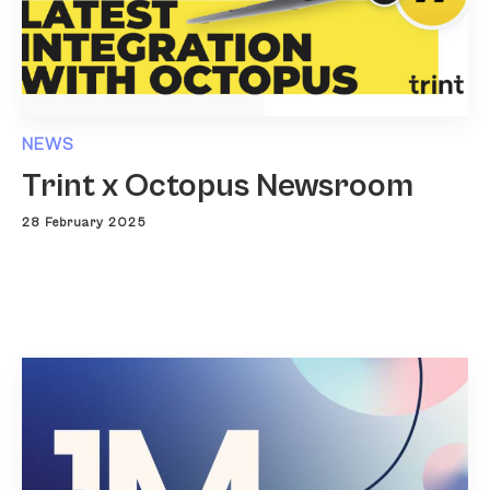
NEWS
Trint x Octopus Newsroom
28 February 2025