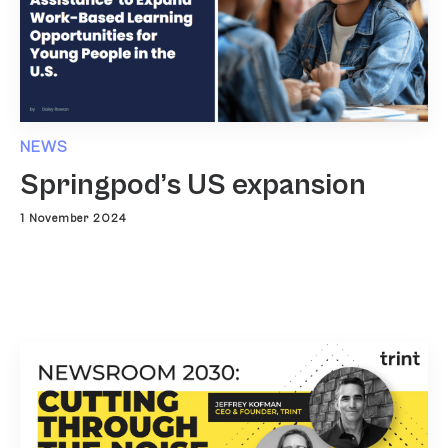
NEWS
Springpod’s US expansion
1 November 2024