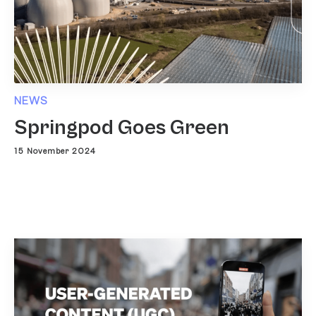
NEWS
Springpod Goes Green
15 November 2024