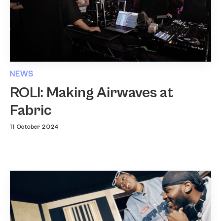
NEWS
ROLI: Making Airwaves at
Fabric
11 October 2024