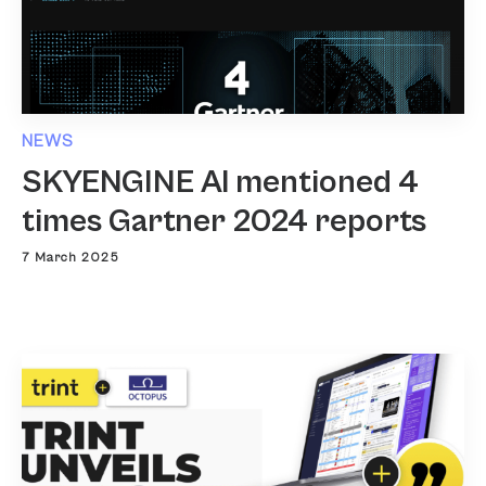
NEWS
SKYENGINE AI mentioned 4
times Gartner 2024 reports
7 March 2025