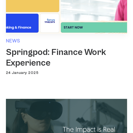
NEWS
Springpod: Finance Work
Experience
24 January 2025