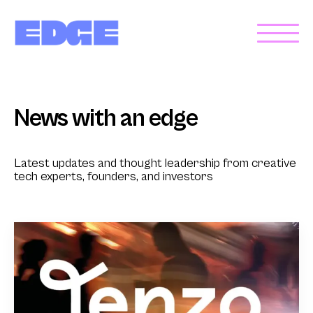
News with an edge
Latest updates and thought leadership from creative
tech experts, founders, and investors