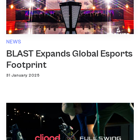
NEWS
BLAST Expands Global Esports
Footprint
31 January 2025