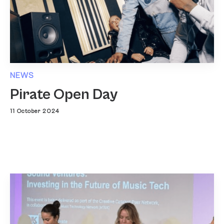
NEWS
Pirate Open Day
11 October 2024