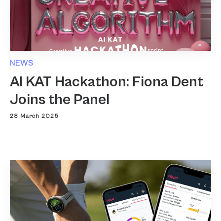
NEWS
AI KAT Hackathon: Fiona Dent
Joins the Panel
28 March 2025