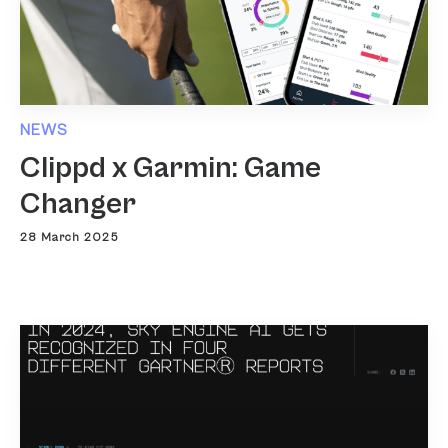
NEWS
Clippd x Garmin: Game
Changer
28 March 2025