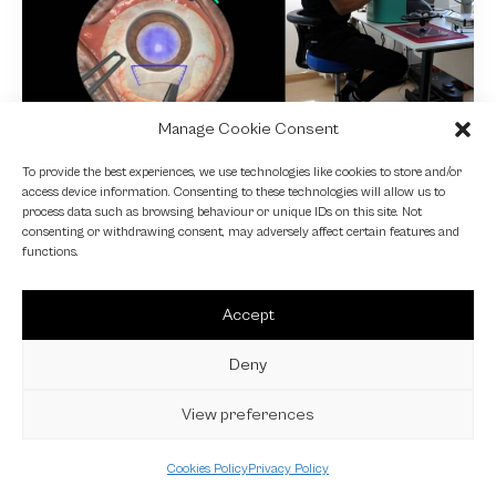
Manage Cookie Consent
NEWS
To provide the best experiences, we use technologies like cookies to store and/or
access device information. Consenting to these technologies will allow us to
Fundamental VR
process data such as browsing behaviour or unique IDs on this site. Not
consenting or withdrawing consent, may adversely affect certain features and
4 October 2024
functions.
Accept
Deny
View preferences
Cookies Policy
Privacy Policy