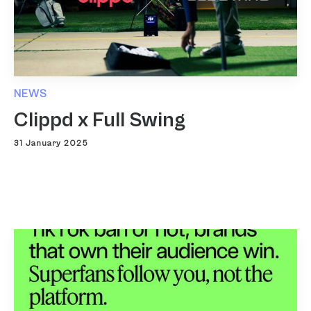
NEWS
Clippd x Full Swing
31 January 2025