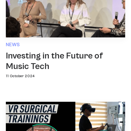
NEWS
Investing in the Future of
Music Tech
11 October 2024