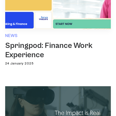
NEWS
Springpod: Finance Work
Experience
24 January 2025