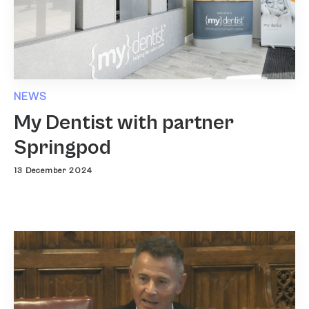
NEWS
My Dentist with partner
Springpod
13 December 2024