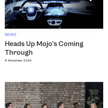
NEWS
Heads Up Mojo’s Coming
Through
8 November 2024