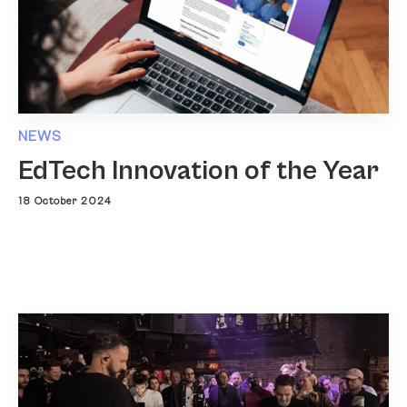
NEWS
EdTech Innovation of the Year
18 October 2024