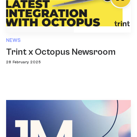
NEWS
Trint x Octopus Newsroom
28 February 2025