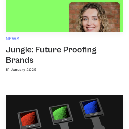
NEWS
Jungle: Future Proofing
Brands
31 January 2025