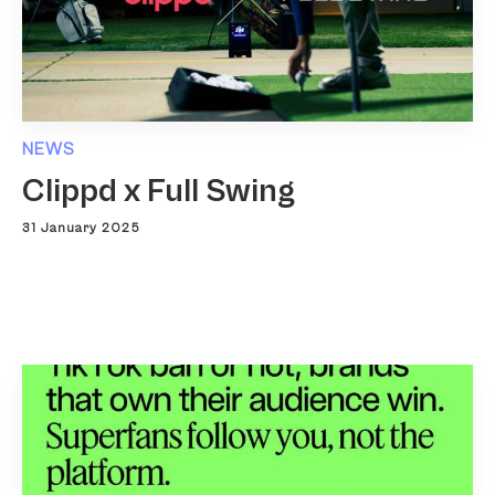
NEWS
Clippd x Full Swing
31 January 2025