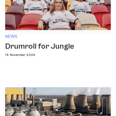
NEWS
Drumroll for Jungle
15 November 2024