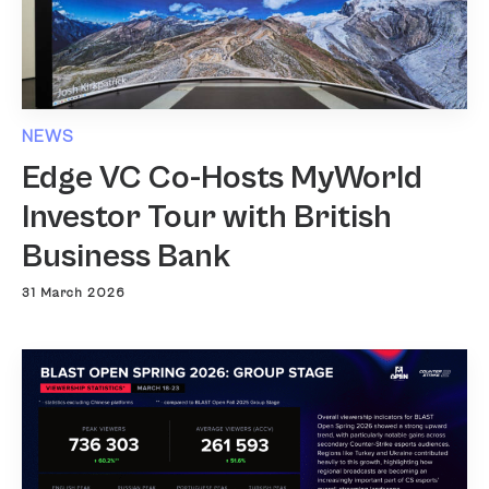
NEWS
Edge VC Co-Hosts MyWorld
Investor Tour with British
Business Bank
31 March 2026