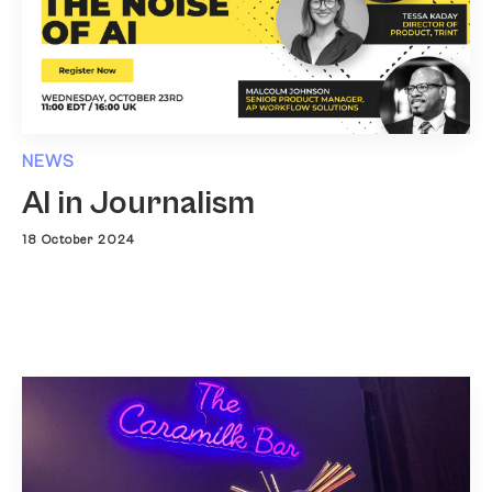
NEWS
AI in Journalism
18 October 2024