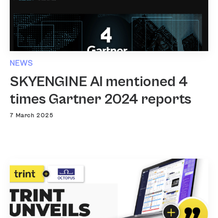
NEWS
SKYENGINE AI mentioned 4
times Gartner 2024 reports
7 March 2025