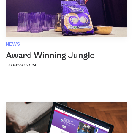
NEWS
Award Winning Jungle
18 October 2024