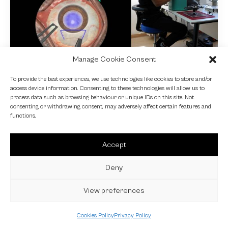
Manage Cookie Consent
NEWS
To provide the best experiences, we use technologies like cookies to store and/or
access device information. Consenting to these technologies will allow us to
Fundamental VR
process data such as browsing behaviour or unique IDs on this site. Not
consenting or withdrawing consent, may adversely affect certain features and
4 October 2024
functions.
Accept
Deny
View preferences
Cookies Policy
Privacy Policy