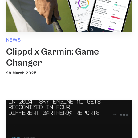
NEWS
Clippd x Garmin: Game
Changer
28 March 2025