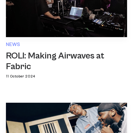
NEWS
ROLI: Making Airwaves at
Fabric
11 October 2024