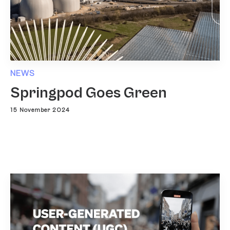
NEWS
Springpod Goes Green
15 November 2024