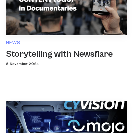
NEWS
Storytelling with Newsflare
8 November 2024