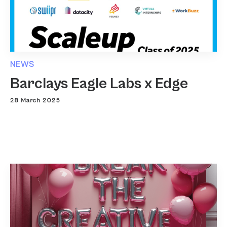
NEWS
Barclays Eagle Labs x Edge
28 March 2025