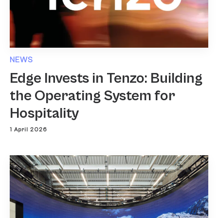
NEWS
Edge Invests in Tenzo: Building
the Operating System for
Hospitality
1 April 2026