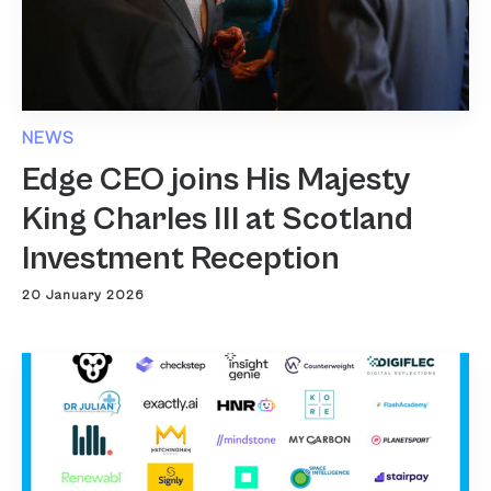
NEWS
Edge CEO joins His Majesty
King Charles III at Scotland
Investment Reception
20 January 2026