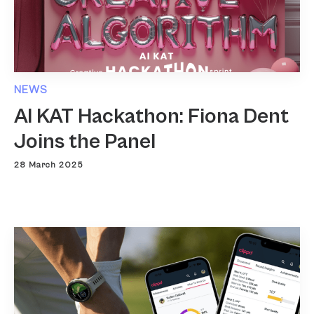
NEWS
AI KAT Hackathon: Fiona Dent
Joins the Panel
28 March 2025