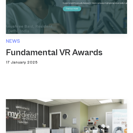
NEWS
Fundamental VR Awards
17 January 2025