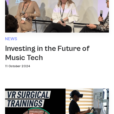
NEWS
Investing in the Future of
Music Tech
11 October 2024