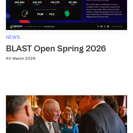
NEWS
BLAST Open Spring 2026
30 March 2026