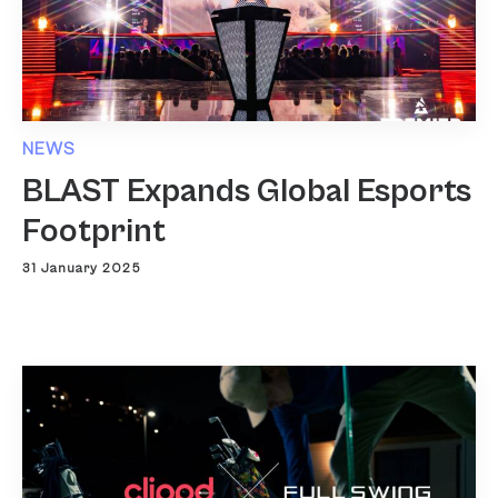
NEWS
BLAST Expands Global Esports
Footprint
31 January 2025