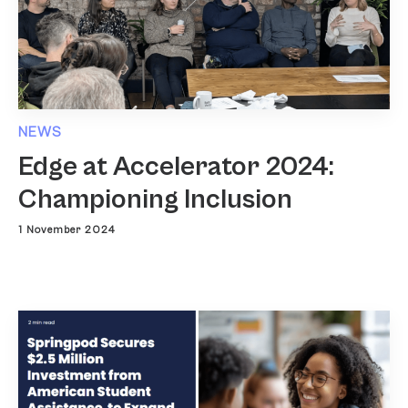
NEWS
Edge at Accelerator 2024:
Championing Inclusion
1 November 2024