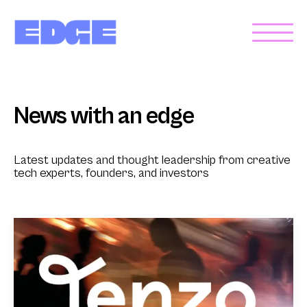
News with an edge
Latest updates and thought leadership from creative
tech experts, founders, and investors