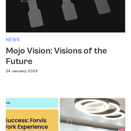
NEWS
Mojo Vision: Visions of the
Future
24 January 2025