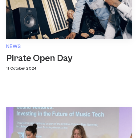
NEWS
Pirate Open Day
11 October 2024