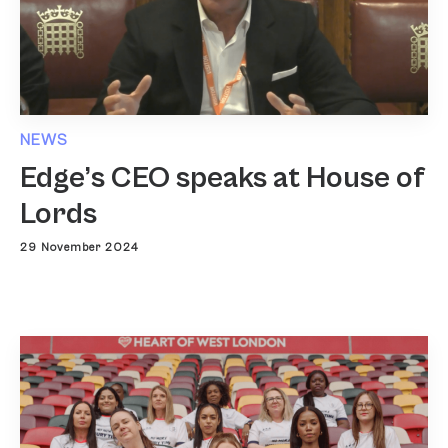
NEWS
Edge’s CEO speaks at House of
Lords
29 November 2024