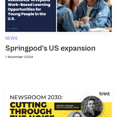
NEWS
Springpod’s US expansion
1 November 2024