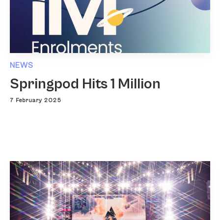
NEWS
Springpod Hits 1 Million
7 February 2025