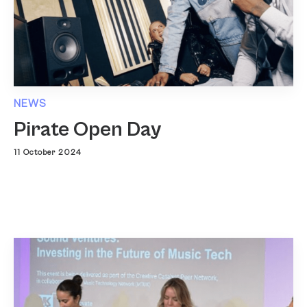
NEWS
Pirate Open Day
11 October 2024