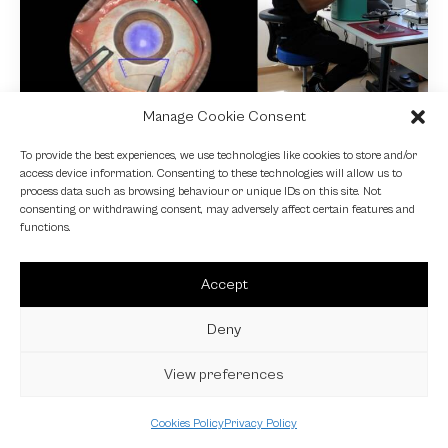
Manage Cookie Consent
NEWS
To provide the best experiences, we use technologies like cookies to store and/or
access device information. Consenting to these technologies will allow us to
Fundamental VR
process data such as browsing behaviour or unique IDs on this site. Not
consenting or withdrawing consent, may adversely affect certain features and
4 October 2024
functions.
Accept
Deny
View preferences
Cookies Policy
Privacy Policy