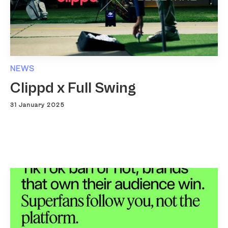
NEWS
Clippd x Full Swing
31 January 2025