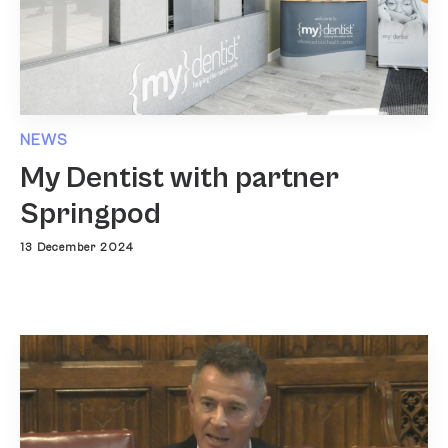
NEWS
My Dentist with partner
Springpod
13 December 2024