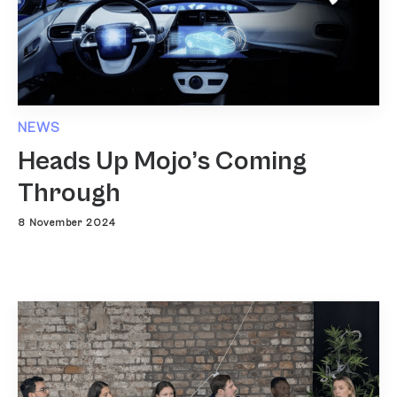
NEWS
Heads Up Mojo’s Coming
Through
8 November 2024