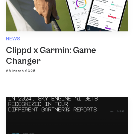
NEWS
Clippd x Garmin: Game
Changer
28 March 2025