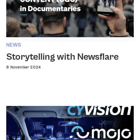
NEWS
Storytelling with Newsflare
8 November 2024