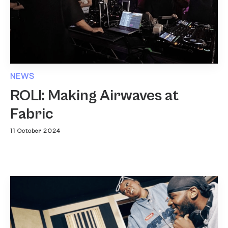
NEWS
ROLI: Making Airwaves at
Fabric
11 October 2024