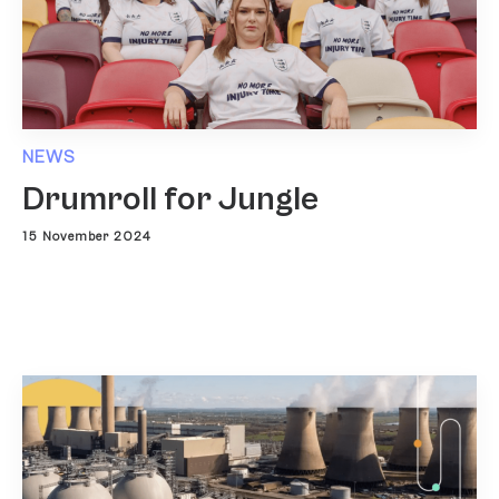
NEWS
Drumroll for Jungle
15 November 2024