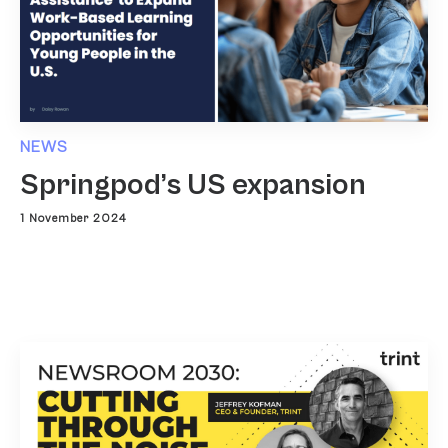
NEWS
Springpod’s US expansion
1 November 2024