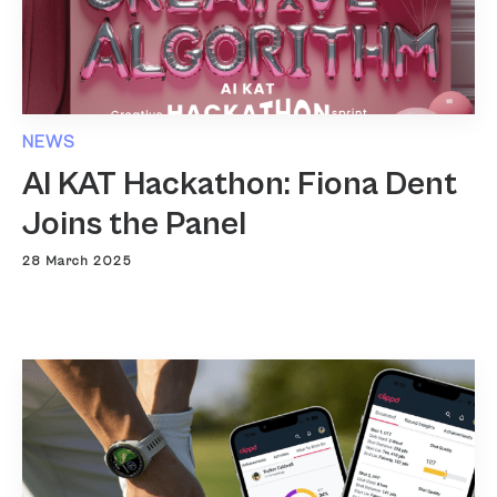
NEWS
AI KAT Hackathon: Fiona Dent
Joins the Panel
28 March 2025