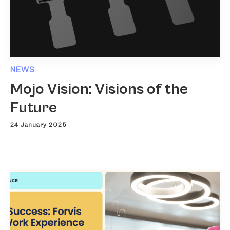
NEWS
Mojo Vision: Visions of the
Future
24 January 2025