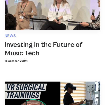
NEWS
Investing in the Future of
Music Tech
11 October 2024