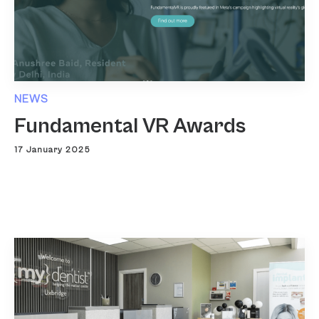
NEWS
Fundamental VR Awards
17 January 2025