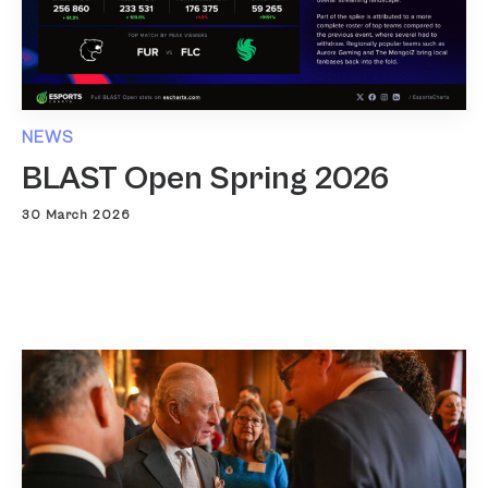
NEWS
BLAST Open Spring 2026
30 March 2026