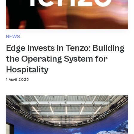
NEWS
Edge Invests in Tenzo: Building
the Operating System for
Hospitality
1 April 2026