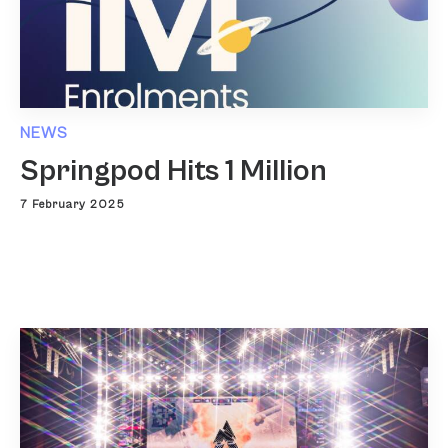
NEWS
Springpod Hits 1 Million
7 February 2025