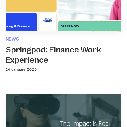
NEWS
Springpod: Finance Work
Experience
24 January 2025