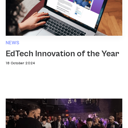
NEWS
EdTech Innovation of the Year
18 October 2024