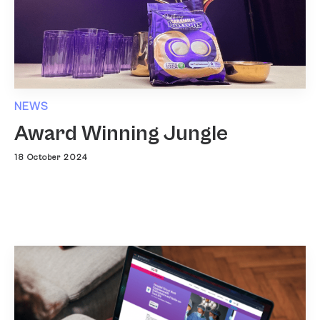
NEWS
Award Winning Jungle
18 October 2024