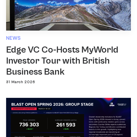
NEWS
Edge VC Co-Hosts MyWorld
Investor Tour with British
Business Bank
31 March 2026