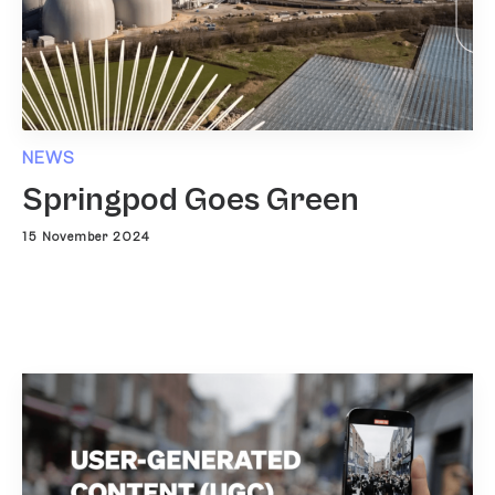
NEWS
Springpod Goes Green
15 November 2024