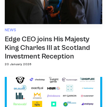
NEWS
Edge CEO joins His Majesty
King Charles III at Scotland
Investment Reception
20 January 2026