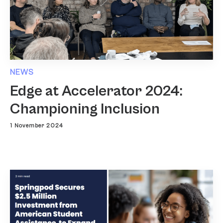
NEWS
Edge at Accelerator 2024:
Championing Inclusion
1 November 2024