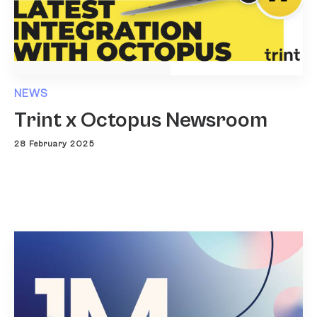
NEWS
Trint x Octopus Newsroom
28 February 2025