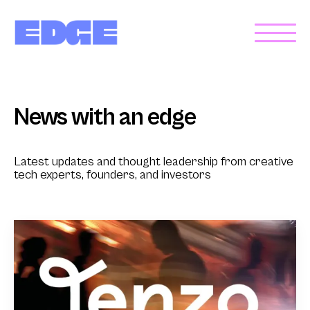
News with an edge
Latest updates and thought leadership from creative
tech experts, founders, and investors