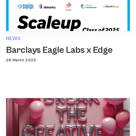
NEWS
Barclays Eagle Labs x Edge
28 March 2025