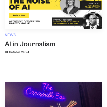
NEWS
AI in Journalism
18 October 2024