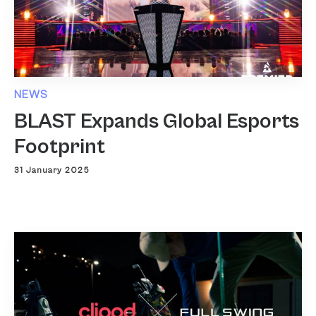
NEWS
BLAST Expands Global Esports
Footprint
31 January 2025