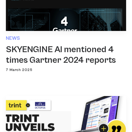
NEWS
SKYENGINE AI mentioned 4
times Gartner 2024 reports
7 March 2025