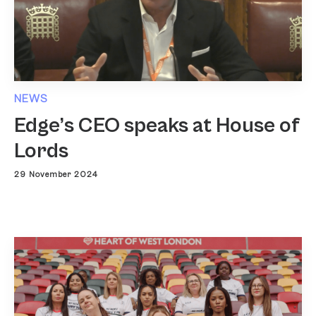
NEWS
Edge’s CEO speaks at House of
Lords
29 November 2024