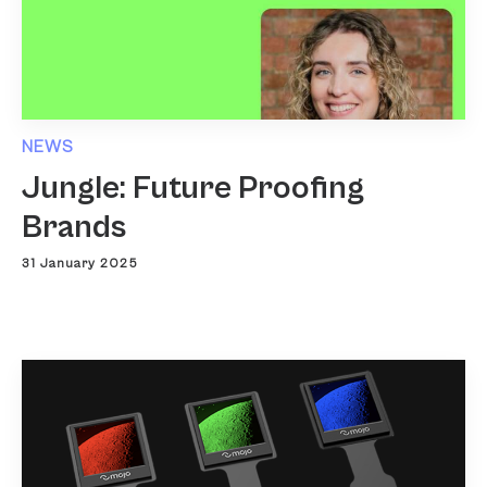
NEWS
Jungle: Future Proofing
Brands
31 January 2025