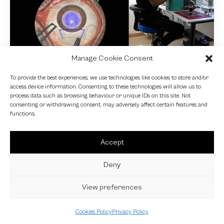
Manage Cookie Consent
NEWS
To provide the best experiences, we use technologies like cookies to store and/or
access device information. Consenting to these technologies will allow us to
Fundamental VR
process data such as browsing behaviour or unique IDs on this site. Not
consenting or withdrawing consent, may adversely affect certain features and
4 October 2024
functions.
Accept
Deny
View preferences
Cookies Policy
Privacy Policy