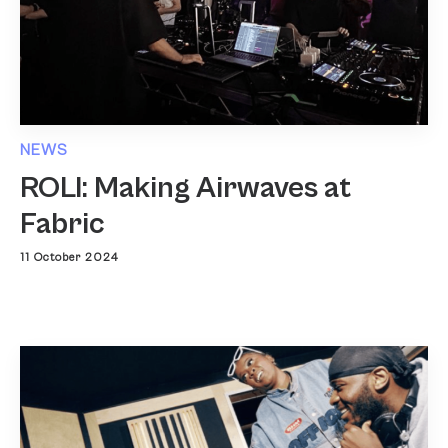
NEWS
ROLI: Making Airwaves at
Fabric
11 October 2024