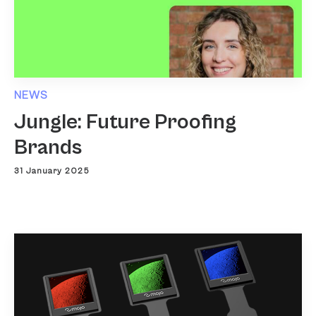
NEWS
Jungle: Future Proofing
Brands
31 January 2025