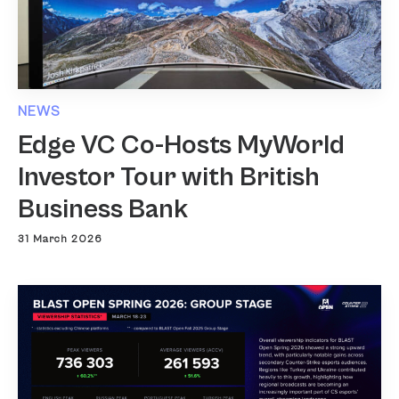
NEWS
Edge VC Co-Hosts MyWorld
Investor Tour with British
Business Bank
31 March 2026