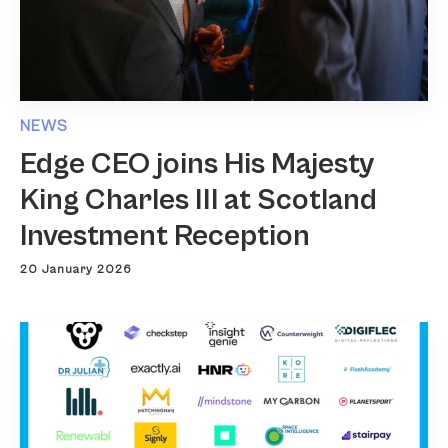
NEWS
Edge CEO joins His Majesty
King Charles III at Scotland
Investment Reception
20 January 2026