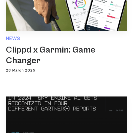
NEWS
Clippd x Garmin: Game
Changer
28 March 2025