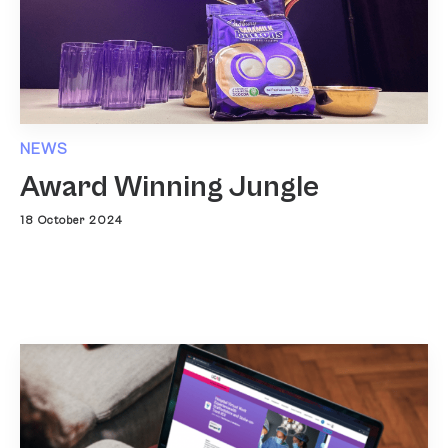
NEWS
Award Winning Jungle
18 October 2024