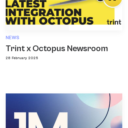
NEWS
Trint x Octopus Newsroom
28 February 2025