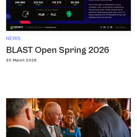
NEWS
BLAST Open Spring 2026
30 March 2026