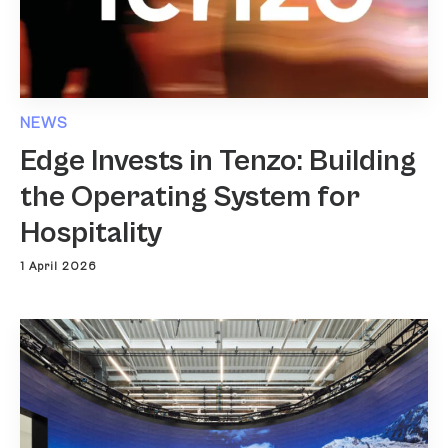
NEWS
Edge Invests in Tenzo: Building
the Operating System for
Hospitality
1 April 2026