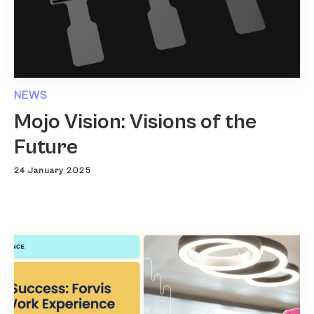
NEWS
Mojo Vision: Visions of the
Future
24 January 2025