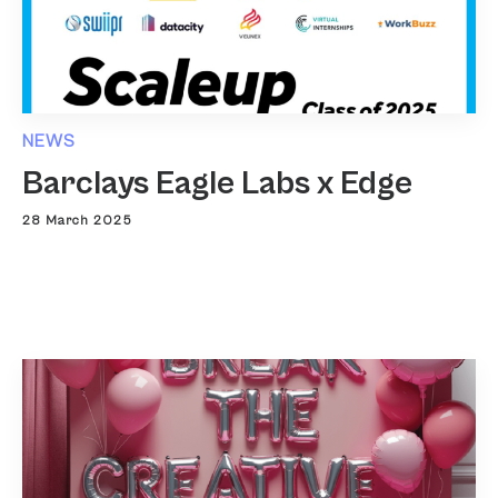
NEWS
Barclays Eagle Labs x Edge
28 March 2025