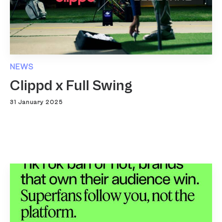
NEWS
Clippd x Full Swing
31 January 2025