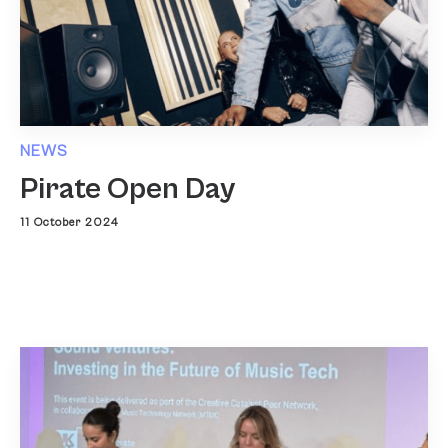
NEWS
Pirate Open Day
11 October 2024