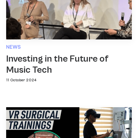
NEWS
Investing in the Future of
Music Tech
11 October 2024