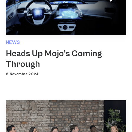
NEWS
Heads Up Mojo’s Coming
Through
8 November 2024