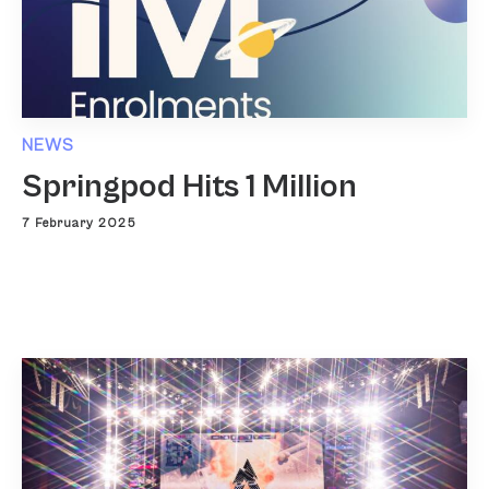
NEWS
Springpod Hits 1 Million
7 February 2025