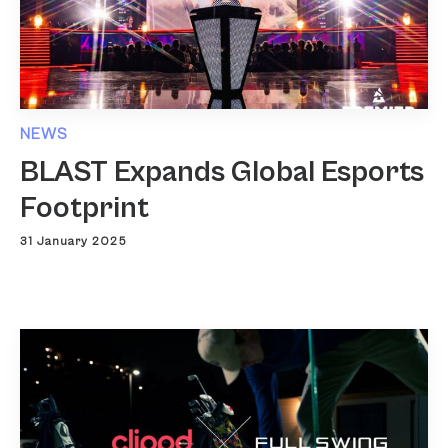
NEWS
BLAST Expands Global Esports
Footprint
31 January 2025