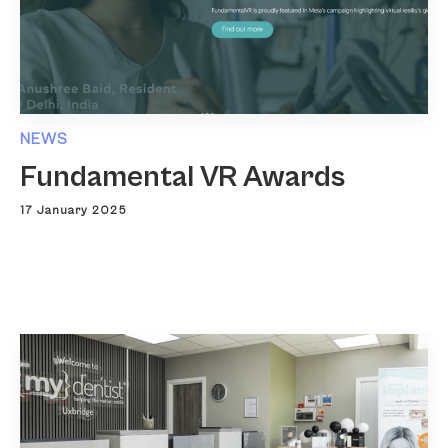
NEWS
Fundamental VR Awards
17 January 2025