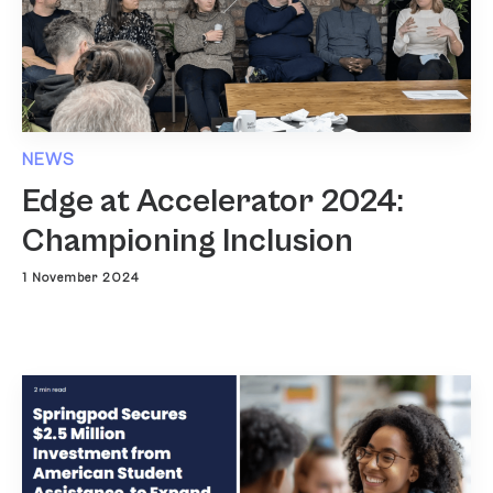
NEWS
Edge at Accelerator 2024:
Championing Inclusion
1 November 2024