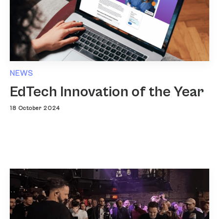
NEWS
EdTech Innovation of the Year
18 October 2024