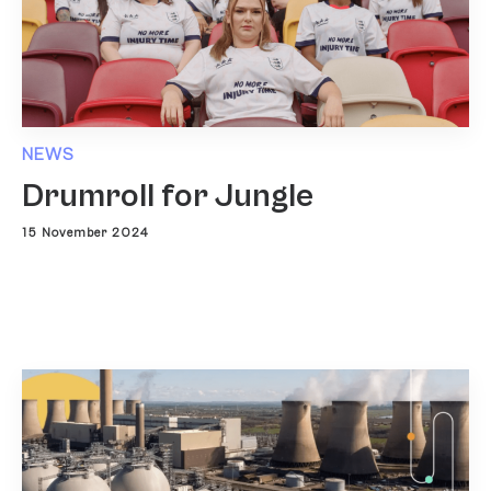
NEWS
Drumroll for Jungle
15 November 2024