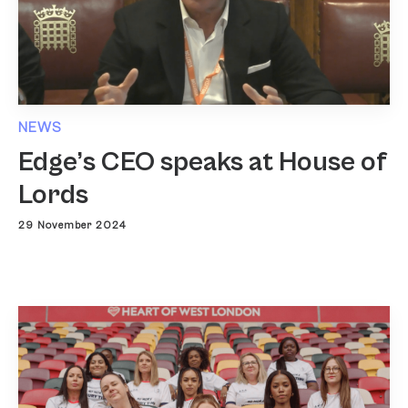
NEWS
Edge’s CEO speaks at House of
Lords
29 November 2024