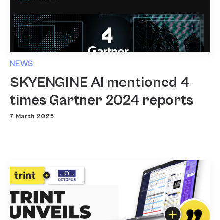
NEWS
SKYENGINE AI mentioned 4
times Gartner 2024 reports
7 March 2025