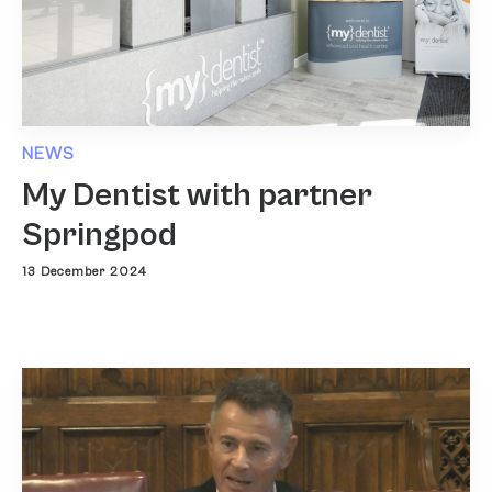
NEWS
My Dentist with partner
Springpod
13 December 2024