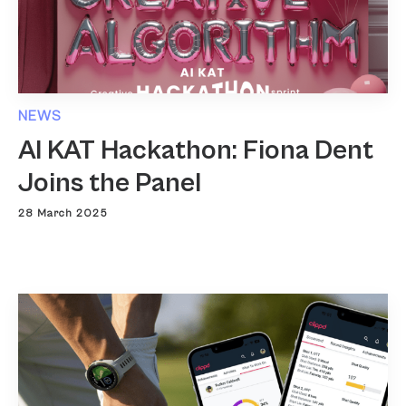
NEWS
AI KAT Hackathon: Fiona Dent
Joins the Panel
28 March 2025