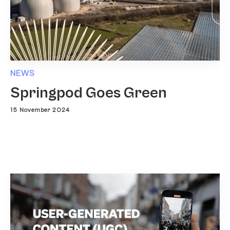
NEWS
Springpod Goes Green
15 November 2024