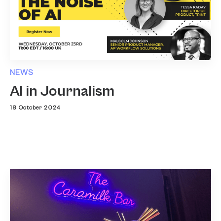
NEWS
AI in Journalism
18 October 2024