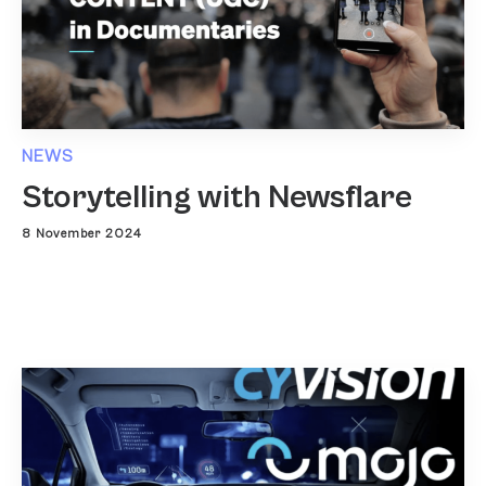
NEWS
Storytelling with Newsflare
8 November 2024