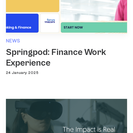
NEWS
Springpod: Finance Work
Experience
24 January 2025