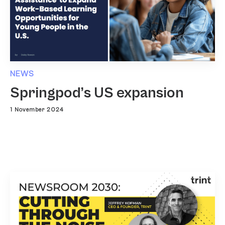
NEWS
Springpod’s US expansion
1 November 2024