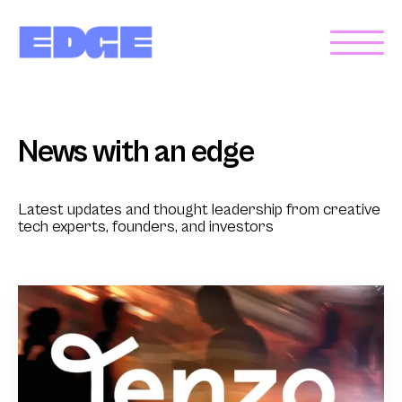
News with an edge
Latest updates and thought leadership from creative
tech experts, founders, and investors