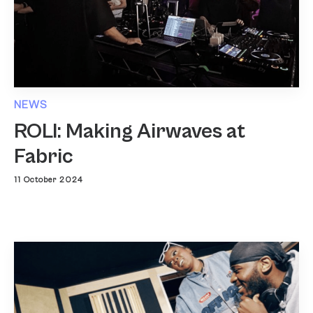
NEWS
ROLI: Making Airwaves at
Fabric
11 October 2024