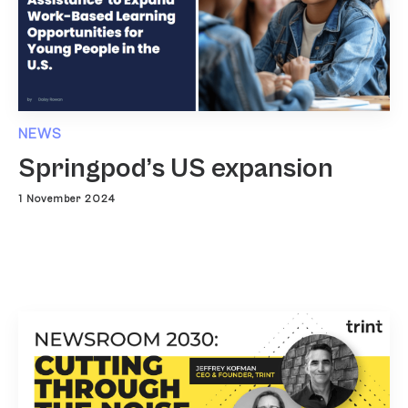
NEWS
Springpod’s US expansion
1 November 2024