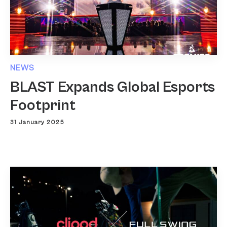
NEWS
BLAST Expands Global Esports
Footprint
31 January 2025