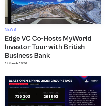
NEWS
Edge VC Co-Hosts MyWorld
Investor Tour with British
Business Bank
31 March 2026