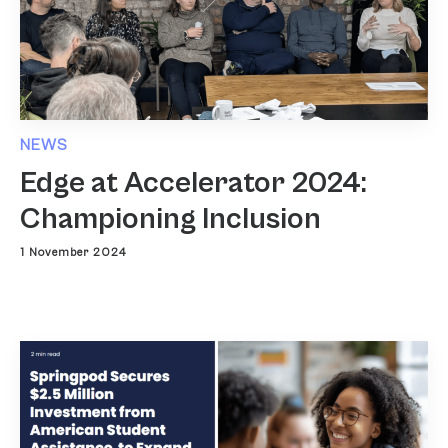
NEWS
Edge at Accelerator 2024:
Championing Inclusion
1 November 2024