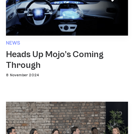
NEWS
Heads Up Mojo’s Coming
Through
8 November 2024