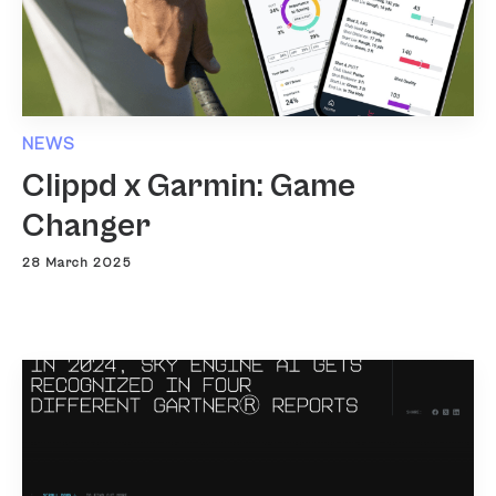
NEWS
Clippd x Garmin: Game
Changer
28 March 2025