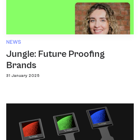
NEWS
Jungle: Future Proofing
Brands
31 January 2025