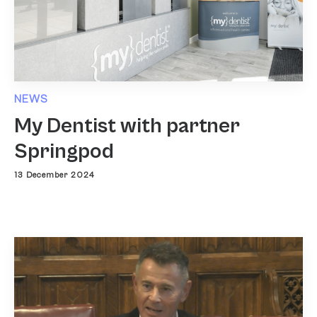
NEWS
My Dentist with partner
Springpod
13 December 2024