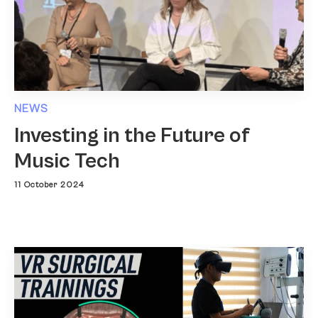
NEWS
Investing in the Future of
Music Tech
11 October 2024