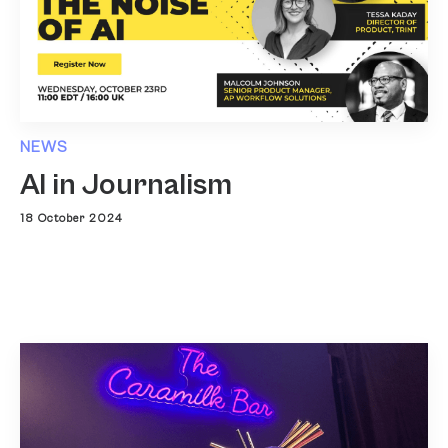
NEWS
AI in Journalism
18 October 2024