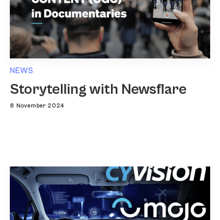
NEWS
Storytelling with Newsflare
8 November 2024