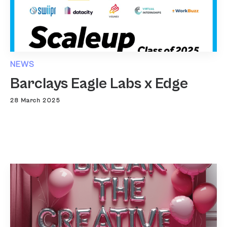
NEWS
Barclays Eagle Labs x Edge
28 March 2025