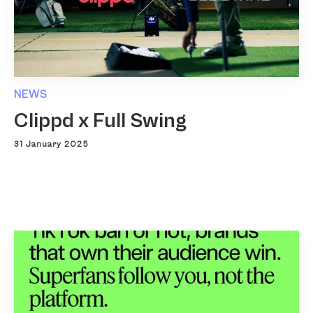
NEWS
Clippd x Full Swing
31 January 2025