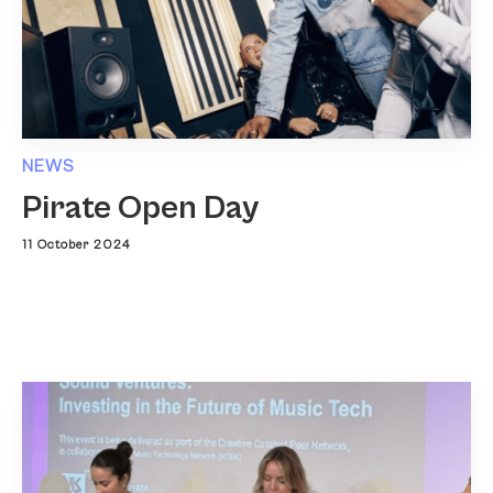
NEWS
Pirate Open Day
11 October 2024