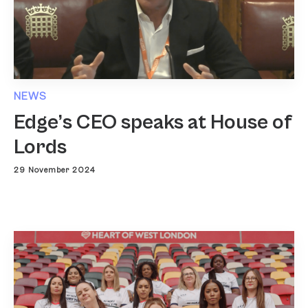
NEWS
Edge’s CEO speaks at House of
Lords
29 November 2024