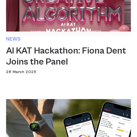
NEWS
AI KAT Hackathon: Fiona Dent
Joins the Panel
28 March 2025