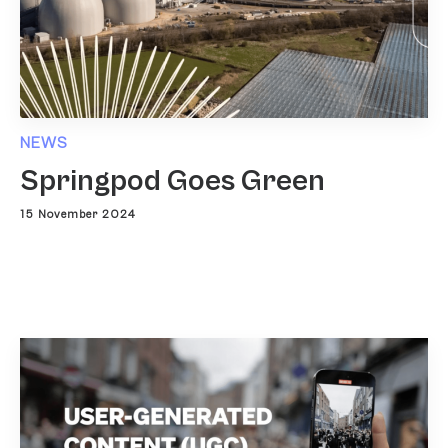
NEWS
Springpod Goes Green
15 November 2024