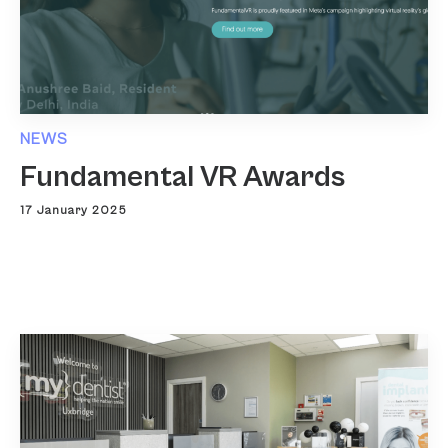
NEWS
Fundamental VR Awards
17 January 2025