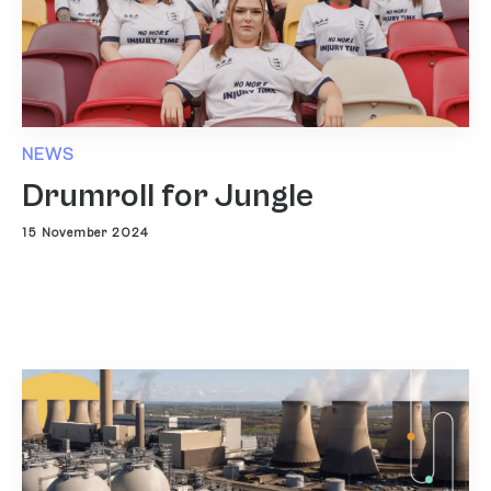
NEWS
Drumroll for Jungle
15 November 2024