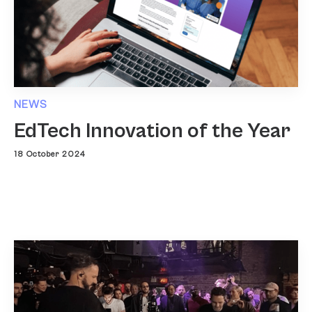
NEWS
EdTech Innovation of the Year
18 October 2024