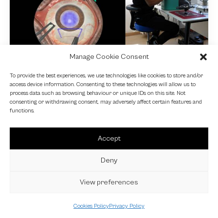
Manage Cookie Consent
NEWS
To provide the best experiences, we use technologies like cookies to store and/or
access device information. Consenting to these technologies will allow us to
Fundamental VR
process data such as browsing behaviour or unique IDs on this site. Not
consenting or withdrawing consent, may adversely affect certain features and
4 October 2024
functions.
Accept
Deny
View preferences
Cookies Policy
Privacy Policy