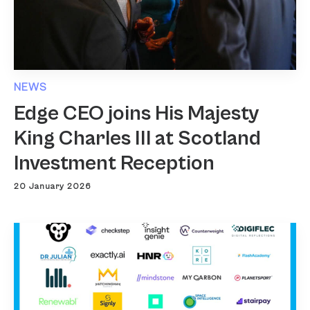
NEWS
Edge CEO joins His Majesty
King Charles III at Scotland
Investment Reception
20 January 2026