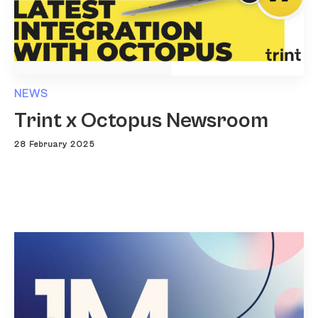
NEWS
Trint x Octopus Newsroom
28 February 2025