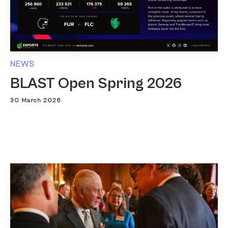
NEWS
BLAST Open Spring 2026
30 March 2026