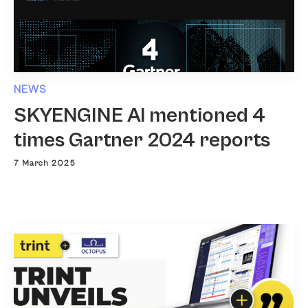
NEWS
SKYENGINE AI mentioned 4
times Gartner 2024 reports
7 March 2025