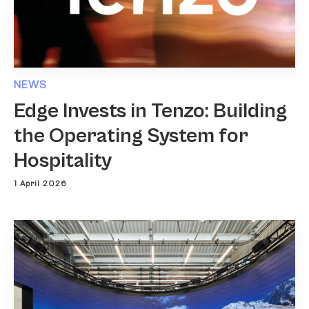
NEWS
Edge Invests in Tenzo: Building
the Operating System for
Hospitality
1 April 2026