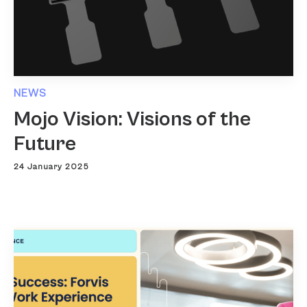
NEWS
Mojo Vision: Visions of the
Future
24 January 2025