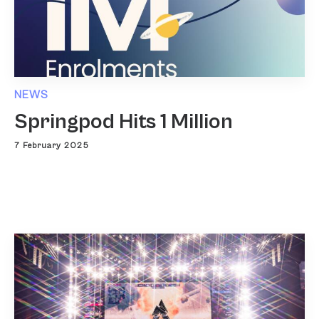
NEWS
Springpod Hits 1 Million
7 February 2025