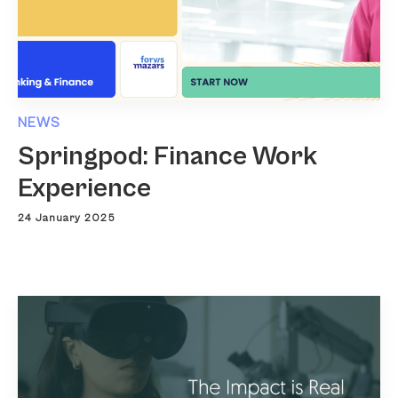
NEWS
Springpod: Finance Work
Experience
24 January 2025