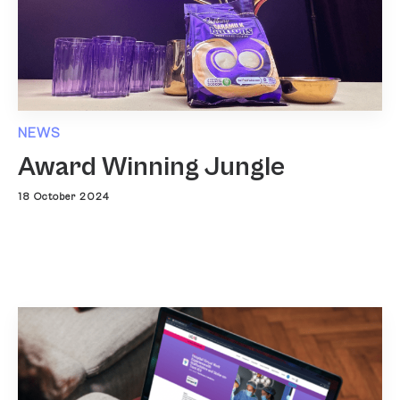
NEWS
Award Winning Jungle
18 October 2024