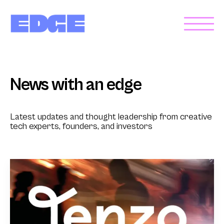
News with an edge
Latest updates and thought leadership from creative
tech experts, founders, and investors