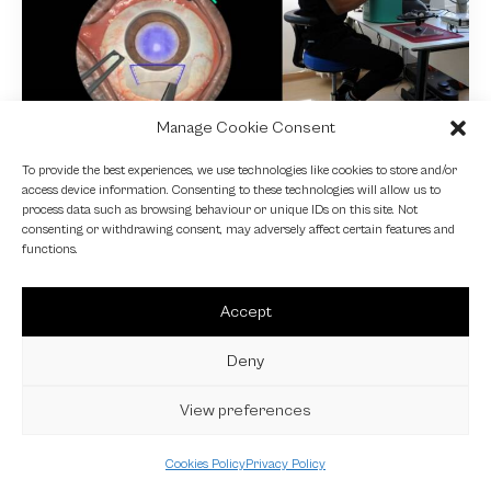
Manage Cookie Consent
NEWS
To provide the best experiences, we use technologies like cookies to store and/or
access device information. Consenting to these technologies will allow us to
Fundamental VR
process data such as browsing behaviour or unique IDs on this site. Not
consenting or withdrawing consent, may adversely affect certain features and
4 October 2024
functions.
Accept
Deny
View preferences
Cookies Policy
Privacy Policy