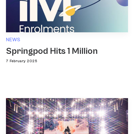
NEWS
Springpod Hits 1 Million
7 February 2025