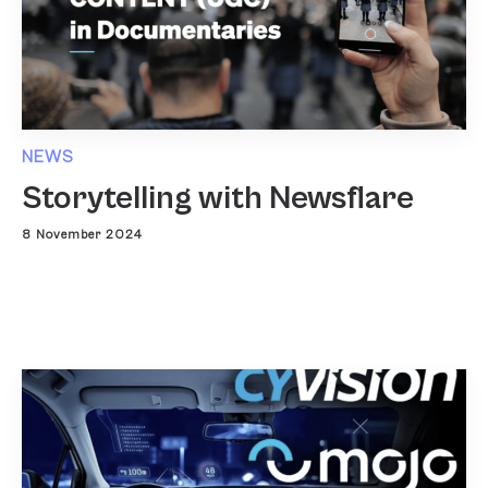
NEWS
Storytelling with Newsflare
8 November 2024