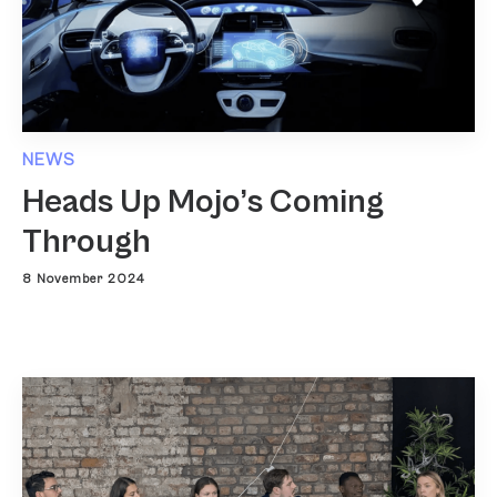
NEWS
Heads Up Mojo’s Coming
Through
8 November 2024