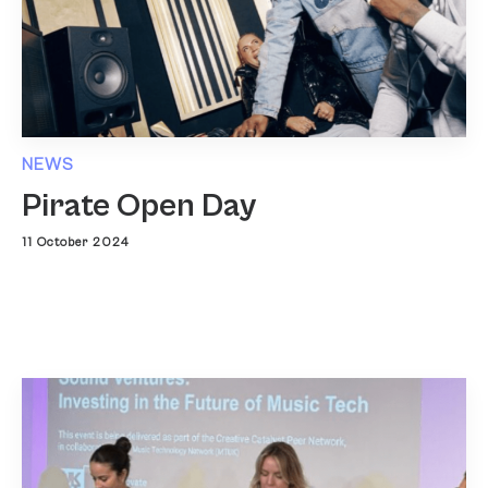
NEWS
Pirate Open Day
11 October 2024