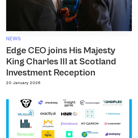
NEWS
Edge CEO joins His Majesty
King Charles III at Scotland
Investment Reception
20 January 2026