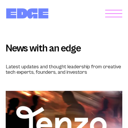
News with an edge
Latest updates and thought leadership from creative
tech experts, founders, and investors