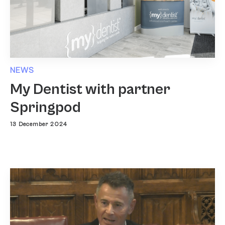
NEWS
My Dentist with partner
Springpod
13 December 2024