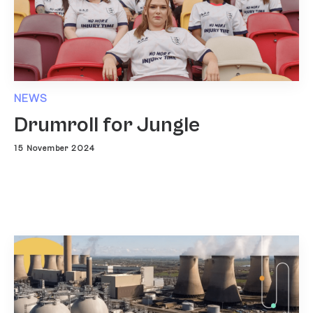
NEWS
Drumroll for Jungle
15 November 2024