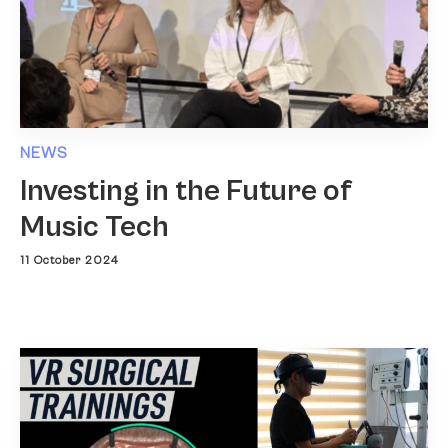
NEWS
Investing in the Future of
Music Tech
11 October 2024