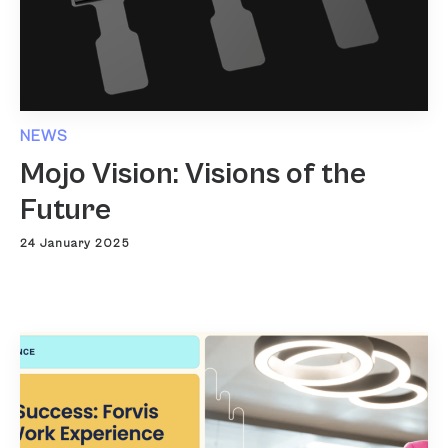
NEWS
Mojo Vision: Visions of the
Future
24 January 2025