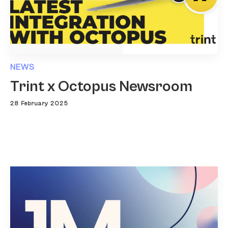
NEWS
Trint x Octopus Newsroom
28 February 2025