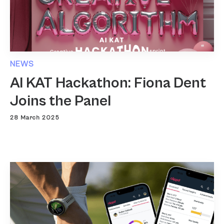
NEWS
AI KAT Hackathon: Fiona Dent
Joins the Panel
28 March 2025