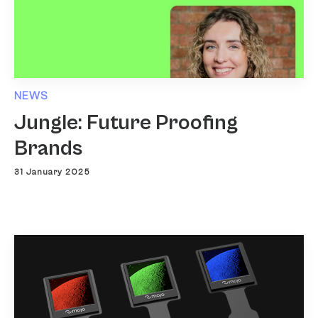
NEWS
Jungle: Future Proofing
Brands
31 January 2025