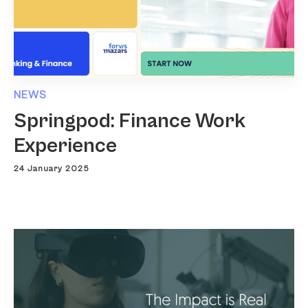
NEWS
Springpod: Finance Work
Experience
24 January 2025