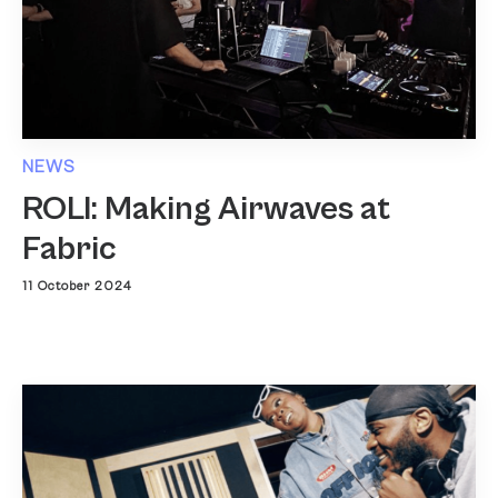
NEWS
ROLI: Making Airwaves at
Fabric
11 October 2024