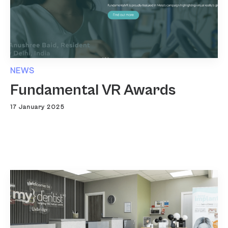
NEWS
Fundamental VR Awards
17 January 2025