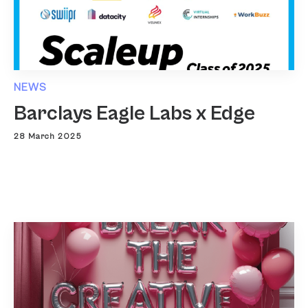
NEWS
Barclays Eagle Labs x Edge
28 March 2025