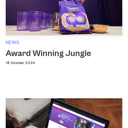
NEWS
Award Winning Jungle
18 October 2024