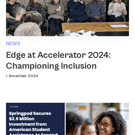
NEWS
Edge at Accelerator 2024:
Championing Inclusion
1 November 2024