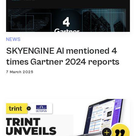
NEWS
SKYENGINE AI mentioned 4
times Gartner 2024 reports
7 March 2025