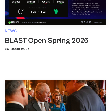
NEWS
BLAST Open Spring 2026
30 March 2026