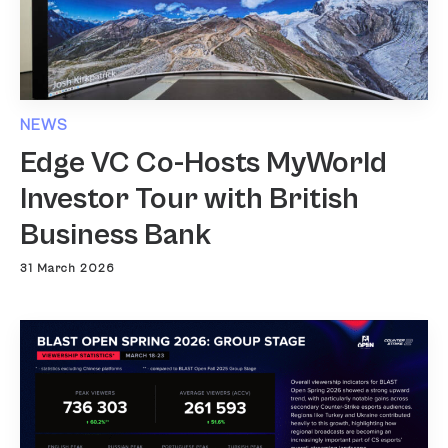
NEWS
Edge VC Co-Hosts MyWorld
Investor Tour with British
Business Bank
31 March 2026