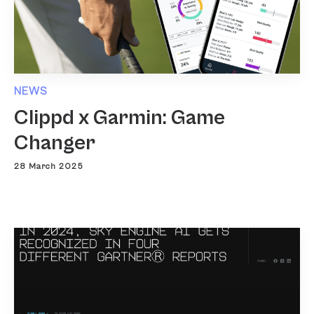
NEWS
Clippd x Garmin: Game
Changer
28 March 2025