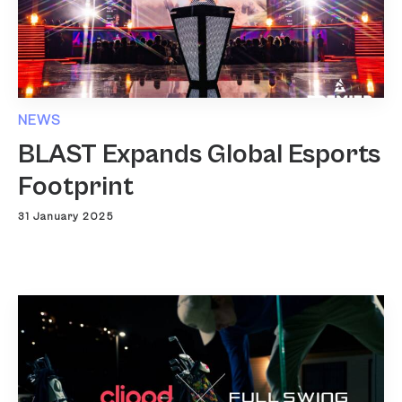
NEWS
BLAST Expands Global Esports
Footprint
31 January 2025