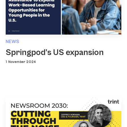
NEWS
Springpod’s US expansion
1 November 2024