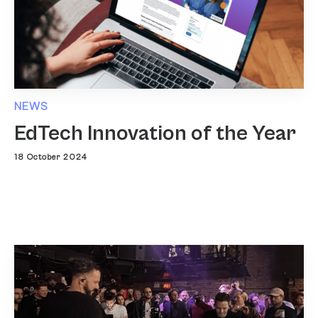
NEWS
EdTech Innovation of the Year
18 October 2024