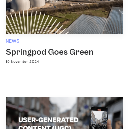
NEWS
Springpod Goes Green
15 November 2024