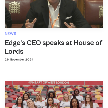
NEWS
Edge’s CEO speaks at House of
Lords
29 November 2024