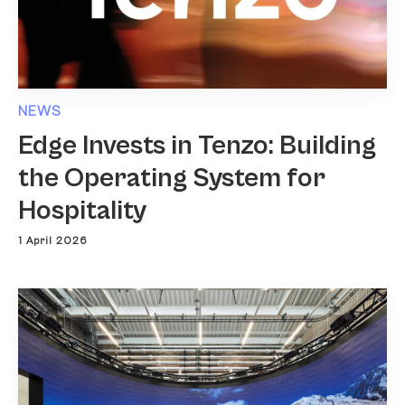
NEWS
Edge Invests in Tenzo: Building
the Operating System for
Hospitality
1 April 2026