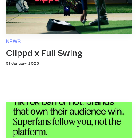
NEWS
Clippd x Full Swing
31 January 2025