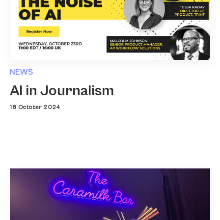
NEWS
AI in Journalism
18 October 2024