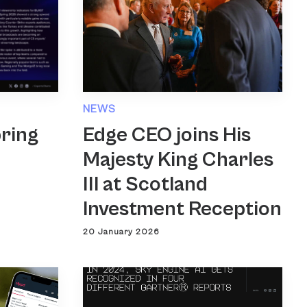
NEWS
Edge CEO joins His
ring
Majesty King Charles
III at Scotland
Investment Reception
20 January 2026