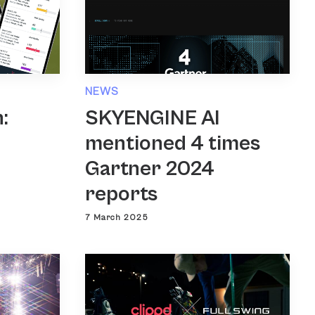
NEWS
SKYENGINE AI
:
mentioned 4 times
Gartner 2024
reports
7 March 2025