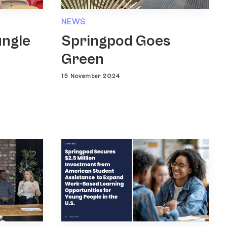
NEWS
ungle
Springpod Goes
Green
15 November 2024