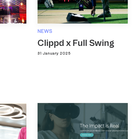
NEWS
Clippd x Full Swing
31 January 2025