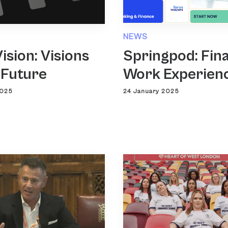
NEWS
ision: Visions
Springpod: Fin
 Future
Work Experien
2025
24 January 2025