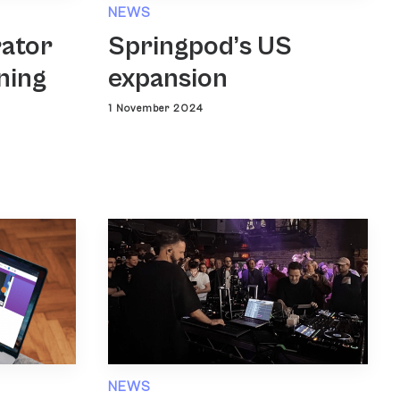
NEWS
rator
Springpod’s US
ning
expansion
1 November 2024
NEWS