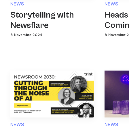
NEWS
NEWS
Heads
Storytelling with
Comin
Newsflare
8 November 
8 November 2024
NEWS
NEWS