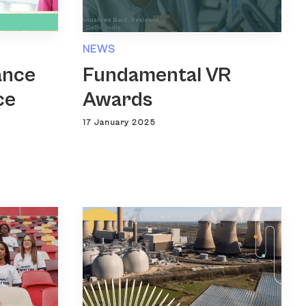
NEWS
ance
Fundamental VR
ce
Awards
17 January 2025