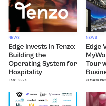
NEWS
NEWS
Edge Invests in Tenzo:
Edge 
Building the
MyWor
Operating System for
Tour w
Hospitality
Busin
1 April 2026
31 March 20