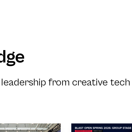
dge
leadership from creative tech 