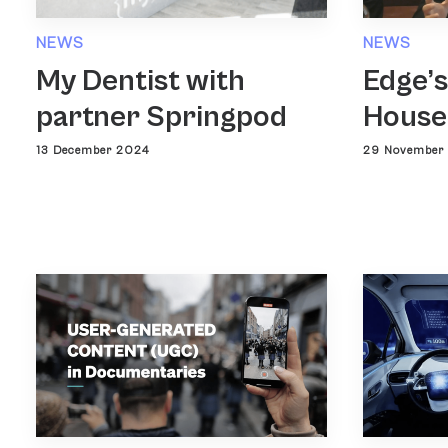
NEWS
NEWS
Edge’s
My Dentist with
House
partner Springpod
29 November
13 December 2024