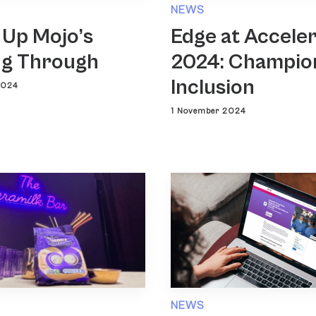
NEWS
 Up Mojo’s
Edge at Accele
g Through
2024: Champio
Inclusion
2024
1 November 2024
NEWS