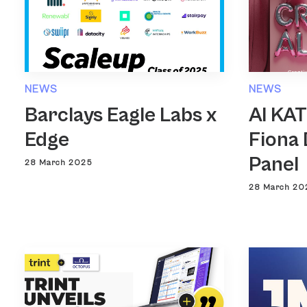
NEWS
NEWS
Barclays Eagle Labs x
AI KA
Edge
Fiona 
Panel
28 March 2025
28 March 20