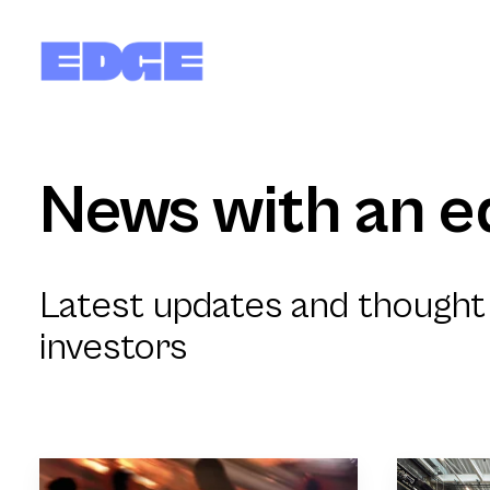
News with an e
Latest updates and thought 
investors