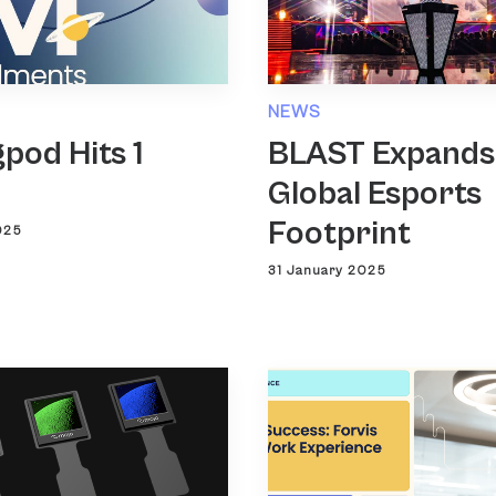
NEWS
pod Hits 1
BLAST Expands
n
Global Esports
Footprint
025
31 January 2025