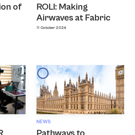
ROLI: Making
ion of
Airwaves at Fabric
11 October 2024
NEWS
Pathways to
R