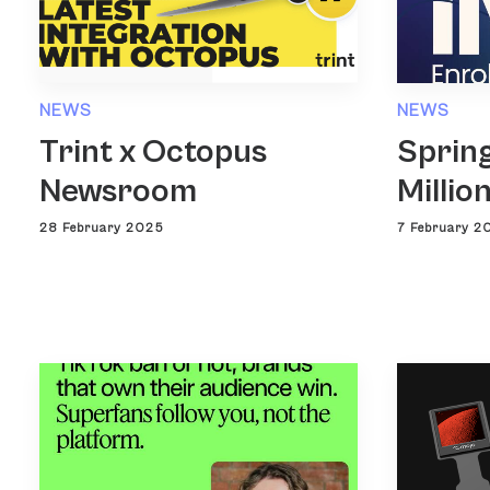
NEWS
NEWS
Trint x Octopus
Spring
Newsroom
Millio
28 February 2025
7 February 2