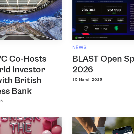
NEWS
VC Co-Hosts
BLAST Open Sp
ld Investor
2026
ith British
30 March 2026
ess Bank
26