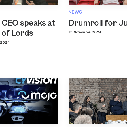
NEWS
 CEO speaks at
Drumroll for J
 of Lords
15 November 2024
 2024