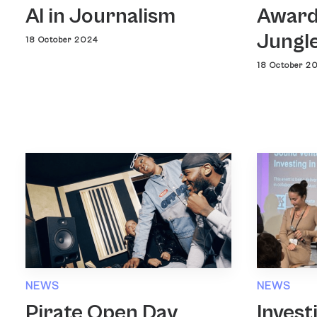
AI in Journalism
Award
Jungl
18 October 2024
18 October 2
NEWS
NEWS
Pirate Open Day
Invest