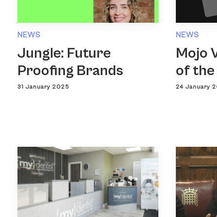
NEWS
NEWS
Jungle: Future
Mojo V
Proofing Brands
of the
31 January 2025
24 January 