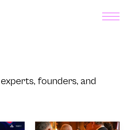
experts, founders, and