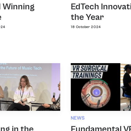
 Winning
EdTech Innovat
e
the Year
024
18 October 2024
NEWS
ing in the
Fundamental V