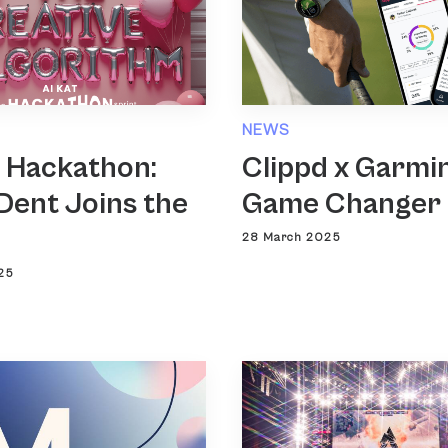
NEWS
T Hackathon:
Clippd x Garmin
Dent Joins the
Game Changer
28 March 2025
25