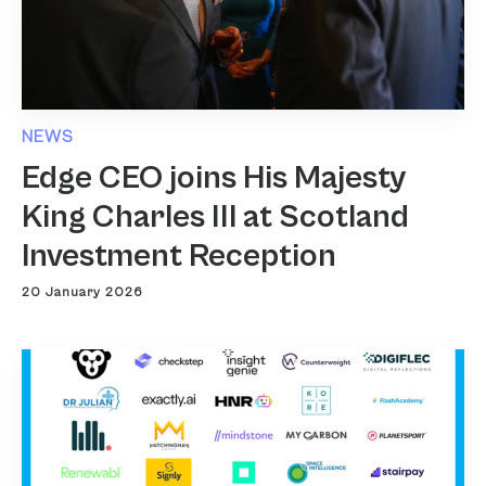
NEWS
Edge CEO joins His Majesty
King Charles III at Scotland
Investment Reception
20 January 2026