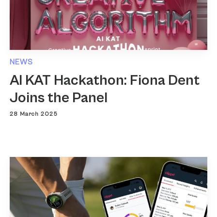
NEWS
AI KAT Hackathon: Fiona Dent
Joins the Panel
28 March 2025