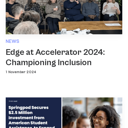
NEWS
Edge at Accelerator 2024:
Championing Inclusion
1 November 2024