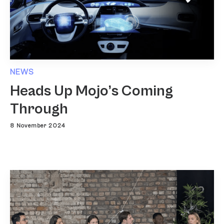
NEWS
Heads Up Mojo’s Coming
Through
8 November 2024