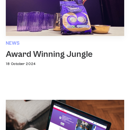
NEWS
Award Winning Jungle
18 October 2024