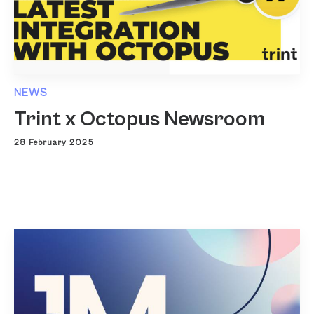
NEWS
Trint x Octopus Newsroom
28 February 2025