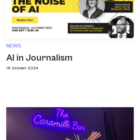
NEWS
AI in Journalism
18 October 2024