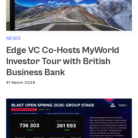
NEWS
Edge VC Co-Hosts MyWorld
Investor Tour with British
Business Bank
31 March 2026