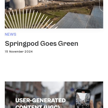
NEWS
Springpod Goes Green
15 November 2024