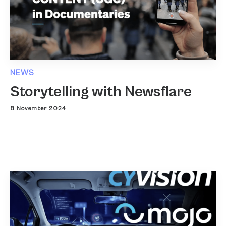
NEWS
Storytelling with Newsflare
8 November 2024