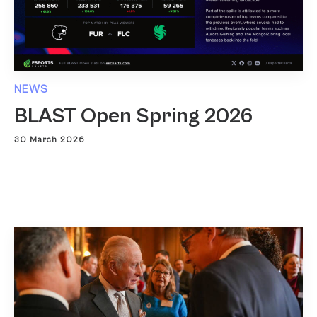
NEWS
BLAST Open Spring 2026
30 March 2026