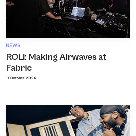
NEWS
ROLI: Making Airwaves at
Fabric
11 October 2024