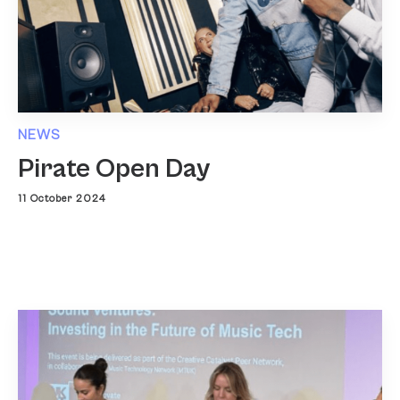
NEWS
Pirate Open Day
11 October 2024