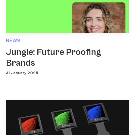
NEWS
Jungle: Future Proofing
Brands
31 January 2025