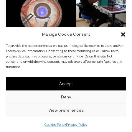
Manage Cookie Consent
NEWS
To provide the best experiences, we use technologies like cookies to store and/or
access device information. Consenting to these technologies will allow us to
Fundamental VR
process data such as browsing behaviour or unique IDs on this site. Not
consenting or withdrawing consent, may adversely affect certain features and
4 October 2024
functions.
Accept
Deny
View preferences
Cookies Policy
Privacy Policy