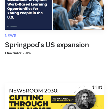
NEWS
Springpod’s US expansion
1 November 2024