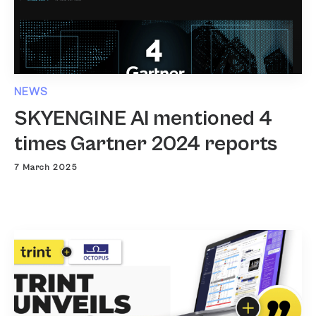
NEWS
SKYENGINE AI mentioned 4
times Gartner 2024 reports
7 March 2025