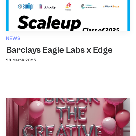
NEWS
Barclays Eagle Labs x Edge
28 March 2025