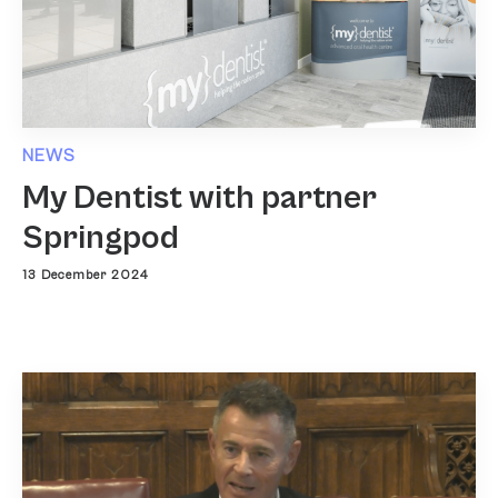
NEWS
My Dentist with partner
Springpod
13 December 2024