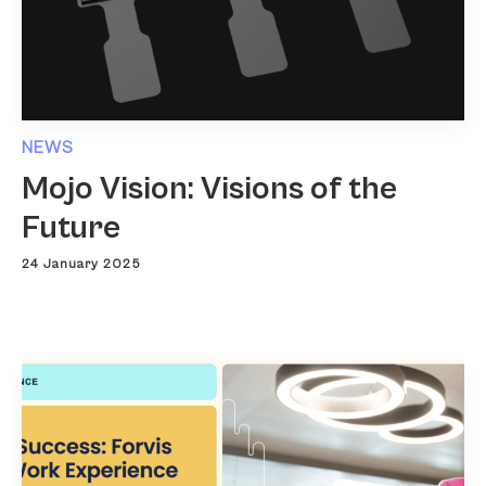
NEWS
Mojo Vision: Visions of the
Future
24 January 2025