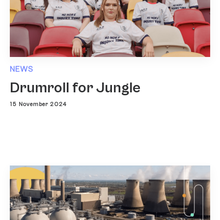
NEWS
Drumroll for Jungle
15 November 2024