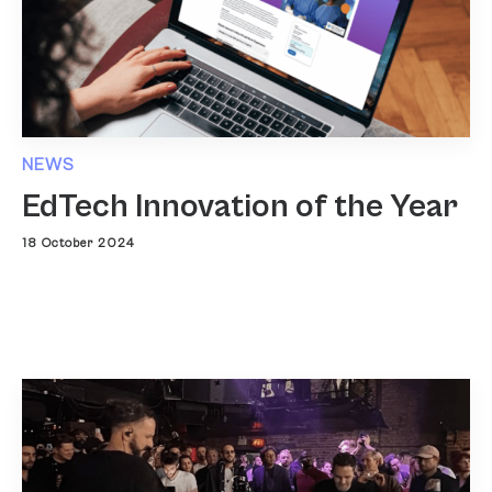
NEWS
EdTech Innovation of the Year
18 October 2024