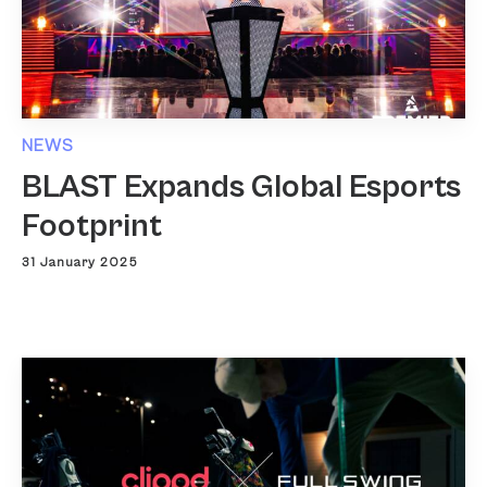
NEWS
BLAST Expands Global Esports
Footprint
31 January 2025