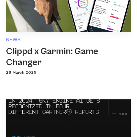
NEWS
Clippd x Garmin: Game
Changer
28 March 2025