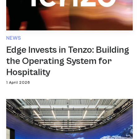
NEWS
Edge Invests in Tenzo: Building
the Operating System for
Hospitality
1 April 2026