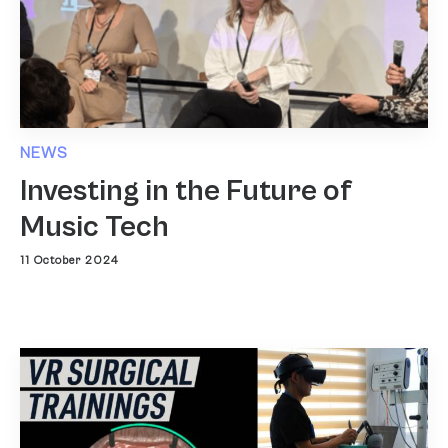
NEWS
Investing in the Future of
Music Tech
11 October 2024