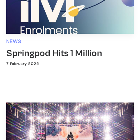
NEWS
Springpod Hits 1 Million
7 February 2025