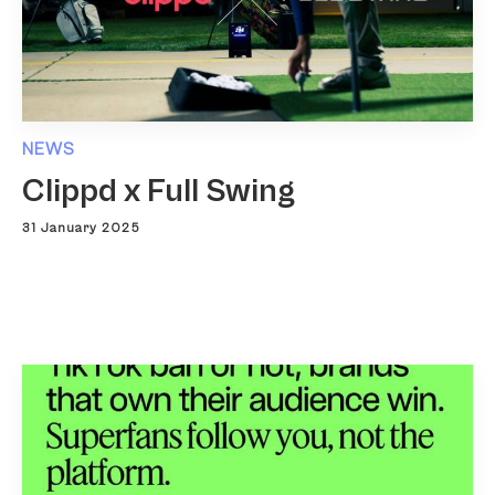
NEWS
Clippd x Full Swing
31 January 2025