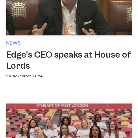
NEWS
Edge’s CEO speaks at House of
Lords
29 November 2024