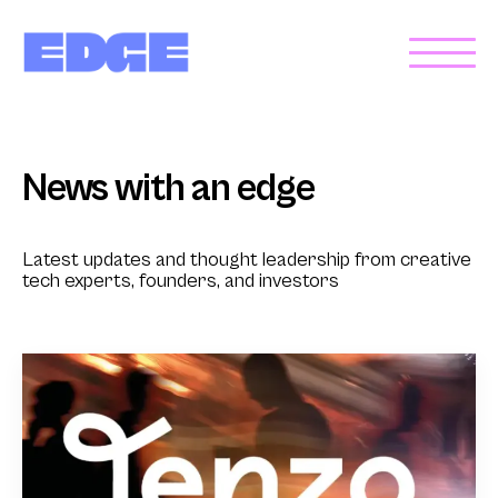
News with an edge
Latest updates and thought leadership from creative
tech experts, founders, and investors