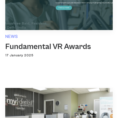
NEWS
Fundamental VR Awards
17 January 2025