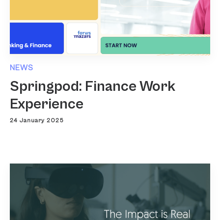
NEWS
Springpod: Finance Work
Experience
24 January 2025