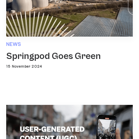
NEWS
Springpod Goes Green
15 November 2024