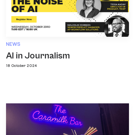
NEWS
AI in Journalism
18 October 2024