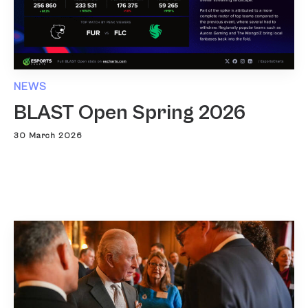
NEWS
BLAST Open Spring 2026
30 March 2026