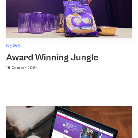
NEWS
Award Winning Jungle
18 October 2024