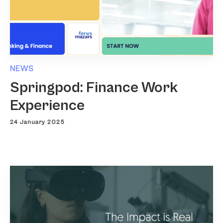
NEWS
Springpod: Finance Work
Experience
24 January 2025