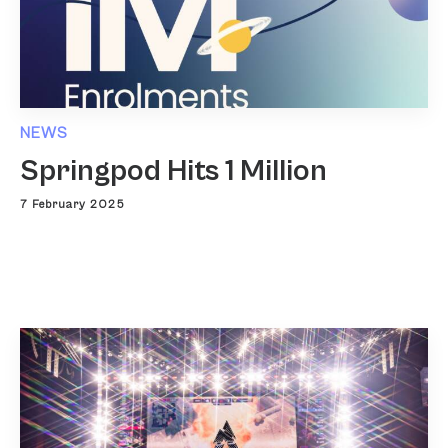
NEWS
Springpod Hits 1 Million
7 February 2025