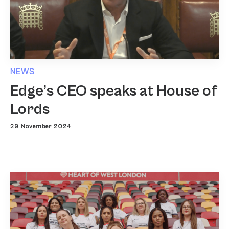
NEWS
Edge’s CEO speaks at House of
Lords
29 November 2024