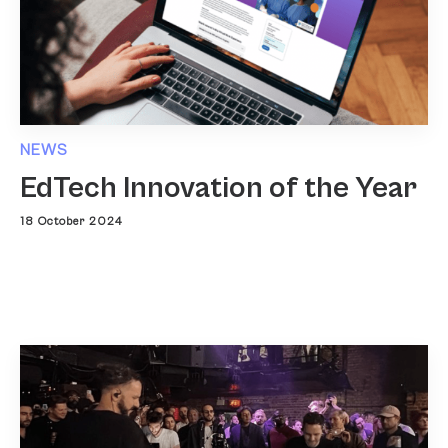
NEWS
EdTech Innovation of the Year
18 October 2024