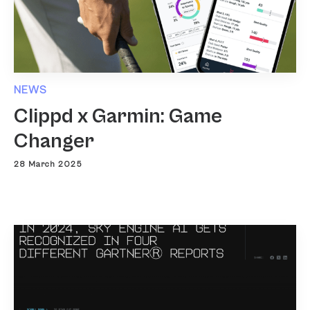
NEWS
Clippd x Garmin: Game
Changer
28 March 2025