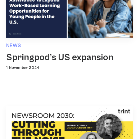
NEWS
Springpod’s US expansion
1 November 2024