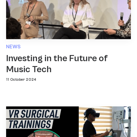
NEWS
Investing in the Future of
Music Tech
11 October 2024