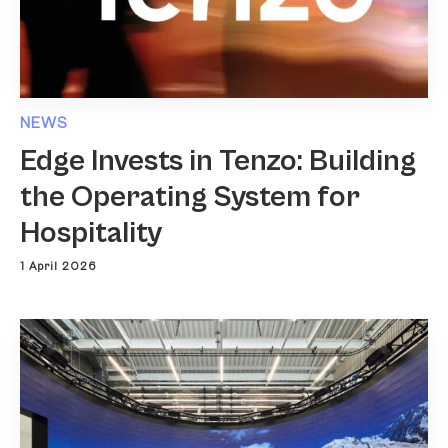
NEWS
Edge Invests in Tenzo: Building
the Operating System for
Hospitality
1 April 2026