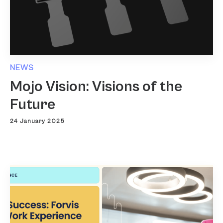
NEWS
Mojo Vision: Visions of the
Future
24 January 2025