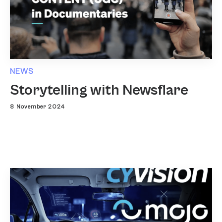
NEWS
Storytelling with Newsflare
8 November 2024