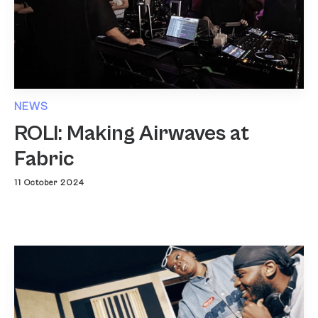
NEWS
ROLI: Making Airwaves at
Fabric
11 October 2024