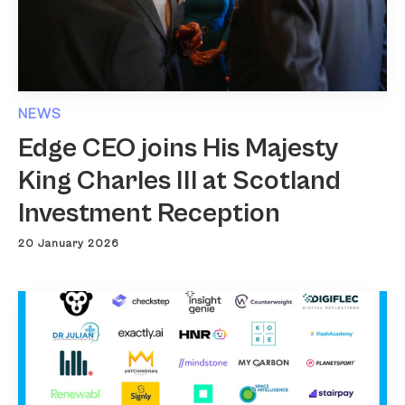
NEWS
Edge CEO joins His Majesty
King Charles III at Scotland
Investment Reception
20 January 2026