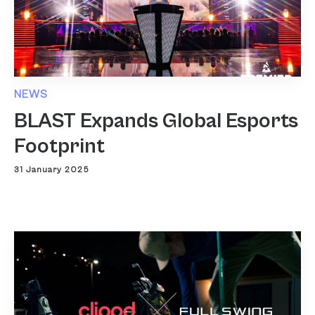
NEWS
BLAST Expands Global Esports
Footprint
31 January 2025