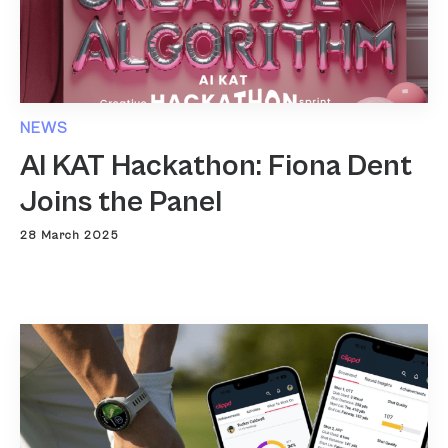
NEWS
AI KAT Hackathon: Fiona Dent
Joins the Panel
28 March 2025