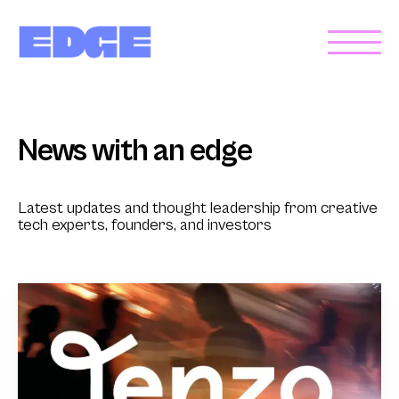
News with an edge
Latest updates and thought leadership from creative
tech experts, founders, and investors