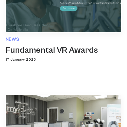
NEWS
Fundamental VR Awards
17 January 2025