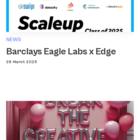
NEWS
Barclays Eagle Labs x Edge
28 March 2025