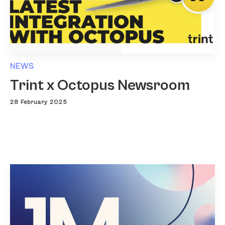
NEWS
Trint x Octopus Newsroom
28 February 2025