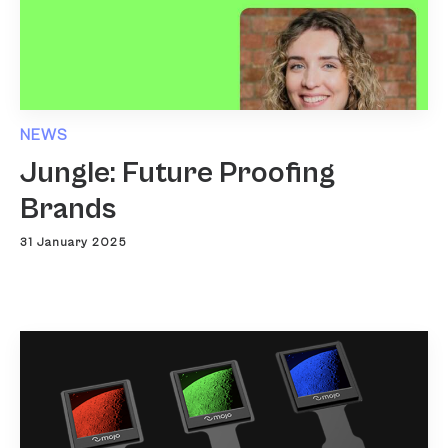
NEWS
Jungle: Future Proofing
Brands
31 January 2025