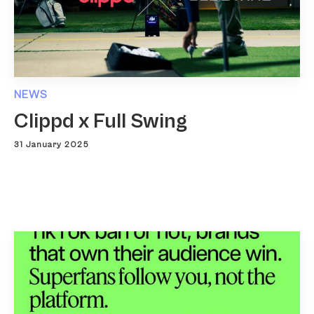
NEWS
Clippd x Full Swing
31 January 2025