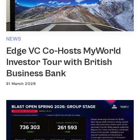
NEWS
Edge VC Co-Hosts MyWorld
Investor Tour with British
Business Bank
31 March 2026