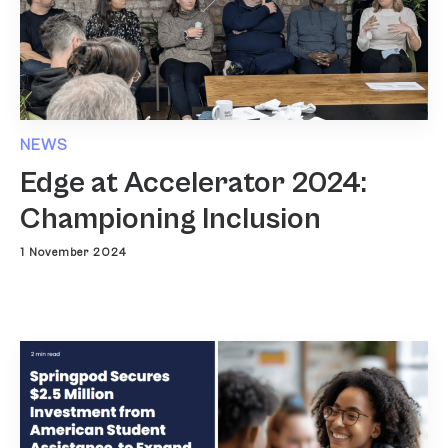
NEWS
Edge at Accelerator 2024:
Championing Inclusion
1 November 2024