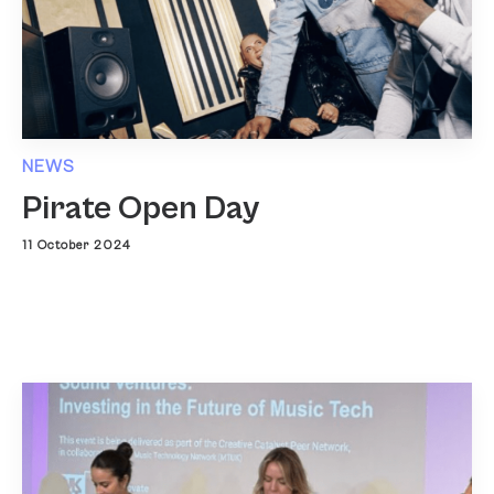
NEWS
Pirate Open Day
11 October 2024