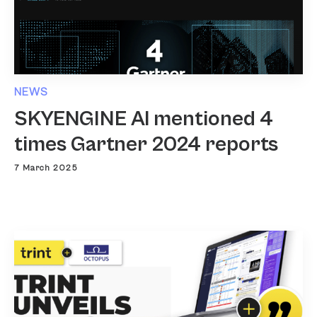
NEWS
SKYENGINE AI mentioned 4
times Gartner 2024 reports
7 March 2025