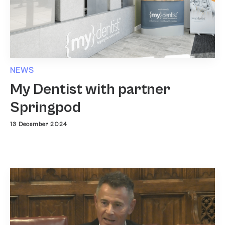
NEWS
My Dentist with partner
Springpod
13 December 2024