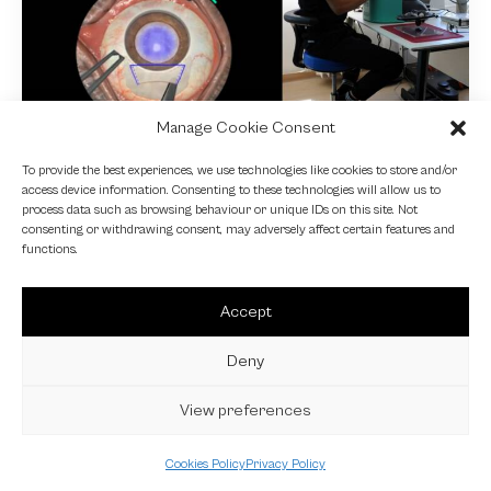
Manage Cookie Consent
NEWS
To provide the best experiences, we use technologies like cookies to store and/or
access device information. Consenting to these technologies will allow us to
Fundamental VR
process data such as browsing behaviour or unique IDs on this site. Not
consenting or withdrawing consent, may adversely affect certain features and
4 October 2024
functions.
Accept
Deny
View preferences
Cookies Policy
Privacy Policy