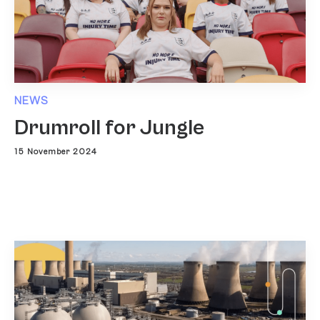
NEWS
Drumroll for Jungle
15 November 2024