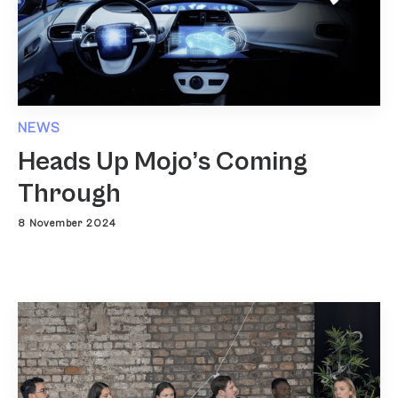
NEWS
Heads Up Mojo’s Coming
Through
8 November 2024