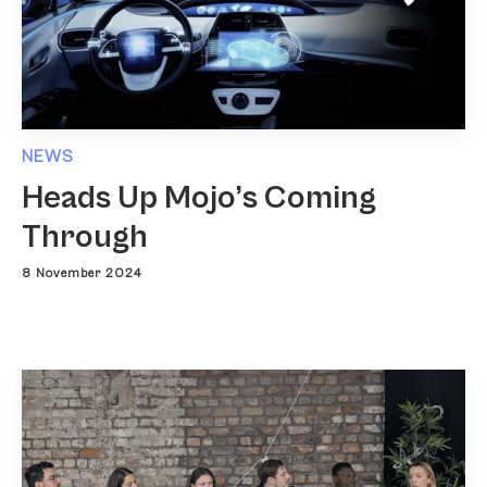
NEWS
Heads Up Mojo’s Coming
Through
8 November 2024