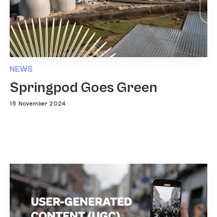
NEWS
Springpod Goes Green
15 November 2024