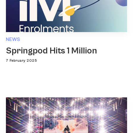
NEWS
Springpod Hits 1 Million
7 February 2025