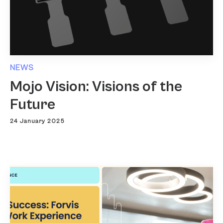
NEWS
Mojo Vision: Visions of the
Future
24 January 2025