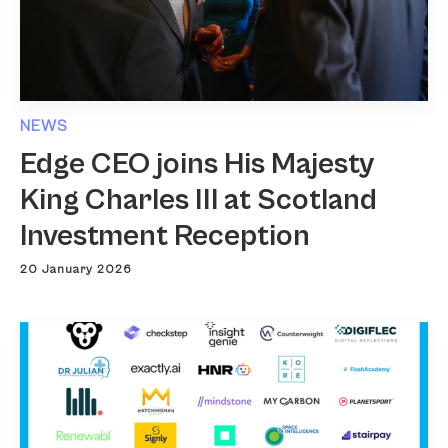
NEWS
Edge CEO joins His Majesty
King Charles III at Scotland
Investment Reception
20 January 2026