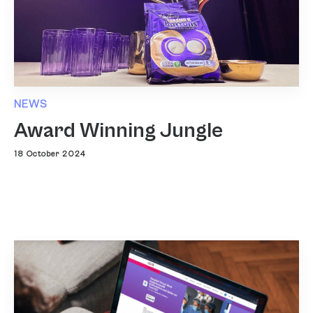
NEWS
Award Winning Jungle
18 October 2024