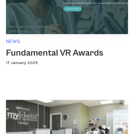
NEWS
Fundamental VR Awards
17 January 2025