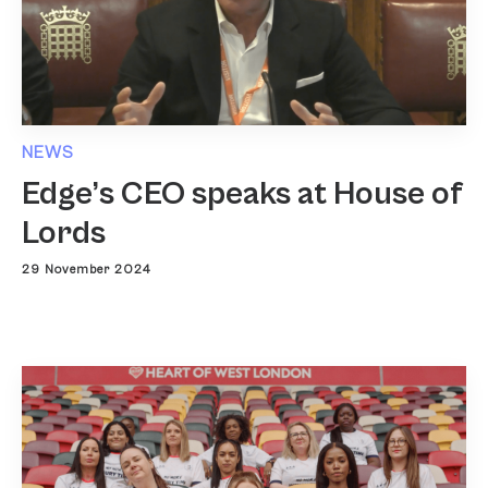
NEWS
Edge’s CEO speaks at House of
Lords
29 November 2024