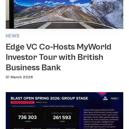
NEWS
Edge VC Co-Hosts MyWorld
Investor Tour with British
Business Bank
31 March 2026