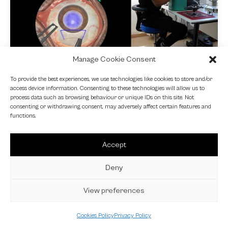
Manage Cookie Consent
NEWS
To provide the best experiences, we use technologies like cookies to store and/or
access device information. Consenting to these technologies will allow us to
Fundamental VR
process data such as browsing behaviour or unique IDs on this site. Not
consenting or withdrawing consent, may adversely affect certain features and
4 October 2024
functions.
Accept
Deny
View preferences
Cookies Policy
Privacy Policy