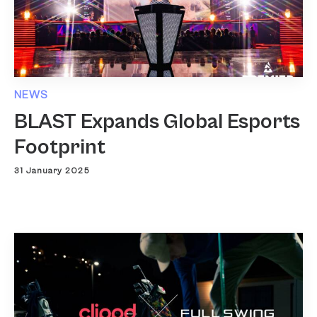
NEWS
BLAST Expands Global Esports
Footprint
31 January 2025