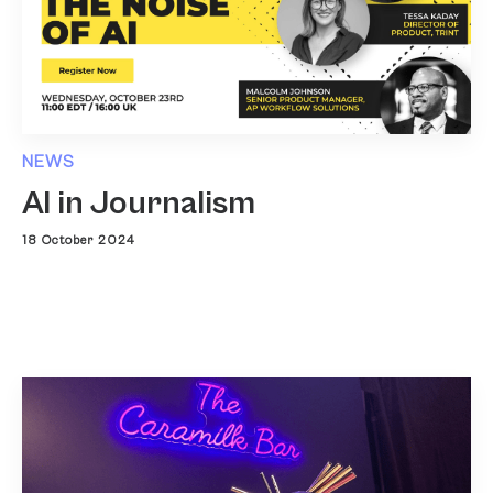
NEWS
AI in Journalism
18 October 2024