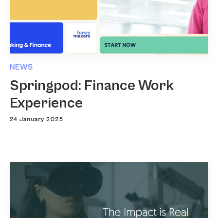
NEWS
Springpod: Finance Work
Experience
24 January 2025