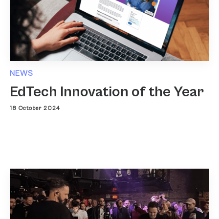
NEWS
EdTech Innovation of the Year
18 October 2024