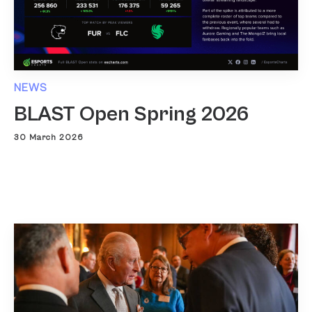
NEWS
BLAST Open Spring 2026
30 March 2026