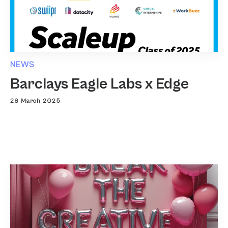
NEWS
Barclays Eagle Labs x Edge
28 March 2025