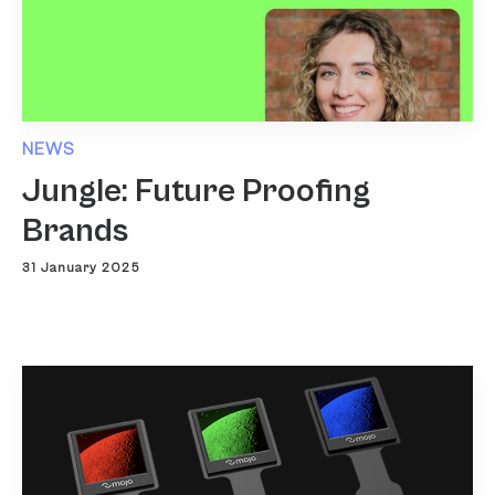
NEWS
Jungle: Future Proofing
Brands
31 January 2025