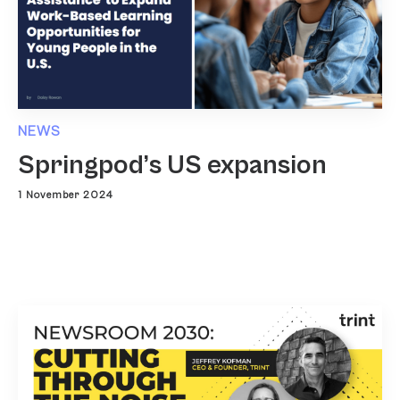
NEWS
Springpod’s US expansion
1 November 2024