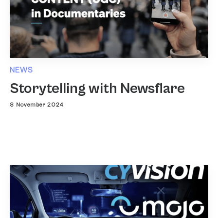
NEWS
Storytelling with Newsflare
8 November 2024