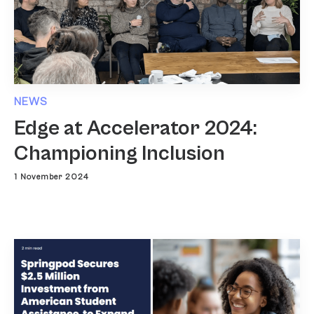
NEWS
Edge at Accelerator 2024:
Championing Inclusion
1 November 2024