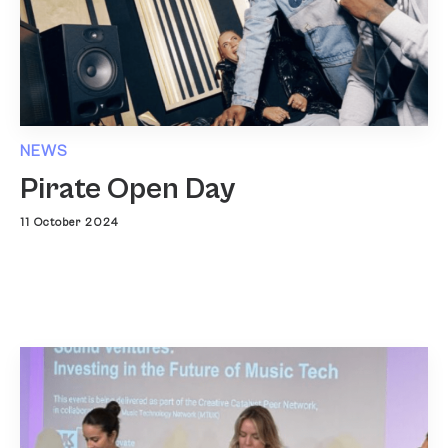
NEWS
Pirate Open Day
11 October 2024