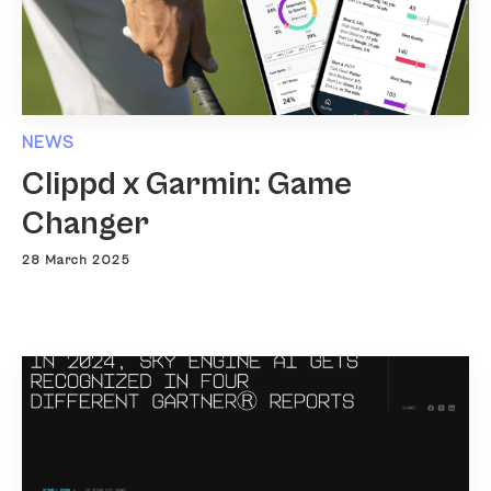
NEWS
Clippd x Garmin: Game
Changer
28 March 2025