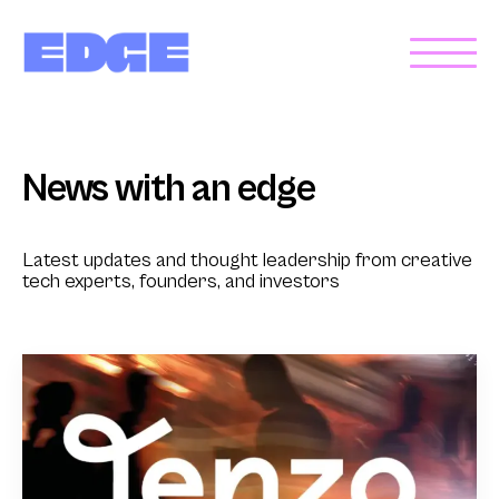
News with an edge
Latest updates and thought leadership from creative
tech experts, founders, and investors