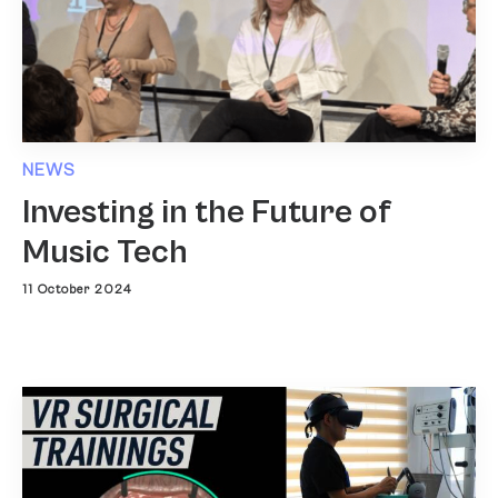
NEWS
Investing in the Future of
Music Tech
11 October 2024