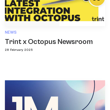
NEWS
Trint x Octopus Newsroom
28 February 2025