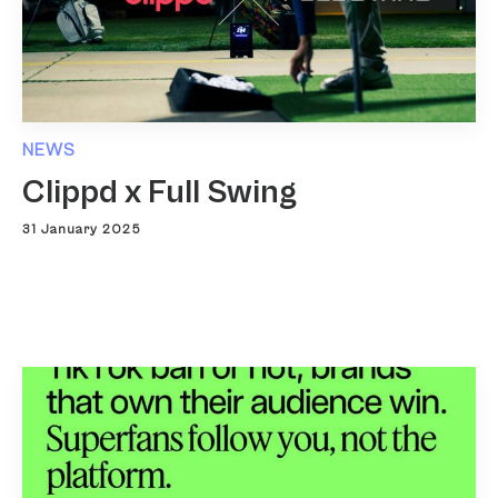
NEWS
Clippd x Full Swing
31 January 2025