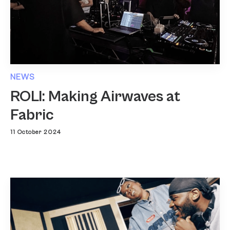
NEWS
ROLI: Making Airwaves at
Fabric
11 October 2024