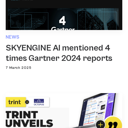
NEWS
SKYENGINE AI mentioned 4
times Gartner 2024 reports
7 March 2025