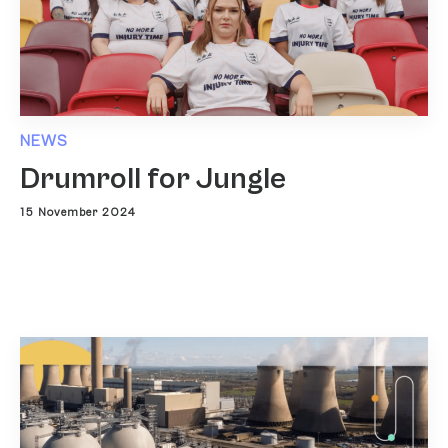
NEWS
Drumroll for Jungle
15 November 2024