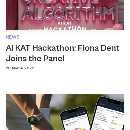
NEWS
AI KAT Hackathon: Fiona Dent
Joins the Panel
28 March 2025