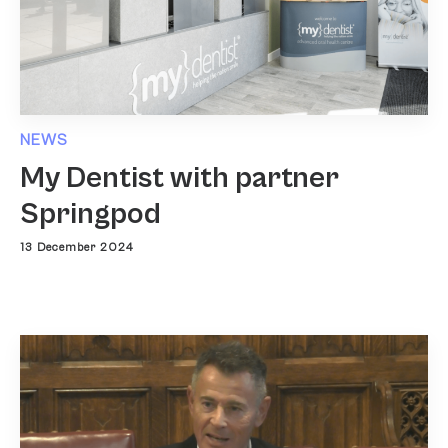
NEWS
My Dentist with partner
Springpod
13 December 2024