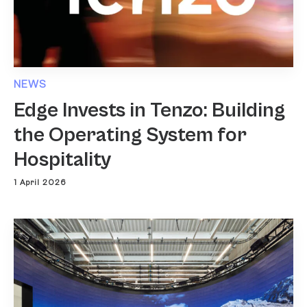
NEWS
Edge Invests in Tenzo: Building
the Operating System for
Hospitality
1 April 2026