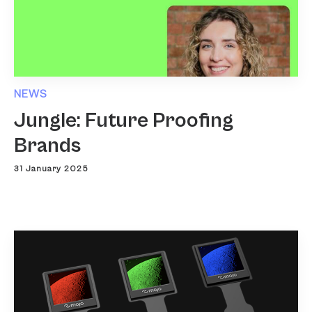
NEWS
Jungle: Future Proofing
Brands
31 January 2025