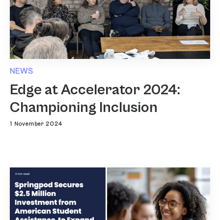
NEWS
Edge at Accelerator 2024:
Championing Inclusion
1 November 2024