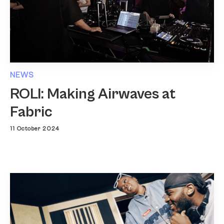
NEWS
ROLI: Making Airwaves at
Fabric
11 October 2024