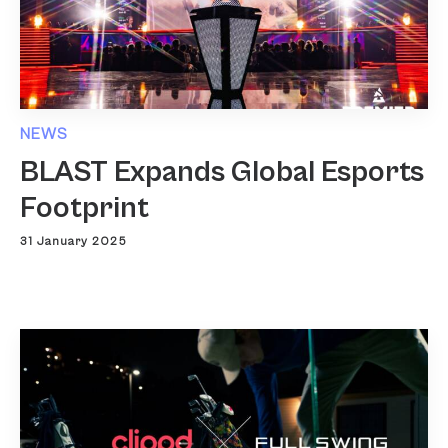
NEWS
BLAST Expands Global Esports
Footprint
31 January 2025