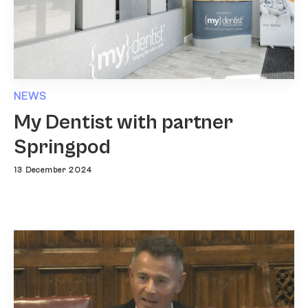
NEWS
My Dentist with partner
Springpod
13 December 2024