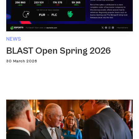
NEWS
BLAST Open Spring 2026
30 March 2026