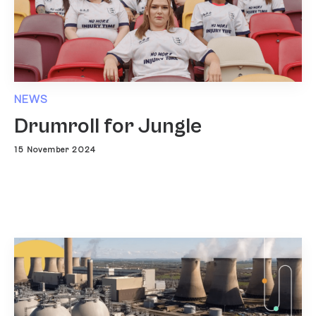
NEWS
Drumroll for Jungle
15 November 2024