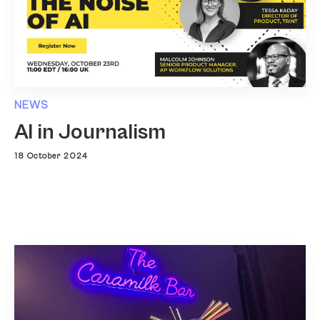
NEWS
AI in Journalism
18 October 2024