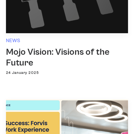
NEWS
Mojo Vision: Visions of the
Future
24 January 2025