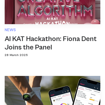
NEWS
AI KAT Hackathon: Fiona Dent
Joins the Panel
28 March 2025