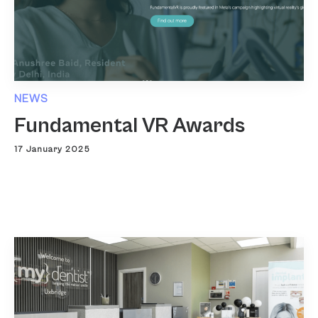
NEWS
Fundamental VR Awards
17 January 2025