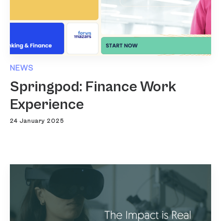
NEWS
Springpod: Finance Work
Experience
24 January 2025