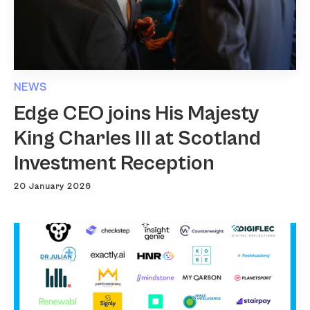
NEWS
Edge CEO joins His Majesty
King Charles III at Scotland
Investment Reception
20 January 2026