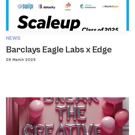
NEWS
Barclays Eagle Labs x Edge
28 March 2025