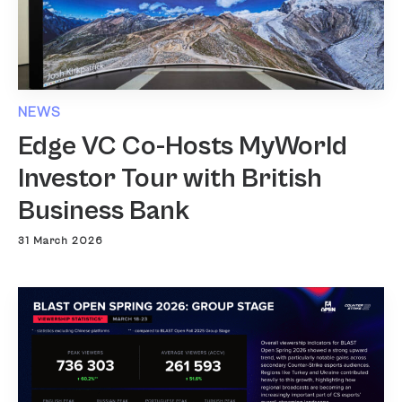
NEWS
Edge VC Co-Hosts MyWorld
Investor Tour with British
Business Bank
31 March 2026