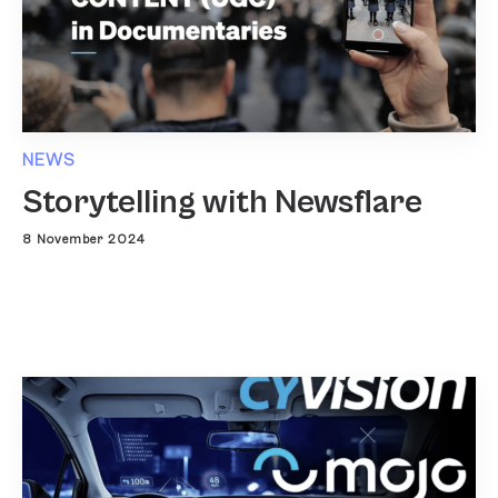
NEWS
Storytelling with Newsflare
8 November 2024