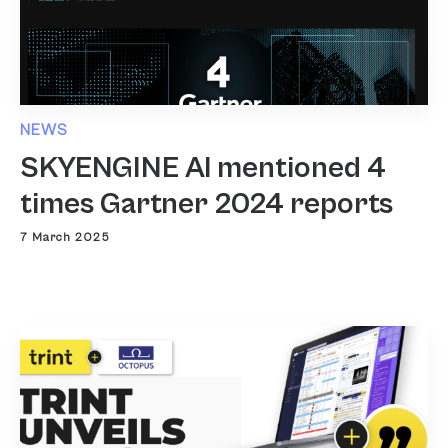
NEWS
SKYENGINE AI mentioned 4
times Gartner 2024 reports
7 March 2025