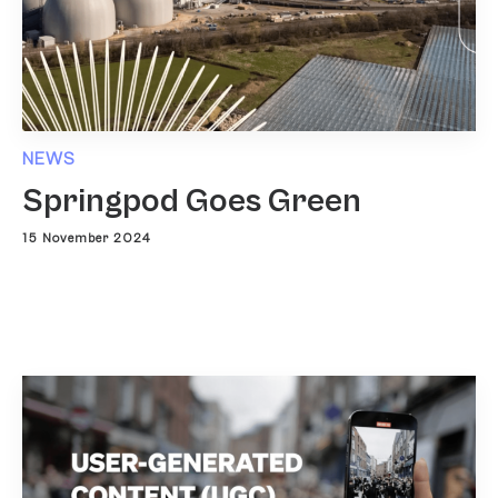
NEWS
Springpod Goes Green
15 November 2024