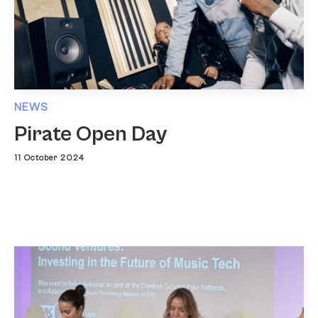
NEWS
Pirate Open Day
11 October 2024