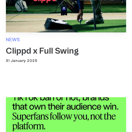
NEWS
Clippd x Full Swing
31 January 2025