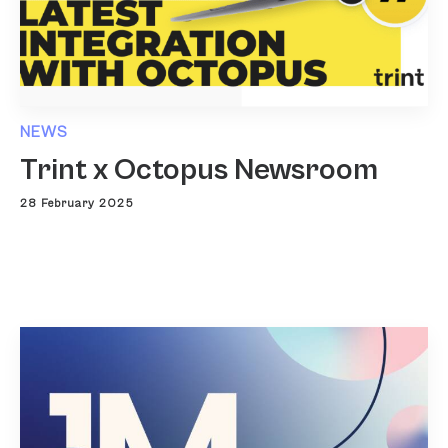
NEWS
Trint x Octopus Newsroom
28 February 2025