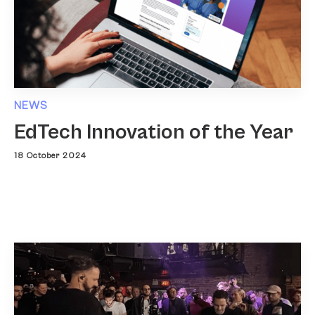
NEWS
EdTech Innovation of the Year
18 October 2024