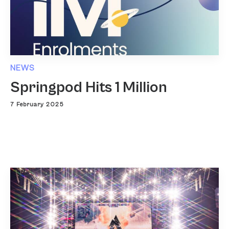
NEWS
Springpod Hits 1 Million
7 February 2025