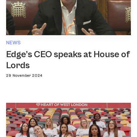
NEWS
Edge’s CEO speaks at House of
Lords
29 November 2024