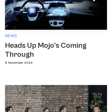
NEWS
Heads Up Mojo’s Coming
Through
8 November 2024