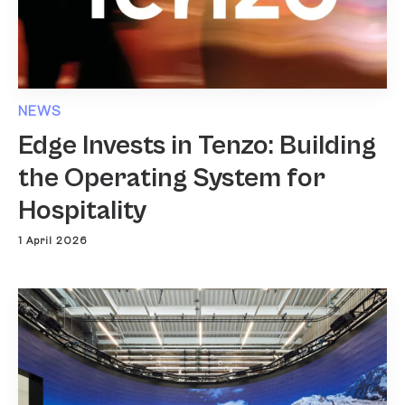
NEWS
Edge Invests in Tenzo: Building
the Operating System for
Hospitality
1 April 2026