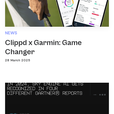
NEWS
Clippd x Garmin: Game
Changer
28 March 2025