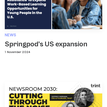
NEWS
Springpod’s US expansion
1 November 2024