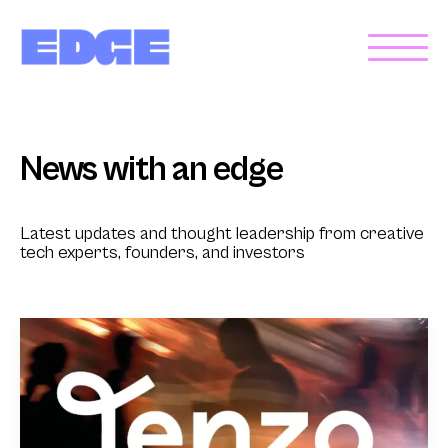
News with an edge
Latest updates and thought leadership from creative
tech experts, founders, and investors