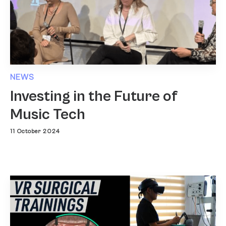
NEWS
Investing in the Future of
Music Tech
11 October 2024