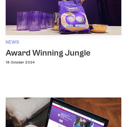
NEWS
Award Winning Jungle
18 October 2024