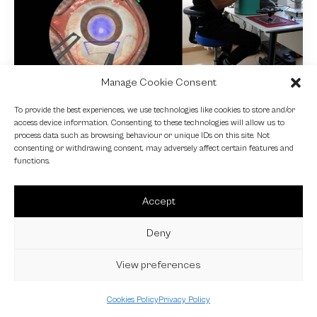
Manage Cookie Consent
NEWS
To provide the best experiences, we use technologies like cookies to store and/or
access device information. Consenting to these technologies will allow us to
Fundamental VR
process data such as browsing behaviour or unique IDs on this site. Not
consenting or withdrawing consent, may adversely affect certain features and
4 October 2024
functions.
Accept
Deny
View preferences
Cookies Policy
Privacy Policy